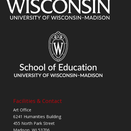
Facilities & Contact
Art Office
6241 Humanities Building
455 North Park Street
Madison, WI 53706