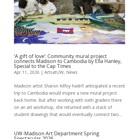
‘A gift of love’: Community mural project
connects Madison to Cambodia by Ella Hanley,
Special to the Cap Times
Apr 11, 2026
|
ArtsatUW
,
News
Madison artist Sharon Kilfoy hadn’t anticipated a recent
trip to Cambodia would inspire a new mural project
back home. But after working with sixth graders there
on an art workshop, she returned with a stack of
student drawings that would eventually connect two...
UW-Madison Art Department Spring
Spectacular 2026