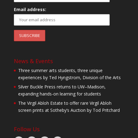
Email address:
News & Events
Three summer arts students, three unique
experiences by Ted Hyngstrom, Division of the Arts
Silver Buckle Press returns to UW–Madison,
expanding hands-on learning for students
The Virgil Abloh Estate to offer rare Virgil Abloh
screen prints at Sotheby’s Auction by Tod Pritchard
Follow Us