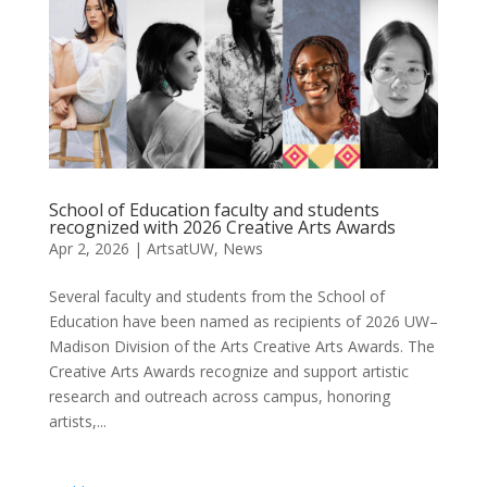
School of Education faculty and students
recognized with 2026 Creative Arts Awards
Apr 2, 2026
|
ArtsatUW
,
News
Several faculty and students from the School of
Education have been named as recipients of 2026 UW–
Madison Division of the Arts Creative Arts Awards. The
Creative Arts Awards recognize and support artistic
research and outreach across campus, honoring
artists,...