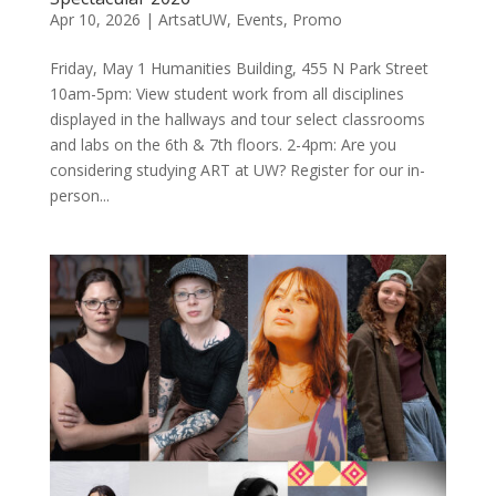
Apr 10, 2026
|
ArtsatUW
,
Events
,
Promo
Friday, May 1 Humanities Building, 455 N Park Street
10am-5pm: View student work from all disciplines
displayed in the hallways and tour select classrooms
and labs on the 6th & 7th floors. 2-4pm: Are you
considering studying ART at UW? Register for our in-
person...