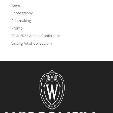
News
Photography
Printmaking
Promo
SCGI 2022 Annual Conference
Visiting Artist Colloquium