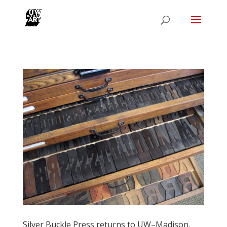
Silver Buckle Press returns to UW–Madison,