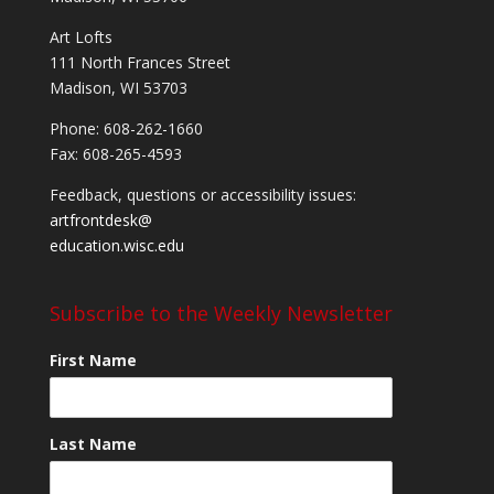
Art Lofts
111 North Frances Street
Madison, WI 53703
Phone: 608-262-1660
Fax: 608-265-4593
Feedback, questions or accessibility issues:
artfrontdesk@
education.wisc.edu
Subscribe to the Weekly Newsletter
First Name
Last Name