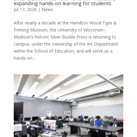
expanding hands-on learning for students
Jul 17, 2026
|
News
After nearly a decade at the Hamilton Wood Type &
Printing Museum, the University of Wisconsin–
Madison’s historic Silver Buckle Press is returning to
campus, under the ownership of the Art Department
within the School of Education, and will serve as a
hands-on...