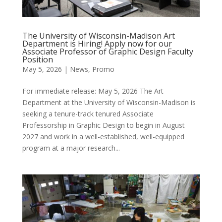
The University of Wisconsin-Madison Art
Department is Hiring! Apply now for our
Associate Professor of Graphic Design Faculty
Position
May 5, 2026
|
News
,
Promo
For immediate release: May 5, 2026 The Art
Department at the University of Wisconsin-Madison is
seeking a tenure-track tenured Associate
Professorship in Graphic Design to begin in August
2027 and work in a well-established, well-equipped
program at a major research...