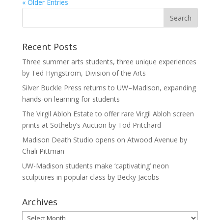
« Older Entries
Recent Posts
Three summer arts students, three unique experiences
by Ted Hyngstrom, Division of the Arts
Silver Buckle Press returns to UW–Madison, expanding
hands-on learning for students
The Virgil Abloh Estate to offer rare Virgil Abloh screen
prints at Sotheby’s Auction by Tod Pritchard
Madison Death Studio opens on Atwood Avenue by
Chali Pittman
UW-Madison students make ‘captivating’ neon
sculptures in popular class by Becky Jacobs
Archives
Archives