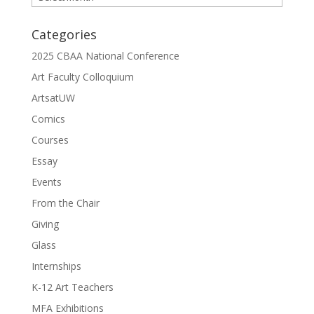
Categories
2025 CBAA National Conference
Art Faculty Colloquium
ArtsatUW
Comics
Courses
Essay
Events
From the Chair
Giving
Glass
Internships
K-12 Art Teachers
MFA Exhibitions