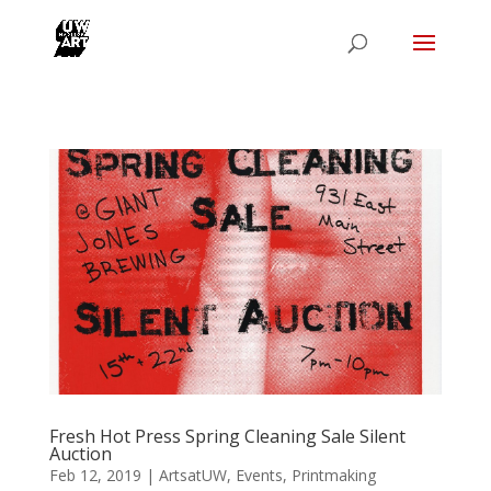
Fresh Hot Press Spring Cleaning Sale Silent
Auction
Feb 12, 2019
|
ArtsatUW
,
Events
,
Printmaking