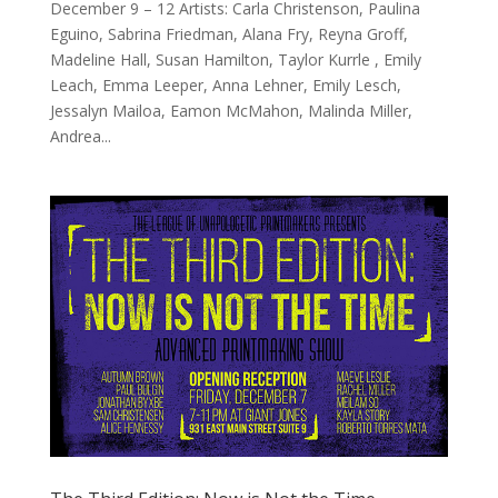
December 9 – 12 Artists: Carla Christenson, Paulina
Eguino, Sabrina Friedman, Alana Fry, Reyna Groff,
Madeline Hall, Susan Hamilton, Taylor Kurrle , Emily
Leach, Emma Leeper, Anna Lehner, Emily Lesch,
Jessalyn Mailoa, Eamon McMahon, Malinda Miller,
Andrea...