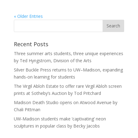
« Older Entries
Recent Posts
Three summer arts students, three unique experiences
by Ted Hyngstrom, Division of the Arts
Silver Buckle Press returns to UW–Madison, expanding
hands-on learning for students
The Virgil Abloh Estate to offer rare Virgil Abloh screen
prints at Sotheby’s Auction by Tod Pritchard
Madison Death Studio opens on Atwood Avenue by
Chali Pittman
UW-Madison students make ‘captivating’ neon
sculptures in popular class by Becky Jacobs