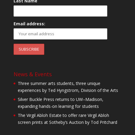
Last Name
Email address:
News & Events
Three summer arts students, three unique
experiences by Ted Hyngstrom, Division of the Arts
Silver Buckle Press returns to UW–Madison,
expanding hands-on learning for students
The Virgil Abloh Estate to offer rare Virgil Abloh
screen prints at Sotheby’s Auction by Tod Pritchard