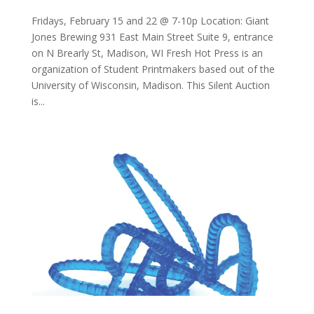
Fridays, February 15 and 22 @ 7-10p Location: Giant
Jones Brewing 931 East Main Street Suite 9, entrance
on N Brearly St, Madison, WI Fresh Hot Press is an
organization of Student Printmakers based out of the
University of Wisconsin, Madison. This Silent Auction
is...