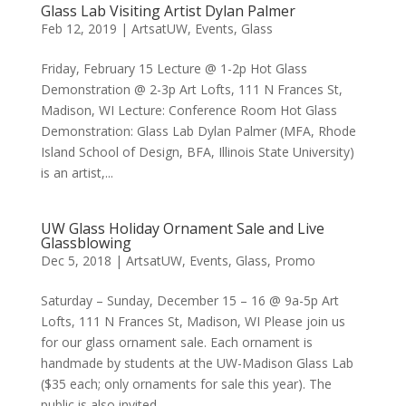
Glass Lab Visiting Artist Dylan Palmer
Feb 12, 2019
|
ArtsatUW
,
Events
,
Glass
Friday, February 15 Lecture @ 1-2p Hot Glass
Demonstration @ 2-3p Art Lofts, 111 N Frances St,
Madison, WI Lecture: Conference Room Hot Glass
Demonstration: Glass Lab Dylan Palmer (MFA, Rhode
Island School of Design, BFA, Illinois State University)
is an artist,...
UW Glass Holiday Ornament Sale and Live
Glassblowing
Dec 5, 2018
|
ArtsatUW
,
Events
,
Glass
,
Promo
Saturday – Sunday, December 15 – 16 @ 9a-5p Art
Lofts, 111 N Frances St, Madison, WI Please join us
for our glass ornament sale. Each ornament is
handmade by students at the UW-Madison Glass Lab
($35 each; only ornaments for sale this year). The
public is also invited...