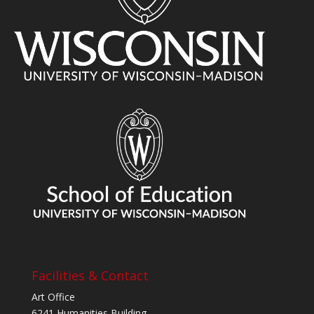
Facilities & Contact
Art Office
6241 Humanities Building