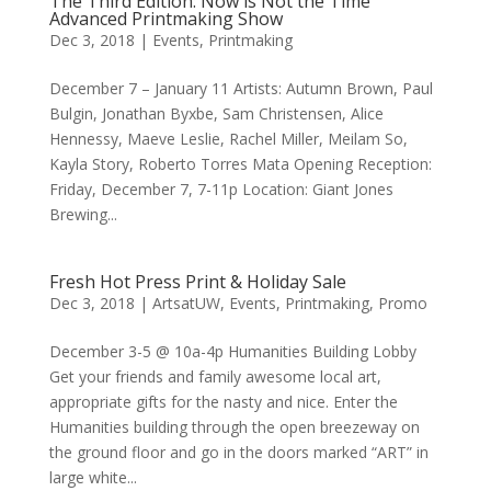
The Third Edition: Now is Not the Time
Advanced Printmaking Show
Dec 3, 2018
|
Events
,
Printmaking
December 7 – January 11 Artists: Autumn Brown, Paul
Bulgin, Jonathan Byxbe, Sam Christensen, Alice
Hennessy, Maeve Leslie, Rachel Miller, Meilam So,
Kayla Story, Roberto Torres Mata Opening Reception:
Friday, December 7, 7-11p Location: Giant Jones
Brewing...
Fresh Hot Press Print & Holiday Sale
Dec 3, 2018
|
ArtsatUW
,
Events
,
Printmaking
,
Promo
December 3-5 @ 10a-4p Humanities Building Lobby
Get your friends and family awesome local art,
appropriate gifts for the nasty and nice. Enter the
Humanities building through the open breezeway on
the ground floor and go in the doors marked “ART” in
large white...