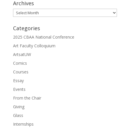
Archives
Archives
Categories
2025 CBAA National Conference
Art Faculty Colloquium
ArtsatUW
Comics
Courses
Essay
Events
From the Chair
Giving
Glass
Internships