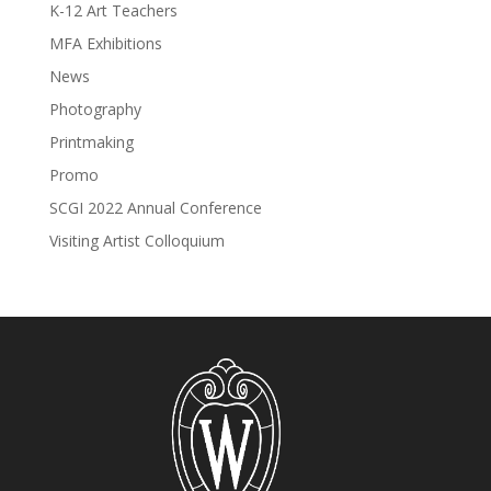
K-12 Art Teachers
MFA Exhibitions
News
Photography
Printmaking
Promo
SCGI 2022 Annual Conference
Visiting Artist Colloquium