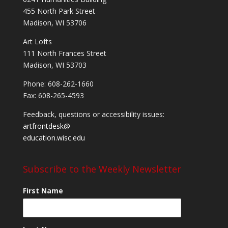
455 North Park Street
Madison, WI 53706
Art Lofts
111 North Frances Street
Madison, WI 53703
Phone: 608-262-1660
Fax: 608-265-4593
Feedback, questions or accessibility issues:
artfrontdesk@
education.wisc.edu
Subscribe to the Weekly Newsletter
First Name