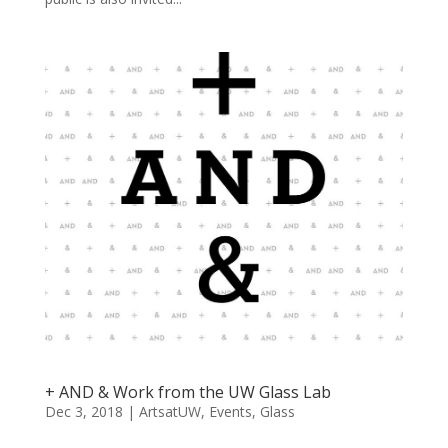
+ AND & Work from the UW Glass Lab
Dec 3, 2018
|
ArtsatUW
,
Events
,
Glass