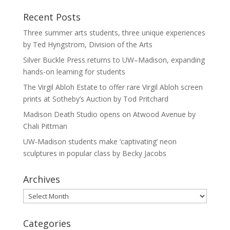
Recent Posts
Three summer arts students, three unique experiences
by Ted Hyngstrom, Division of the Arts
Silver Buckle Press returns to UW–Madison, expanding
hands-on learning for students
The Virgil Abloh Estate to offer rare Virgil Abloh screen
prints at Sotheby’s Auction by Tod Pritchard
Madison Death Studio opens on Atwood Avenue by
Chali Pittman
UW-Madison students make ‘captivating’ neon
sculptures in popular class by Becky Jacobs
Archives
Archives
Categories