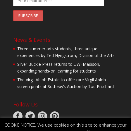
News & Events
Three summer arts students, three unique
experiences by Ted Hyngstrom, Division of the Arts
Silver Buckle Press returns to UW–Madison,
expanding hands-on learning for students
The Virgil Abloh Estate to offer rare Virgil Abloh
screen prints at Sotheby’s Auction by Tod Pritchard
Follow Us
COOKIE NOTICE. We use cookies on this site to enhance your