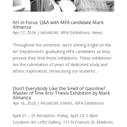
Art in Focus: Q&A with MFA candidate Mark
Almanza
Apr 17, 2026
|
ArtsatUW
,
MFA Exhibitions
,
News
Throughout the semester, we’re shining a light on the
Art Department’s graduating MFA candidates as they
present their final thesis exhibitions. These exhibitions
are the culmination of years of dedicated study and
artistic exploration, showcasing our students’...
Don’t Everybody Like the Smell of Gasoline?
Master of Fine Arts Thesis Exhibition by Mark
Almanza
Apr 16, 2026
|
ArtsatUW
,
Events
,
MFA Exhibitions
April 21 – 25 Reception: Friday, April 24, 5-8pm
Location: Art Lofts Gallery, 111 N Frances St, Madison,