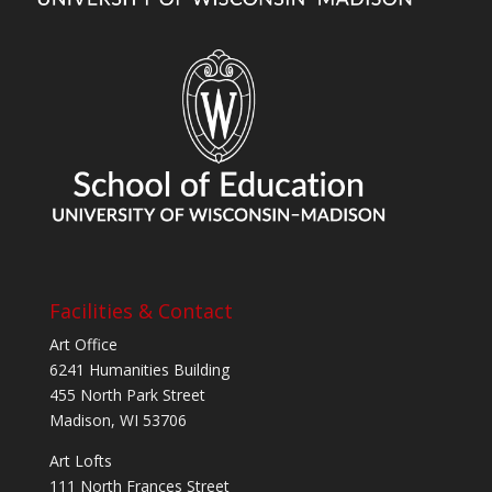
Facilities & Contact
Art Office
6241 Humanities Building
455 North Park Street
Madison, WI 53706
Art Lofts
111 North Frances Street