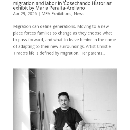
migration and labor in ‘Cosechando Historias’
exhibit by Maria Peralta-Arellano
Apr 29, 2026
|
MFA Exhibitions
,
News
Migration can define generations. Moving to a new
place forces families to change as they choose what
to pass forward, and what to leave behind in the name
of adapting to their new surroundings. Artist Christie
Tirado’s life is defined by migration. Her parents...