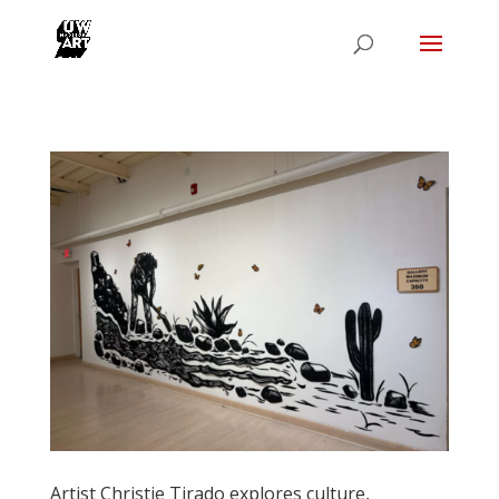
Artist Christie Tirado explores culture,