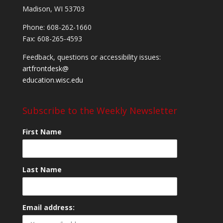
Madison, WI 53703
Phone: 608-262-1660
Fax: 608-265-4593
Feedback, questions or accessibility issues:
artfrontdesk@
education.wisc.edu
Subscribe to the Weekly Newsletter
First Name
Last Name
Email address: