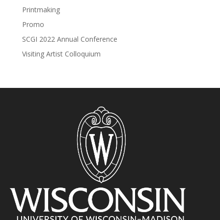
Printmaking
Promo
SCGI 2022 Annual Conference
Visiting Artist Colloquium