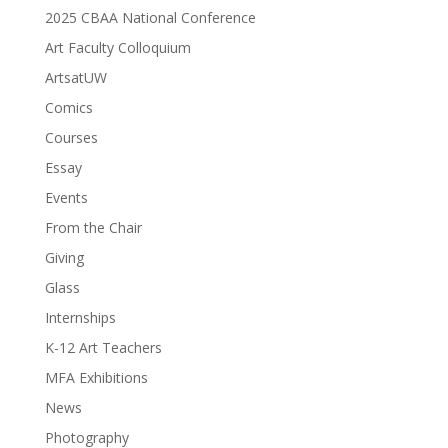
2025 CBAA National Conference
Art Faculty Colloquium
ArtsatUW
Comics
Courses
Essay
Events
From the Chair
Giving
Glass
Internships
K-12 Art Teachers
MFA Exhibitions
News
Photography