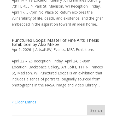
April 14 – 19 Location: Gallery 7, Humanities Building
7th Fl, 455 N Park St, Madison, WI Reception: Friday,
April 17, 5-7pm No Place to Return explores the
vulnerability of life, death, and existence, and the grief
embedded in the aspiration toward an ideal home...
Punctured Loops: Master of Fine Arts Thesis
Exhibition by Alex Mikev
Apr 9, 2026
|
ArtsatUW
,
Events
,
MFA Exhibitions
April 22 – 26 Reception: Friday, April 24, 5-8pm
Location: Backspace Gallery, Art Lofts, 111 N Frances
St, Madison, WI Punctured Loops is an exhibition that
includes a series of portraits, originally sourced from
photographs in the NASA Image and Video Library,...
« Older Entries