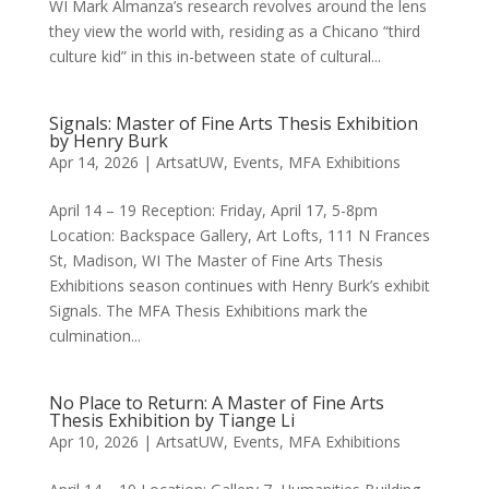
WI Mark Almanza’s research revolves around the lens
they view the world with, residing as a Chicano “third
culture kid” in this in-between state of cultural...
Signals: Master of Fine Arts Thesis Exhibition
by Henry Burk
Apr 14, 2026
|
ArtsatUW
,
Events
,
MFA Exhibitions
April 14 – 19 Reception: Friday, April 17, 5-8pm
Location: Backspace Gallery, Art Lofts, 111 N Frances
St, Madison, WI The Master of Fine Arts Thesis
Exhibitions season continues with Henry Burk’s exhibit
Signals. The MFA Thesis Exhibitions mark the
culmination...
No Place to Return: A Master of Fine Arts
Thesis Exhibition by Tiange Li
Apr 10, 2026
|
ArtsatUW
,
Events
,
MFA Exhibitions