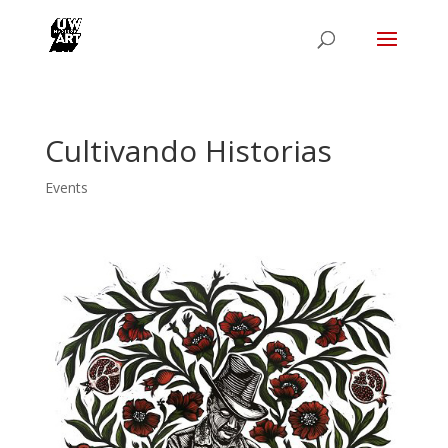
Cultivando Historias
Events