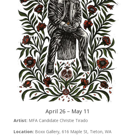
April 26 – May 11
Artist:
MFA Candidate Christie Tirado
Location:
Boxx Gallery, 616 Maple St, Tieton, WA