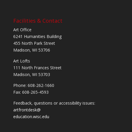
Facilities & Contact
Art Office
6241 Humanities Building
455 North Park Street
Madison, WI 53706
Art Lofts
111 North Frances Street
Madison, WI 53703
Phone: 608-262-1660
Fax: 608-265-4593
Feedback, questions or accessibility issues:
artfrontdesk@
education.wisc.edu