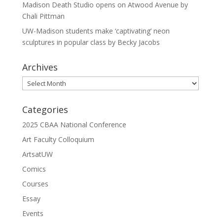
Madison Death Studio opens on Atwood Avenue by
Chali Pittman
UW-Madison students make ‘captivating’ neon
sculptures in popular class by Becky Jacobs
Archives
Archives
Categories
2025 CBAA National Conference
Art Faculty Colloquium
ArtsatUW
Comics
Courses
Essay
Events