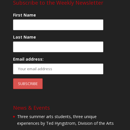
Subscribe to the Weekly Newsletter
First Name
Last Name
Email address:
News & Events
Three summer arts students, three unique
experiences by Ted Hyngstrom, Division of the Arts