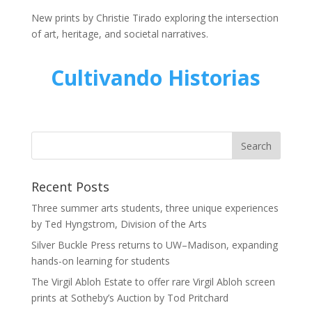
New prints by Christie Tirado exploring the intersection
of art, heritage, and societal narratives.
Cultivando Historias
Recent Posts
Three summer arts students, three unique experiences
by Ted Hyngstrom, Division of the Arts
Silver Buckle Press returns to UW–Madison, expanding
hands-on learning for students
The Virgil Abloh Estate to offer rare Virgil Abloh screen
prints at Sotheby’s Auction by Tod Pritchard