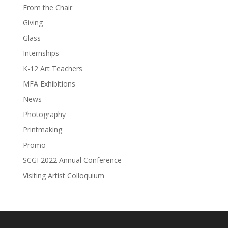
From the Chair
Giving
Glass
Internships
K-12 Art Teachers
MFA Exhibitions
News
Photography
Printmaking
Promo
SCGI 2022 Annual Conference
Visiting Artist Colloquium