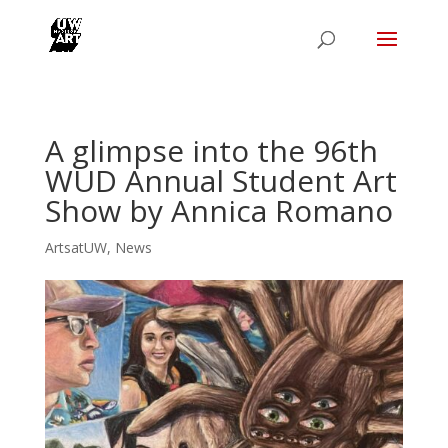
A glimpse into the 96th
WUD Annual Student Art
Show by Annica Romano
ArtsatUW
,
News