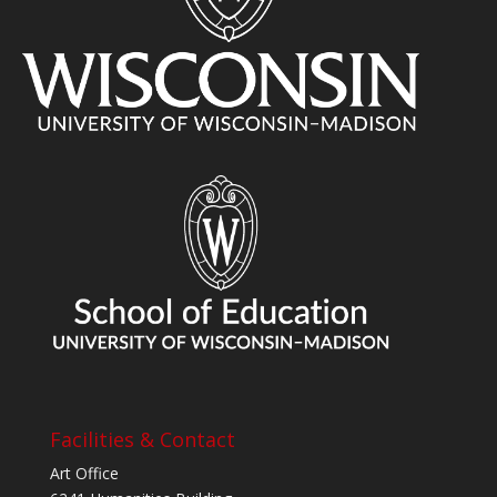
Facilities & Contact
Art Office