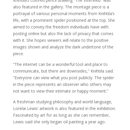
Knihtila’s colored pencil drawing “The InterWeb” was
also featured in the gallery. The montage piece is a
portrayal of various personal moments from Knihtila’s
life, with a prominent spider positioned at the top. She
aimed to convey the freedom individuals have with
posting online but also the lack of privacy that comes
with it. She hopes viewers will relate to the positive
images shown and analyze the dark undertone of the
piece.
“The internet can be a wonderful tool and place to
communicate, but there are downsides,” Knihtila said.
“Everyone can view what you post publicly. The spider
in the piece represents an observer who others may
not want to view their intimate or happy moment.”
A freshman studying philosophy and world language,
Lorelai Lewis’ artwork is also featured in the exhibition.
Fascinated by art for as long as she can remember,
Lewis said she only began oil painting a year ago.