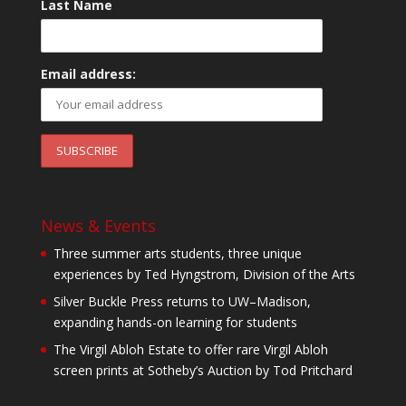
Last Name
Email address:
News & Events
Three summer arts students, three unique
experiences by Ted Hyngstrom, Division of the Arts
Silver Buckle Press returns to UW–Madison,
expanding hands-on learning for students
The Virgil Abloh Estate to offer rare Virgil Abloh
screen prints at Sotheby’s Auction by Tod Pritchard