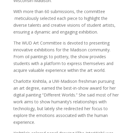
Wisconsin-Madison.
With more than 60 submissions, the committee
meticulously selected each piece to highlight the
diverse talents and creative visions of student artists,
ensuring a dynamic and engaging exhibition.
The WUD Art Committee is devoted to presenting
innovative exhibitions for the Madison community.
From oil paintings to pottery, the show provides
students with a platform to express themselves and
acquire valuable experience within the art world.
Charlotte Knihtila, a UW-Madison freshman pursuing
an art degree, earned the best-in-show award for her
digital painting “Different Worlds.” She said most of her
work aims to show humanity’s relationships with
technology, but lately she redirected her focus to
explore the emotions associated with the human
experience.