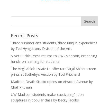
Recent Posts
Three summer arts students, three unique experiences
by Ted Hyngstrom, Division of the Arts
Silver Buckle Press returns to UW–Madison, expanding
hands-on learning for students
The Virgil Abloh Estate to offer rare Virgil Abloh screen
prints at Sotheby’s Auction by Tod Pritchard
Madison Death Studio opens on Atwood Avenue by
Chali Pittman
UW-Madison students make ‘captivating’ neon
sculptures in popular class by Becky Jacobs