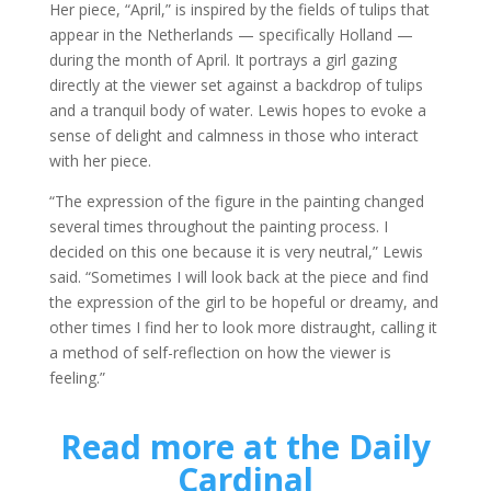
Her piece, “April,” is inspired by the fields of tulips that
appear in the Netherlands — specifically Holland —
during the month of April. It portrays a girl gazing
directly at the viewer set against a backdrop of tulips
and a tranquil body of water. Lewis hopes to evoke a
sense of delight and calmness in those who interact
with her piece.
“The expression of the figure in the painting changed
several times throughout the painting process. I
decided on this one because it is very neutral,” Lewis
said. “Sometimes I will look back at the piece and find
the expression of the girl to be hopeful or dreamy, and
other times I find her to look more distraught, calling it
a method of self-reflection on how the viewer is
feeling.”
Read more at the Daily
Cardinal