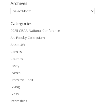
Archives
Archives
Categories
2025 CBAA National Conference
Art Faculty Colloquium
ArtsatUW
Comics
Courses
Essay
Events
From the Chair
Giving
Glass
Internships