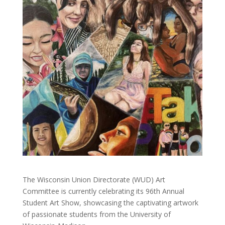
The Wisconsin Union Directorate (WUD) Art
Committee is currently celebrating its 96th Annual
Student Art Show, showcasing the captivating artwork
of passionate students from the University of