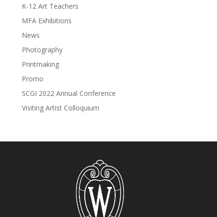
K-12 Art Teachers
MFA Exhibitions
News
Photography
Printmaking
Promo
SCGI 2022 Annual Conference
Visiting Artist Colloquium