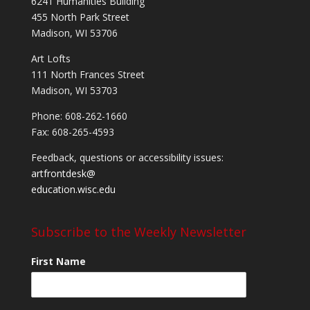
6241 Humanities Building
455 North Park Street
Madison, WI 53706
Art Lofts
111 North Frances Street
Madison, WI 53703
Phone: 608-262-1660
Fax: 608-265-4593
Feedback, questions or accessibility issues:
artfrontdesk@
education.wisc.edu
Subscribe to the Weekly Newsletter
First Name