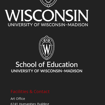
Facilities & Contact
Art Office
6241 Humanities Building