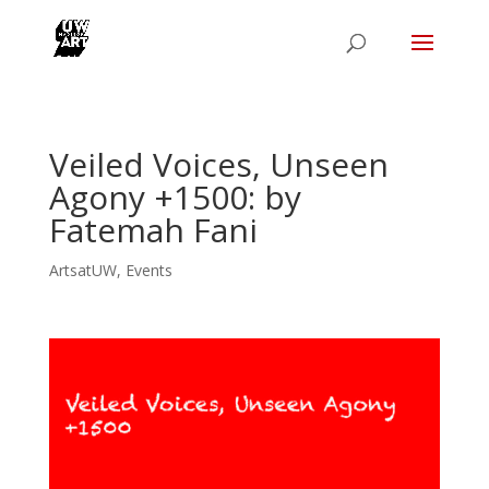
Veiled Voices, Unseen
Agony +1500: by
Fatemah Fani
ArtsatUW
,
Events