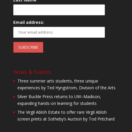
Email address:
News & Events
Three summer arts students, three unique
experiences by Ted Hyngstrom, Division of the Arts
Silver Buckle Press returns to UW–Madison,
expanding hands-on learning for students
The Virgil Abloh Estate to offer rare Virgil Abloh
screen prints at Sotheby’s Auction by Tod Pritchard