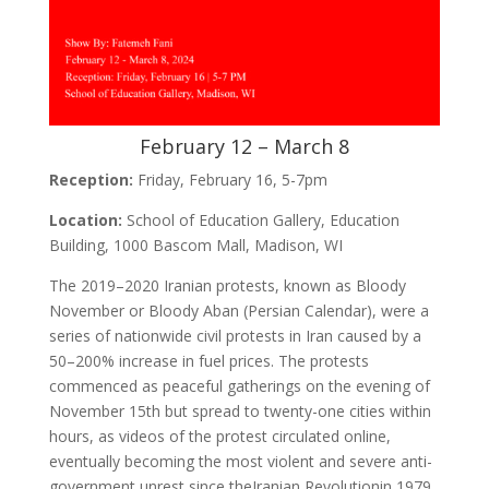
February 12 – March 8
Reception:
Friday, February 16, 5-7pm
Location:
School of Education Gallery, Education
Building, 1000 Bascom Mall, Madison, WI
The 2019–2020 Iranian protests, known as Bloody
November or Bloody Aban (Persian Calendar), were a
series of nationwide civil protests in Iran caused by a
50–200% increase in fuel prices. The protests
commenced as peaceful gatherings on the evening of
November 15th but spread to twenty-one cities within
hours, as videos of the protest circulated online,
eventually becoming the most violent and severe anti-
government unrest since theIranian Revolutionin 1979.