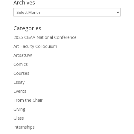
Archives
Archives
Categories
2025 CBAA National Conference
Art Faculty Colloquium
ArtsatUW
Comics
Courses
Essay
Events
From the Chair
Giving
Glass
Internships