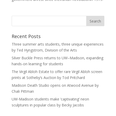
Recent Posts
Three summer arts students, three unique experiences
by Ted Hyngstrom, Division of the Arts
Silver Buckle Press returns to UW–Madison, expanding
hands-on learning for students
The Virgil Abloh Estate to offer rare Virgil Abloh screen
prints at Sotheby’s Auction by Tod Pritchard
Madison Death Studio opens on Atwood Avenue by
Chali Pittman
UW-Madison students make ‘captivating’ neon
sculptures in popular class by Becky Jacobs