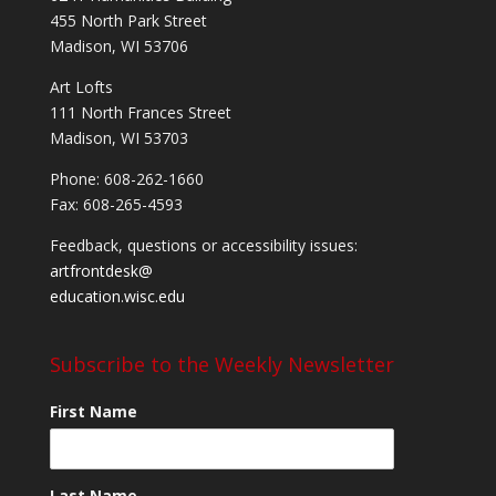
455 North Park Street
Madison, WI 53706
Art Lofts
111 North Frances Street
Madison, WI 53703
Phone: 608-262-1660
Fax: 608-265-4593
Feedback, questions or accessibility issues:
artfrontdesk@
education.wisc.edu
Subscribe to the Weekly Newsletter
First Name
Last Name