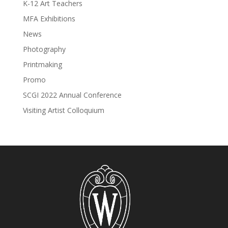
K-12 Art Teachers
MFA Exhibitions
News
Photography
Printmaking
Promo
SCGI 2022 Annual Conference
Visiting Artist Colloquium