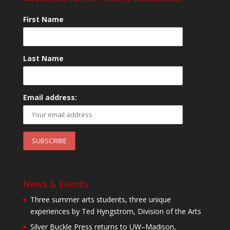
First Name
Last Name
Email address:
News & Events
Three summer arts students, three unique
experiences by Ted Hyngstrom, Division of the Arts
Silver Buckle Press returns to UW–Madison,