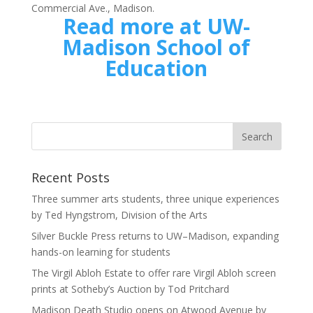
Commercial Ave., Madison.
Read more at UW-
Madison School of
Education
Recent Posts
Three summer arts students, three unique experiences
by Ted Hyngstrom, Division of the Arts
Silver Buckle Press returns to UW–Madison, expanding
hands-on learning for students
The Virgil Abloh Estate to offer rare Virgil Abloh screen
prints at Sotheby’s Auction by Tod Pritchard
Madison Death Studio opens on Atwood Avenue by