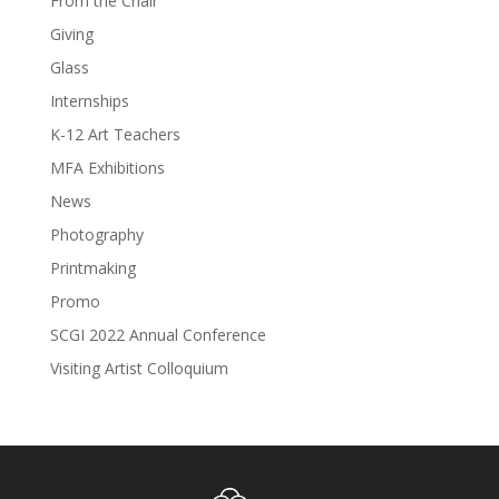
From the Chair
Giving
Glass
Internships
K-12 Art Teachers
MFA Exhibitions
News
Photography
Printmaking
Promo
SCGI 2022 Annual Conference
Visiting Artist Colloquium