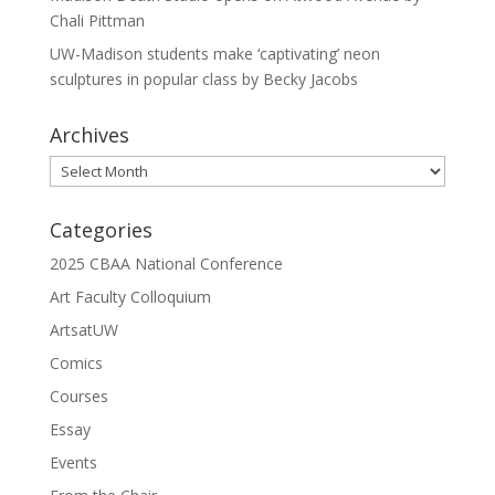
Chali Pittman
UW-Madison students make ‘captivating’ neon
sculptures in popular class by Becky Jacobs
Archives
Archives
Categories
2025 CBAA National Conference
Art Faculty Colloquium
ArtsatUW
Comics
Courses
Essay
Events