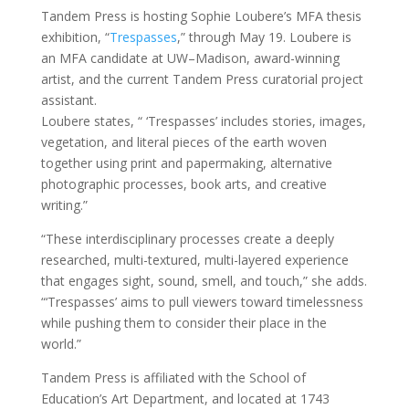
Tandem Press is hosting Sophie Loubere’s MFA thesis
exhibition, “
Trespasses
,” through May 19. Loubere is
an MFA candidate at UW–Madison, award-winning
artist, and the current Tandem Press curatorial project
assistant.
Loubere states, “ ‘Trespasses’ includes stories, images,
vegetation, and literal pieces of the earth woven
together using print and papermaking, alternative
photographic processes, book arts, and creative
writing.”
“These interdisciplinary processes create a deeply
researched, multi-textured, multi-layered experience
that engages sight, sound, smell, and touch,” she adds.
“‘Trespasses’ aims to pull viewers toward timelessness
while pushing them to consider their place in the
world.”
Tandem Press is affiliated with the School of
Education’s Art Department, and located at 1743