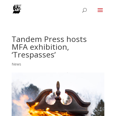
Tandem Press hosts
MFA exhibition,
‘Trespasses’
News