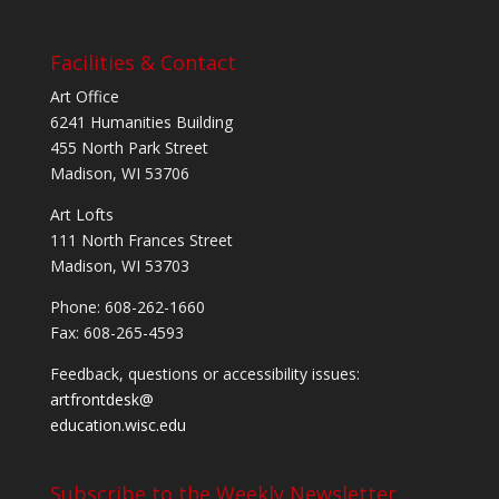
Facilities & Contact
Art Office
6241 Humanities Building
455 North Park Street
Madison, WI 53706
Art Lofts
111 North Frances Street
Madison, WI 53703
Phone: 608-262-1660
Fax: 608-265-4593
Feedback, questions or accessibility issues:
artfrontdesk@
education.wisc.edu
Subscribe to the Weekly Newsletter