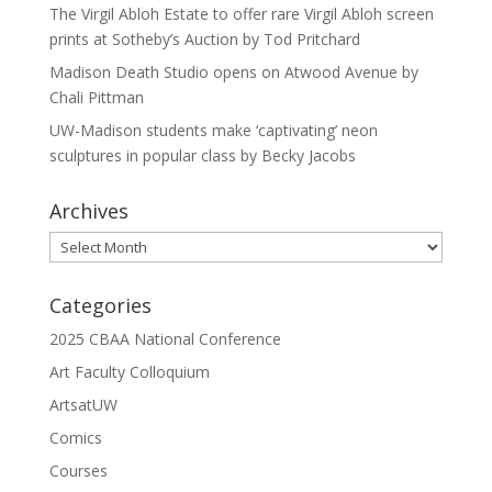
The Virgil Abloh Estate to offer rare Virgil Abloh screen
prints at Sotheby’s Auction by Tod Pritchard
Madison Death Studio opens on Atwood Avenue by
Chali Pittman
UW-Madison students make ‘captivating’ neon
sculptures in popular class by Becky Jacobs
Archives
Archives
Categories
2025 CBAA National Conference
Art Faculty Colloquium
ArtsatUW
Comics
Courses