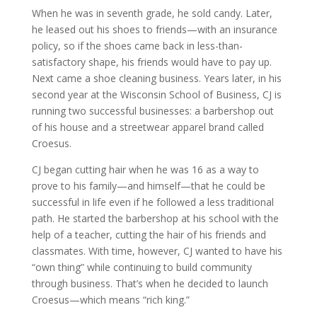
When he was in seventh grade, he sold candy. Later,
he leased out his shoes to friends—with an insurance
policy, so if the shoes came back in less-than-
satisfactory shape, his friends would have to pay up.
Next came a shoe cleaning business. Years later, in his
second year at the Wisconsin School of Business, CJ is
running two successful businesses: a barbershop out
of his house and a streetwear apparel brand called
Croesus.
CJ began cutting hair when he was 16 as a way to
prove to his family—and himself—that he could be
successful in life even if he followed a less traditional
path. He started the barbershop at his school with the
help of a teacher, cutting the hair of his friends and
classmates. With time, however, CJ wanted to have his
“own thing” while continuing to build community
through business. That’s when he decided to launch
Croesus—which means “rich king.”