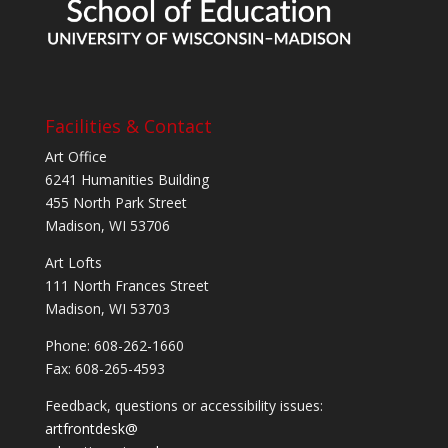
Facilities & Contact
Art Office
6241 Humanities Building
455 North Park Street
Madison, WI 53706
Art Lofts
111 North Frances Street
Madison, WI 53703
Phone: 608-262-1660
Fax: 608-265-4593
Feedback, questions or accessibility issues:
artfrontdesk@