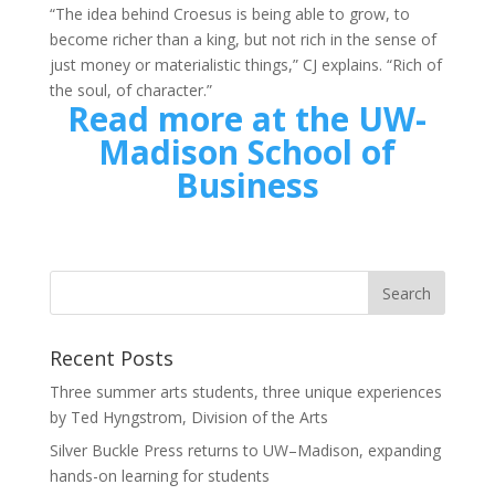
“The idea behind Croesus is being able to grow, to
become richer than a king, but not rich in the sense of
just money or materialistic things,” CJ explains. “Rich of
the soul, of character.”
Read more at the UW-
Madison School of
Business
Recent Posts
Three summer arts students, three unique experiences
by Ted Hyngstrom, Division of the Arts
Silver Buckle Press returns to UW–Madison, expanding
hands-on learning for students