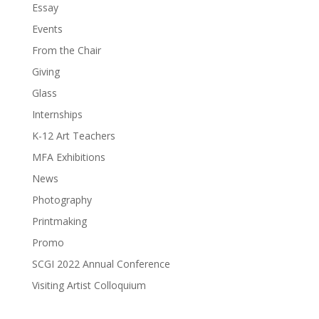
Essay
Events
From the Chair
Giving
Glass
Internships
K-12 Art Teachers
MFA Exhibitions
News
Photography
Printmaking
Promo
SCGI 2022 Annual Conference
Visiting Artist Colloquium