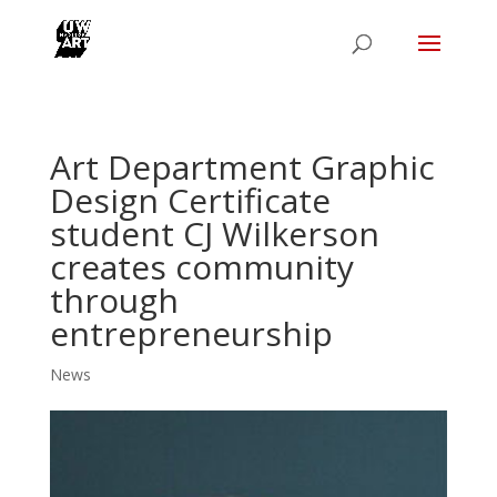
Art Department Graphic
Design Certificate
student CJ Wilkerson
creates community
through
entrepreneurship
News