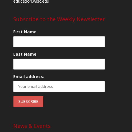
education.wisc.edu
Subscribe to the Weekly Newsletter
First Name
Last Name
Email address:
News & Events