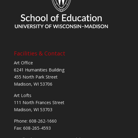
Facilities & Contact
Art Office
6241 Humanities Building
455 North Park Street
Madison, WI 53706
Art Lofts
111 North Frances Street
Madison, WI 53703
Phone: 608-262-1660
Fax: 608-265-4593