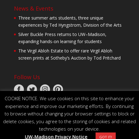
News & Events
Three summer arts students, three unique
experiences by Ted Hyngstrom, Division of the Arts
Silver Buckle Press returns to UW–Madison,
expanding hands-on learning for students
The Virgil Abloh Estate to offer rare Virgil Abloh
screen prints at Sotheby’s Auction by Tod Pritchard
Follow Us
COOKIE NOTICE. We use cookies on this site to enhance your
experience and improve our marketing efforts. By continuing
to browse without changing your browser settings to block or
delete cookies, you agree to the storing of cookies and related
technologies on your device.
© 2026 The Board of Regents of the University of
UW-Madison Privacy Notice
Wisconsin System
GOT IT!