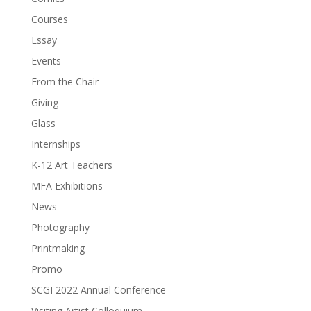
Courses
Essay
Events
From the Chair
Giving
Glass
Internships
K-12 Art Teachers
MFA Exhibitions
News
Photography
Printmaking
Promo
SCGI 2022 Annual Conference
Visiting Artist Colloquium