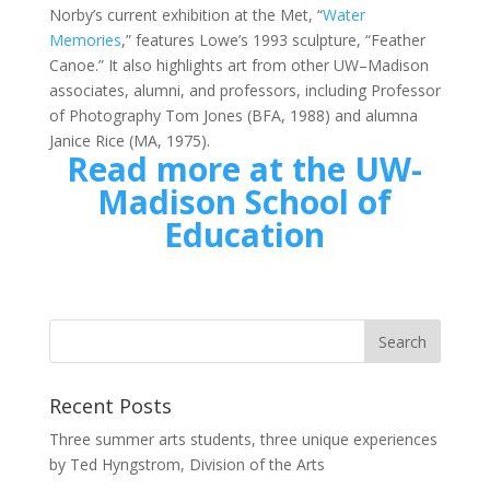
Norby’s current exhibition at the Met, “
Water
Memories
,” features Lowe’s 1993 sculpture, “Feather
Canoe.” It also highlights art from other UW–Madison
associates, alumni, and professors, including Professor
of Photography Tom Jones (BFA, 1988) and alumna
Janice Rice (MA, 1975).
Read more at the UW-
Madison School of
Education
Recent Posts
Three summer arts students, three unique experiences
by Ted Hyngstrom, Division of the Arts