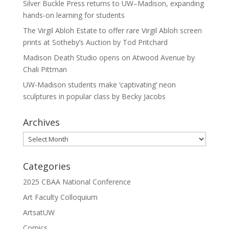
Silver Buckle Press returns to UW–Madison, expanding
hands-on learning for students
The Virgil Abloh Estate to offer rare Virgil Abloh screen
prints at Sotheby’s Auction by Tod Pritchard
Madison Death Studio opens on Atwood Avenue by
Chali Pittman
UW-Madison students make ‘captivating’ neon
sculptures in popular class by Becky Jacobs
Archives
Archives
Categories
2025 CBAA National Conference
Art Faculty Colloquium
ArtsatUW
Comics