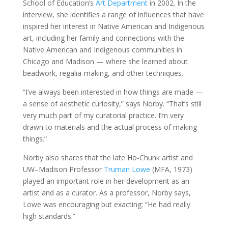
School of Education’s
Art Department
in 2002. In the
interview, she identifies a range of influences that have
inspired her interest in Native American and Indigenous
art, including her family and connections with the
Native American and Indigenous communities in
Chicago and Madison — where she learned about
beadwork, regalia-making, and other techniques.
“I’ve always been interested in how things are made —
a sense of aesthetic curiosity,” says Norby. “That’s still
very much part of my curatorial practice. I’m very
drawn to materials and the actual process of making
things.”
Norby also shares that the late Ho-Chunk artist and
UW–Madison Professor
Truman Lowe
(MFA, 1973)
played an important role in her development as an
artist and as a curator. As a professor, Norby says,
Lowe was encouraging but exacting: “He had really
high standards.”