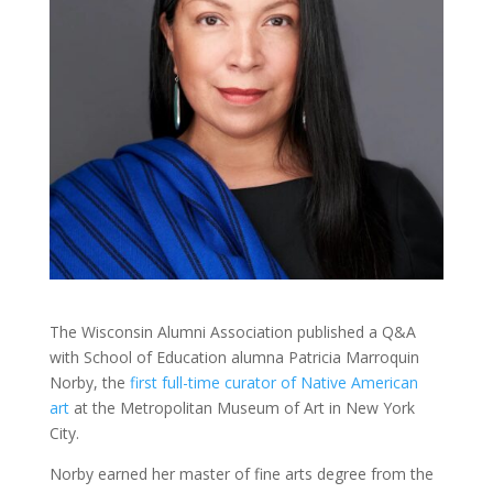
The Wisconsin Alumni Association published a Q&A
with School of Education alumna Patricia Marroquin
Norby, the
first full-time curator of Native American
art
at the Metropolitan Museum of Art in New York
City.
Norby earned her master of fine arts degree from the