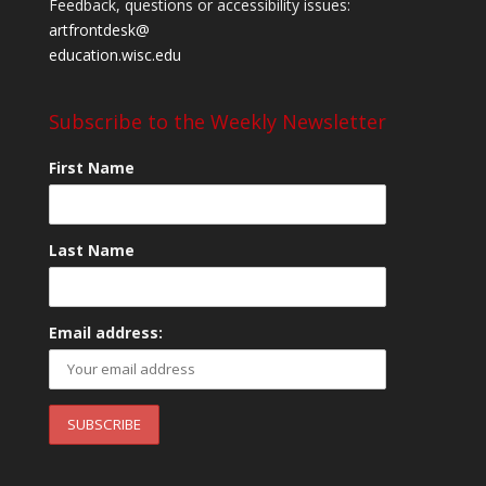
Feedback, questions or accessibility issues:
artfrontdesk@
education.wisc.edu
Subscribe to the Weekly Newsletter
First Name
Last Name
Email address: