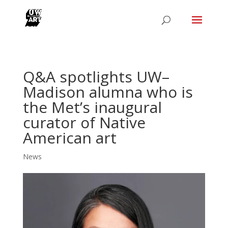
Q&A spotlights UW–
Madison alumna who is
the Met’s inaugural
curator of Native
American art
News