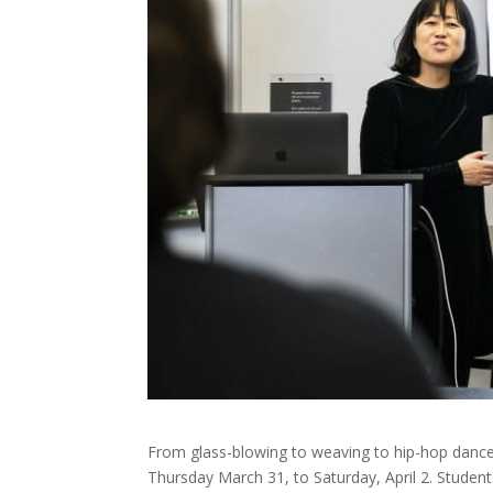
From glass-blowing to weaving to hip-hop dance,
Thursday March 31, to Saturday, April 2. Studen