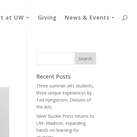
rt at UW
Giving
News & Events
Recent Posts
Three summer arts students,
three unique experiences by
Ted Hyngstrom, Division of
the Arts
Silver Buckle Press returns to
UW–Madison, expanding
hands-on learning for