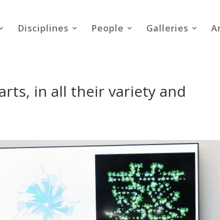
Disciplines
People
Galleries
A
ts, in all their variety and