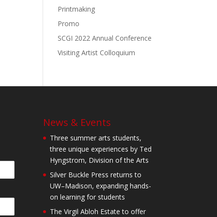
Printmaking
Promo
SCGI 2022 Annual Conference
Visiting Artist Colloquium
News & Events
Three summer arts students,
three unique experiences by Ted
Hyngstrom, Division of the Arts
Silver Buckle Press returns to
UW–Madison, expanding hands-
on learning for students
The Virgil Abloh Estate to offer