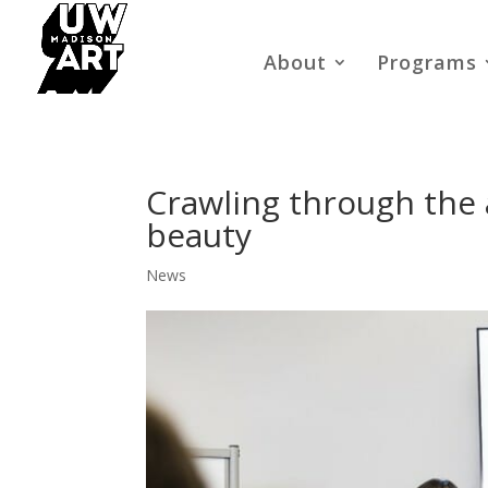
About
Programs
Crawling through the ar
beauty
News