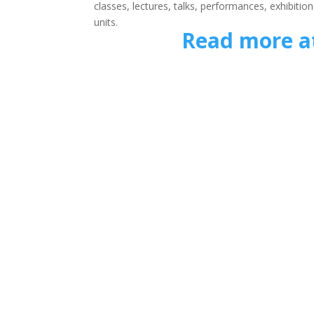
classes, lectures, talks, performances, exhibit
units.
Read more a