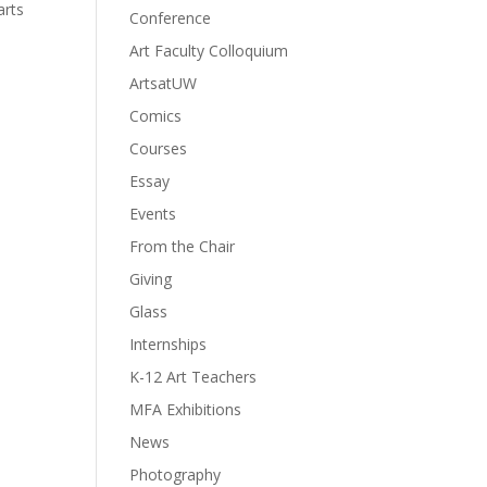
arts
Conference
Art Faculty Colloquium
ArtsatUW
Comics
Courses
Essay
Events
From the Chair
Giving
Glass
Internships
K-12 Art Teachers
MFA Exhibitions
News
Photography