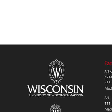
Fac
Art 
6241
455 
Madi
Art 
111 
Madi