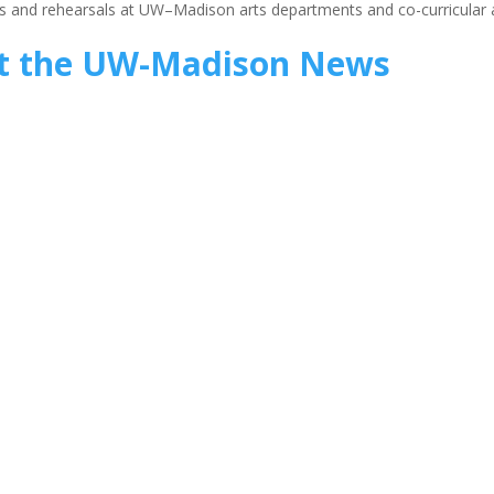
ions and rehearsals at UW–Madison arts departments and co-curricular 
t the UW-Madison News