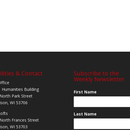
ilities & Contact
Subscribe to the
Weekly Newsletter
Office
 Humanities Building
First Name
North Park Street
son, WI 53706
Lofts
Last Name
North Frances Street
son, WI 53703