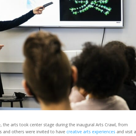
 the arts took center stage during the inaugural Arts Crawl, from
ts and others were invited to have
creative arts experiences
and visit a