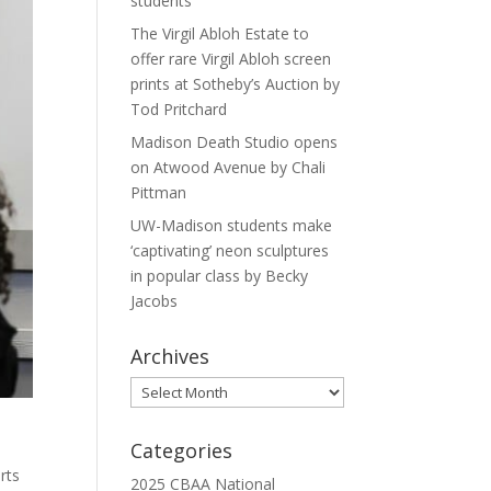
students
The Virgil Abloh Estate to
offer rare Virgil Abloh screen
prints at Sotheby’s Auction by
Tod Pritchard
Madison Death Studio opens
on Atwood Avenue by Chali
Pittman
UW-Madison students make
‘captivating’ neon sculptures
in popular class by Becky
Jacobs
Archives
Archives
Categories
rts
2025 CBAA National