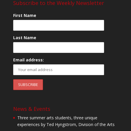
Subscribe to the Weekly Newsletter
First Name
Last Name
Email address:
News & Events
Three summer arts students, three unique
experiences by Ted Hyngstrom, Division of the Arts