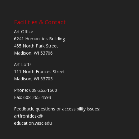
Facilities & Contact
Art Office
6241 Humanities Building
455 North Park Street
Madison, WI 53706
Art Lofts
111 North Frances Street
Madison, WI 53703
Phone: 608-262-1660
Fax: 608-265-4593
Feedback, questions or accessibility issues:
artfrontdesk@
education.wisc.edu