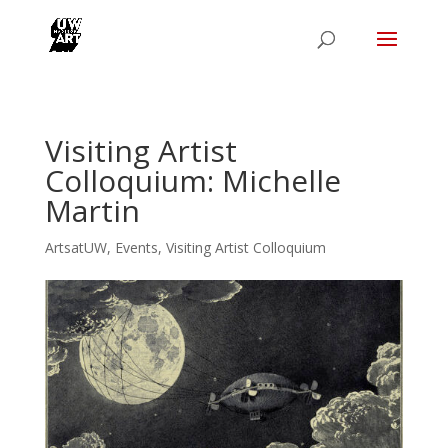
Visiting Artist
Colloquium: Michelle
Martin
ArtsatUW
,
Events
,
Visiting Artist Colloquium