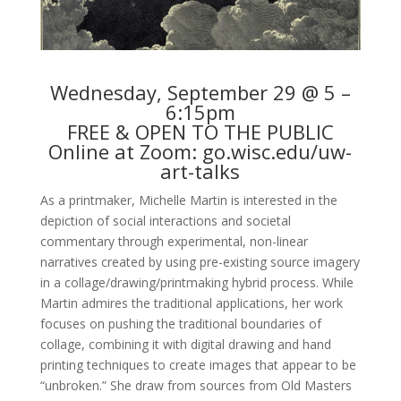
Wednesday, September 29 @ 5 –
6:15pm
FREE & OPEN TO THE PUBLIC
Online at Zoom:
go.wisc.edu/uw-
art-talks
As a printmaker, Michelle Martin is interested in the
depiction of social interactions and societal
commentary through experimental, non-linear
narratives created by using pre-existing source imagery
in a collage/drawing/printmaking hybrid process. While
Martin admires the traditional applications, her work
focuses on pushing the traditional boundaries of
collage, combining it with digital drawing and hand
printing techniques to create images that appear to be
“unbroken.” She draw from sources from Old Masters