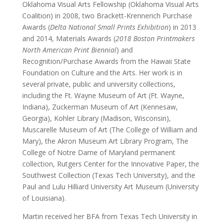
Oklahoma Visual Arts Fellowship (Oklahoma Visual Arts
Coalition) in 2008, two Brackett-Krennerich Purchase
Awards (
Delta National Small Prints Exhibition
) in 2013
and 2014, Materials Awards (
2018 Boston Printmakers
North American Print Biennial
) and
Recognition/Purchase Awards from the Hawaii State
Foundation on Culture and the Arts. Her work is in
several private, public and university collections,
including the Ft. Wayne Museum of Art (Ft. Wayne,
Indiana), Zuckerman Museum of Art (Kennesaw,
Georgia), Kohler Library (Madison, Wisconsin),
Muscarelle Museum of Art (The College of William and
Mary), the Akron Museum Art Library Program, The
College of Notre Dame of Maryland permanent
collection, Rutgers Center for the Innovative Paper, the
Southwest Collection (Texas Tech University), and the
Paul and Lulu Hilliard University Art Museum (University
of Louisiana).
Martin received her BFA from Texas Tech University in