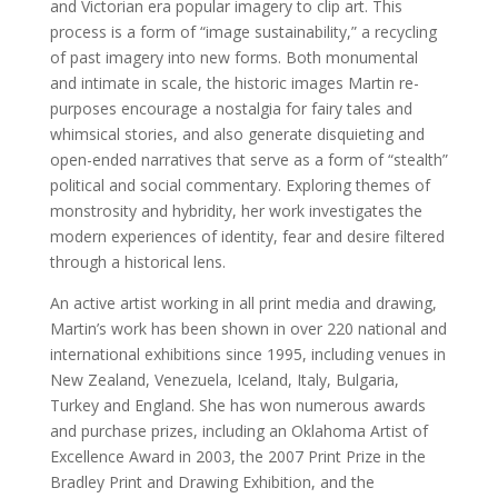
and Victorian era popular imagery to clip art. This
process is a form of “image sustainability,” a recycling
of past imagery into new forms. Both monumental
and intimate in scale, the historic images Martin re-
purposes encourage a nostalgia for fairy tales and
whimsical stories, and also generate disquieting and
open-ended narratives that serve as a form of “stealth”
political and social commentary. Exploring themes of
monstrosity and hybridity, her work investigates the
modern experiences of identity, fear and desire filtered
through a historical lens.
An active artist working in all print media and drawing,
Martin’s work has been shown in over 220 national and
international exhibitions since 1995, including venues in
New Zealand, Venezuela, Iceland, Italy, Bulgaria,
Turkey and England. She has won numerous awards
and purchase prizes, including an Oklahoma Artist of
Excellence Award in 2003, the 2007 Print Prize in the
Bradley Print and Drawing Exhibition, and the