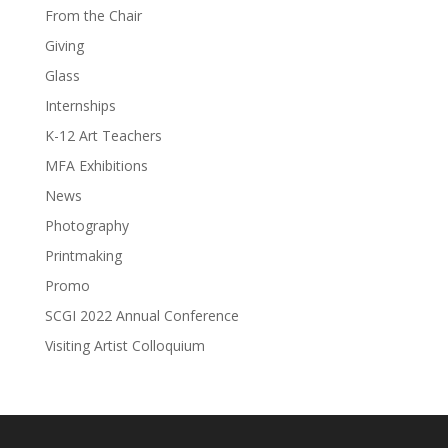
From the Chair
Giving
Glass
Internships
K-12 Art Teachers
MFA Exhibitions
News
Photography
Printmaking
Promo
SCGI 2022 Annual Conference
Visiting Artist Colloquium