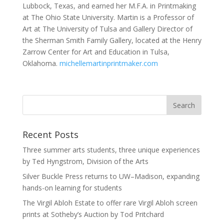
Lubbock, Texas, and earned her M.F.A. in Printmaking
at The Ohio State University. Martin is a Professor of
Art at The University of Tulsa and Gallery Director of
the Sherman Smith Family Gallery, located at the Henry
Zarrow Center for Art and Education in Tulsa,
Oklahoma.
michellemartinprintmaker.com
Recent Posts
Three summer arts students, three unique experiences
by Ted Hyngstrom, Division of the Arts
Silver Buckle Press returns to UW–Madison, expanding
hands-on learning for students
The Virgil Abloh Estate to offer rare Virgil Abloh screen
prints at Sotheby’s Auction by Tod Pritchard