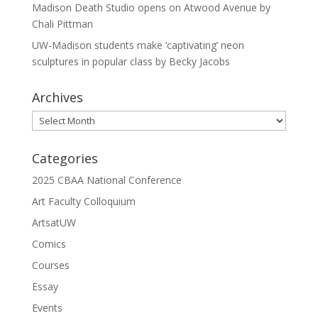
Madison Death Studio opens on Atwood Avenue by
Chali Pittman
UW-Madison students make ‘captivating’ neon
sculptures in popular class by Becky Jacobs
Archives
Archives
Categories
2025 CBAA National Conference
Art Faculty Colloquium
ArtsatUW
Comics
Courses
Essay
Events