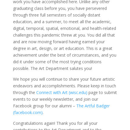
work you have accomplished here. Unlike any other
graduating class before you, you have persevered
through three full semesters of socially distant
education, and a summer, to meet all the academic,
digital, temporal, spatial, emotional, and health-related
challenges this pandemic threw at you. You did all that
and are now moving forward having earned your
degree in art, design, or art education. This is a great
achievement under the best of circumstances, and you
did it under some of the most trying conditions
possible. The Art Department salutes you!
We hope you will continue to share your future artistic
endeavors and accomplishments. Please keep in touch
through the
Connect with Art (wisc.edu)
page to submit
events to our weekly newsletter, and join our
Facebook group for our alumni –
The Artful Badger
(facebook.com)
.
Congratulations again! Thank you for all your
contributions to the Art Department and to the