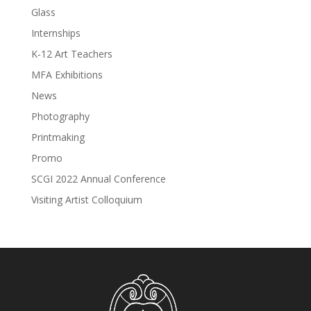
Glass
Internships
K-12 Art Teachers
MFA Exhibitions
News
Photography
Printmaking
Promo
SCGI 2022 Annual Conference
Visiting Artist Colloquium