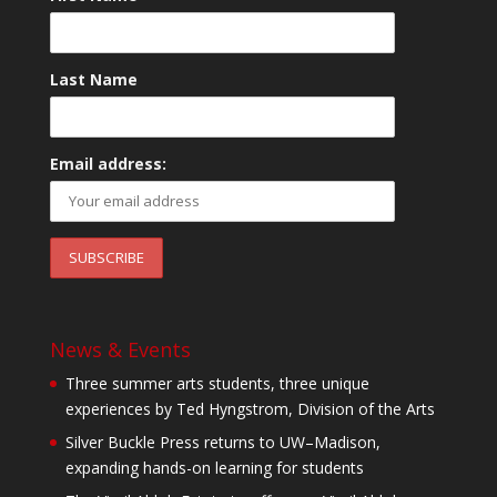
Last Name
Email address:
News & Events
Three summer arts students, three unique
experiences by Ted Hyngstrom, Division of the Arts
Silver Buckle Press returns to UW–Madison,
expanding hands-on learning for students