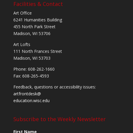
Facilities & Contact
Art Office
6241 Humanities Building
455 North Park Street
Madison, WI 53706
Art Lofts
111 North Frances Street
Madison, WI 53703
Phone: 608-262-1660
Fax: 608-265-4593
Feedback, questions or accessibility issues:
artfrontdesk@
education.wisc.edu
Subscribe to the Weekly Newsletter
First Name