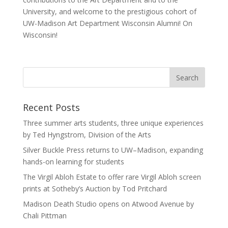
University, and welcome to the prestigious cohort of
UW-Madison Art Department Wisconsin Alumni! On
Wisconsin!
Recent Posts
Three summer arts students, three unique experiences
by Ted Hyngstrom, Division of the Arts
Silver Buckle Press returns to UW–Madison, expanding
hands-on learning for students
The Virgil Abloh Estate to offer rare Virgil Abloh screen
prints at Sotheby’s Auction by Tod Pritchard
Madison Death Studio opens on Atwood Avenue by
Chali Pittman