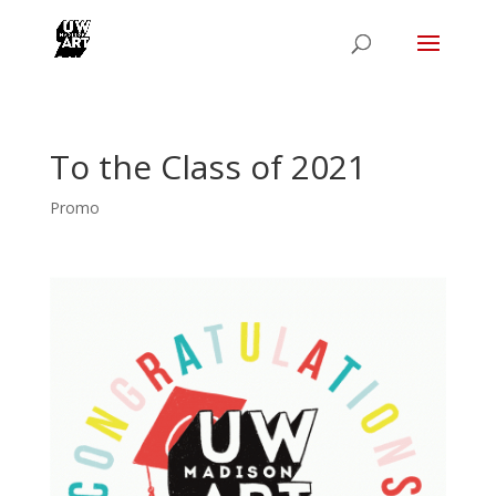
To the Class of 2021
Promo