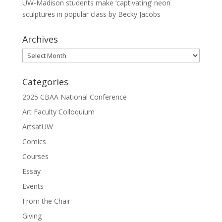
UW-Madison students make ‘captivating’ neon
sculptures in popular class by Becky Jacobs
Archives
Archives
Categories
2025 CBAA National Conference
Art Faculty Colloquium
ArtsatUW
Comics
Courses
Essay
Events
From the Chair
Giving