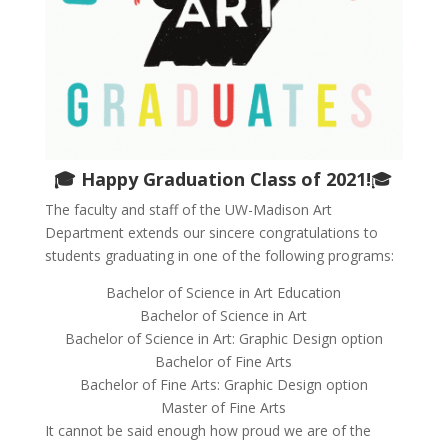
🎓
Happy Graduation Class of 2021!
🎓
The faculty and staff of the UW-Madison Art
Department extends our sincere congratulations to
students graduating in one of the following programs:
Bachelor of Science in Art Education
Bachelor of Science in Art
Bachelor of Science in Art: Graphic Design option
Bachelor of Fine Arts
Bachelor of Fine Arts: Graphic Design option
Master of Fine Arts
It cannot be said enough how proud we are of the