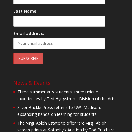
Last Name
Email address:
News & Events
Three summer arts students, three unique
experiences by Ted Hyngstrom, Division of the Arts
Silver Buckle Press returns to UW–Madison,
expanding hands-on learning for students
The Virgil Abloh Estate to offer rare Virgil Abloh
screen prints at Sotheby’s Auction by Tod Pritchard