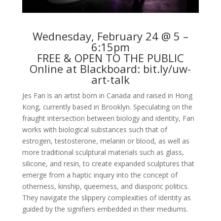
Wednesday, February 24 @ 5 –
6:15pm
FREE & OPEN TO THE PUBLIC
Online at Blackboard:
bit.ly/uw-
art-talk
Jes Fan is an artist born in Canada and raised in Hong
Kong, currently based in Brooklyn. Speculating on the
fraught intersection between biology and identity, Fan
works with biological substances such that of
estrogen, testosterone, melanin or blood, as well as
more traditional sculptural materials such as glass,
silicone, and resin, to create expanded sculptures that
emerge from a haptic inquiry into the concept of
otherness, kinship, queerness, and diasporic politics.
They navigate the slippery complexities of identity as
guided by the signifiers embedded in their mediums.