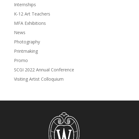
Internships
K-12 Art Teachers
MFA Exhibitions
News
Photography
Printmaking
Promo
SCGI 2022 Annual Conference
Visiting Artist Colloquium