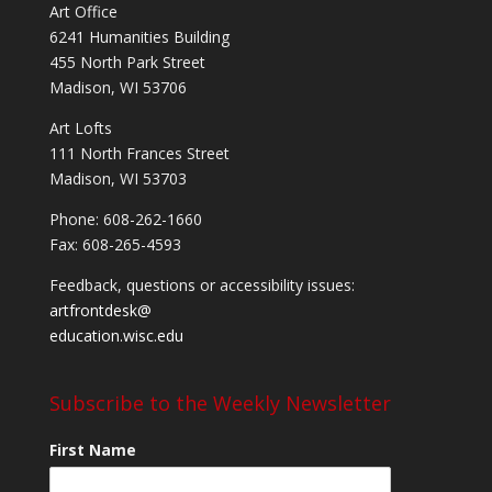
Art Office
6241 Humanities Building
455 North Park Street
Madison, WI 53706
Art Lofts
111 North Frances Street
Madison, WI 53703
Phone: 608-262-1660
Fax: 608-265-4593
Feedback, questions or accessibility issues:
artfrontdesk@
education.wisc.edu
Subscribe to the Weekly Newsletter
First Name