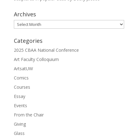
Archives
Archives
Categories
2025 CBAA National Conference
Art Faculty Colloquium
ArtsatUW
Comics
Courses
Essay
Events
From the Chair
Giving
Glass