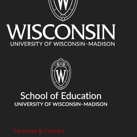
Facilities & Contact