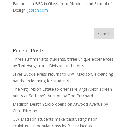
Fan holds a BFA in Glass from Rhode Island School of
Design.
jesfan.com
Recent Posts
Three summer arts students, three unique experiences
by Ted Hyngstrom, Division of the Arts
Silver Buckle Press returns to UW–Madison, expanding
hands-on learning for students
The Virgil Abloh Estate to offer rare Virgil Abloh screen
prints at Sotheby’s Auction by Tod Pritchard
Madison Death Studio opens on Atwood Avenue by
Chali Pittman
UW-Madison students make ‘captivating’ neon
sculptures in popular class by Becky Jacobs