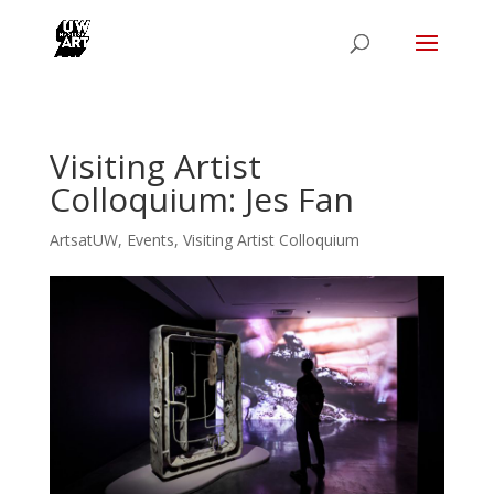
Visiting Artist
Colloquium: Jes Fan
ArtsatUW
,
Events
,
Visiting Artist Colloquium