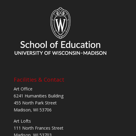
Facilities & Contact
Art Office
6241 Humanities Building
455 North Park Street
Madison, WI 53706
Art Lofts
111 North Frances Street
Madison, WI 53703