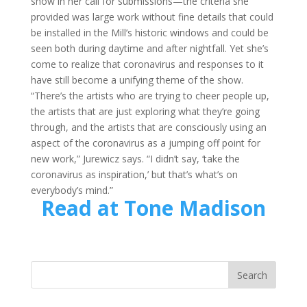
show in her call for submissions—the criteria she
provided was large work without fine details that could
be installed in the Mill’s historic windows and could be
seen both during daytime and after nightfall. Yet she’s
come to realize that coronavirus and responses to it
have still become a unifying theme of the show.
“There’s the artists who are trying to cheer people up,
the artists that are just exploring what they’re going
through, and the artists that are consciously using an
aspect of the coronavirus as a jumping off point for
new work,” Jurewicz says. “I didn’t say, ‘take the
coronavirus as inspiration,’ but that’s what’s on
everybody’s mind.”
Read at Tone Madison