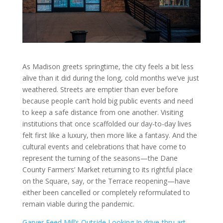
As Madison greets springtime, the city feels a bit less
alive than it did during the long, cold months we’ve just
weathered. Streets are emptier than ever before
because people can’t hold big public events and need
to keep a safe distance from one another. Visiting
institutions that once scaffolded our day-to-day lives
felt first like a luxury, then more like a fantasy. And the
cultural events and celebrations that have come to
represent the turning of the seasons—the Dane
County Farmers’ Market returning to its rightful place
on the Square, say, or the Terrace reopening—have
either been cancelled or completely reformulated to
remain viable during the pandemic.
Garver Feed Mill’s
Outside Looking In
drive-thru art