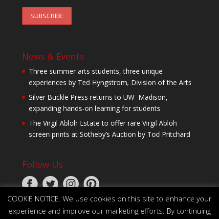
News & Events
Three summer arts students, three unique
experiences by Ted Hyngstrom, Division of the Arts
Silver Buckle Press returns to UW–Madison,
expanding hands-on learning for students
The Virgil Abloh Estate to offer rare Virgil Abloh
screen prints at Sotheby’s Auction by Tod Pritchard
Follow Us
COOKIE NOTICE. We use cookies on this site to enhance your
experience and improve our marketing efforts. By continuing