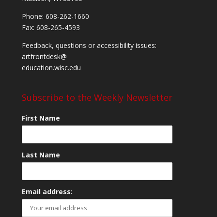
Phone: 608-262-1660
Fax: 608-265-4593
Feedback, questions or accessibility issues:
artfrontdesk@
education.wisc.edu
Subscribe to the Weekly Newsletter
First Name
Last Name
Email address: