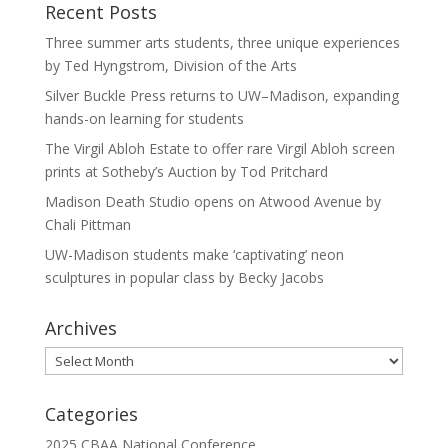
Recent Posts
Three summer arts students, three unique experiences
by Ted Hyngstrom, Division of the Arts
Silver Buckle Press returns to UW–Madison, expanding
hands-on learning for students
The Virgil Abloh Estate to offer rare Virgil Abloh screen
prints at Sotheby’s Auction by Tod Pritchard
Madison Death Studio opens on Atwood Avenue by
Chali Pittman
UW-Madison students make ‘captivating’ neon
sculptures in popular class by Becky Jacobs
Archives
Archives
Categories
2025 CBAA National Conference