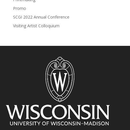
Promo
SCGI 2022 Annual Conference
Visiting Artist Colloquium