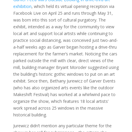
exhibition
, which held its virtual opening reception via
Facebook Live on April 25 and runs through May 31,
was born into this sort of cultural purgatory. The
exhibit, intended as a way for the community to view
local art and support local artists while continuing to
practice social distancing, was conceived just two-and-
a-half weeks ago as Garver began hosting a drive-thru
replacement for the farmer’s market. Noticing the cars
parked outside the mill with clear, direct views of the
mill, building manager Bryant Moroder suggested using
the building’s historic gothic windows to put on an art
exhibit. Since then, Bethany Jurewicz of Garver Events
(who has also organized arts events like the outdoor
Makeshift Festival) has worked at a whirlwind pace to
organize the show, which features 18 local artists’
work spread across 25 windows in the massive
historical building.
Jurewicz didn’t mention any particular theme for the