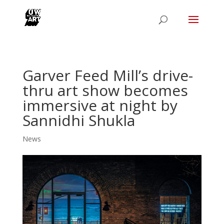
Garver Feed Mill’s drive-
thru art show becomes
immersive at night by
Sannidhi Shukla
News