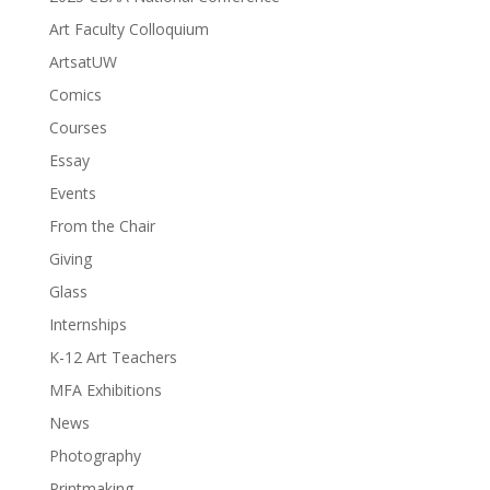
Art Faculty Colloquium
ArtsatUW
Comics
Courses
Essay
Events
From the Chair
Giving
Glass
Internships
K-12 Art Teachers
MFA Exhibitions
News
Photography
Printmaking