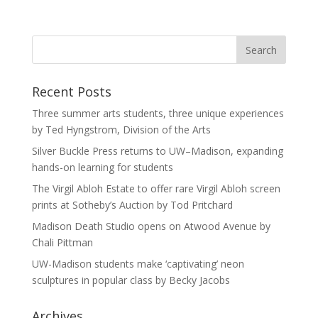
Recent Posts
Three summer arts students, three unique experiences
by Ted Hyngstrom, Division of the Arts
Silver Buckle Press returns to UW–Madison, expanding
hands-on learning for students
The Virgil Abloh Estate to offer rare Virgil Abloh screen
prints at Sotheby’s Auction by Tod Pritchard
Madison Death Studio opens on Atwood Avenue by
Chali Pittman
UW-Madison students make ‘captivating’ neon
sculptures in popular class by Becky Jacobs
Archives