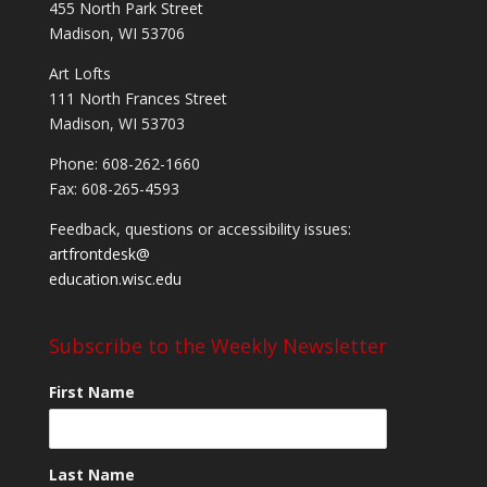
455 North Park Street
Madison, WI 53706
Art Lofts
111 North Frances Street
Madison, WI 53703
Phone: 608-262-1660
Fax: 608-265-4593
Feedback, questions or accessibility issues:
artfrontdesk@
education.wisc.edu
Subscribe to the Weekly Newsletter
First Name
Last Name