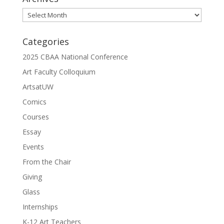
Archives
Categories
2025 CBAA National Conference
Art Faculty Colloquium
ArtsatUW
Comics
Courses
Essay
Events
From the Chair
Giving
Glass
Internships
K-12 Art Teachers