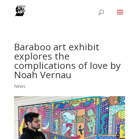
Baraboo art exhibit
explores the
complications of love by
Noah Vernau
News