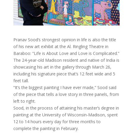
Pranav Sood’s strongest opinion in life is also the title
of his new art exhibit at the Al. Ringling Theatre in
Baraboo: “Life is About Love and Love is Complicated.”
The 24-year-old Madison resident and native of India is
showcasing his art in the gallery through March 26,
including his signature piece that’s 12 feet wide and 5
feet tall.
“It’s the biggest painting I have ever made,” Sood said
of the piece that tells a love story in three panels, from
left to right.
Sood, in the process of attaining his master’s degree in
painting at the University of Wisconsin-Madison, spent
12 to 14 hours every day for three months to
complete the painting in February.