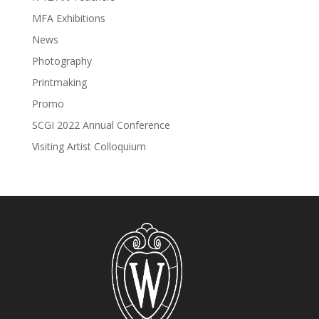
MFA Exhibitions
News
Photography
Printmaking
Promo
SCGI 2022 Annual Conference
Visiting Artist Colloquium