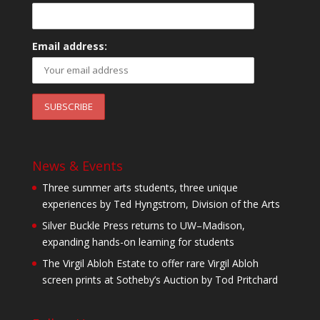
Email address:
News & Events
Three summer arts students, three unique
experiences by Ted Hyngstrom, Division of the Arts
Silver Buckle Press returns to UW–Madison,
expanding hands-on learning for students
The Virgil Abloh Estate to offer rare Virgil Abloh
screen prints at Sotheby’s Auction by Tod Pritchard