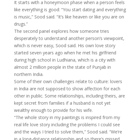
It starts with a honeymoon phase when a person feels
like everything is good: “You start dating and everything
is music,” Sood said. “It’s like heaven or like you are on
drugs.”
The second panel explores how someone tries
desperately to understand another person’s viewpoint,
which is never easy, Sood said. His own love story
started seven years ago when he met his girlfriend
during high school in Ludhiana, which is a city with
almost 2 million people in the state of Punjab in
northern India.
Some of their own challenges relate to culture: lovers
in India are not supposed to show affection for each
other in public. Some relationships, including theirs, are
kept secret from families if a husband is not yet
wealthy enough to provide for his wife.
“The whole story in my paintings is inspired from my
real life love story including the problems I could see
and the ways I tried to solve them,” Sood said. “We’re
in a long-distance relationship and so there’s missed