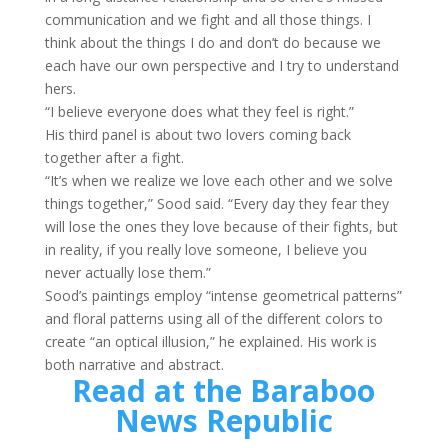
communication and we fight and all those things. I
think about the things I do and don’t do because we
each have our own perspective and I try to understand
hers.
“I believe everyone does what they feel is right.”
His third panel is about two lovers coming back
together after a fight.
“It’s when we realize we love each other and we solve
things together,” Sood said. “Every day they fear they
will lose the ones they love because of their fights, but
in reality, if you really love someone, I believe you
never actually lose them.”
Sood’s paintings employ “intense geometrical patterns”
and floral patterns using all of the different colors to
create “an optical illusion,” he explained. His work is
both narrative and abstract.
Read at the Baraboo
News Republic