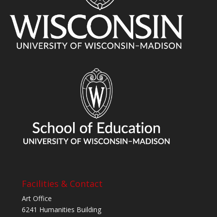
Facilities & Contact
Art Office
6241 Humanities Building