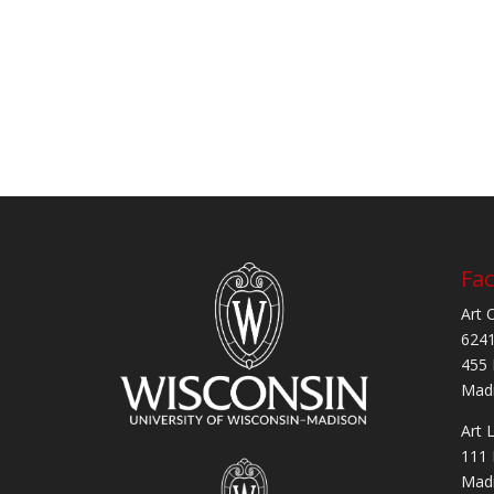
Fac
Art 
6241
455 
Madi
Art 
111 
Madi