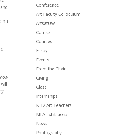
 to
Conference
, and
-
Art Faculty Colloquium
 in a
ArtsatUW
Comics
Courses
he
Essay
d
Events
From the Chair
 how
Giving
will
Glass
ng
.
Internships
K-12 Art Teachers
MFA Exhibitions
News
Photography