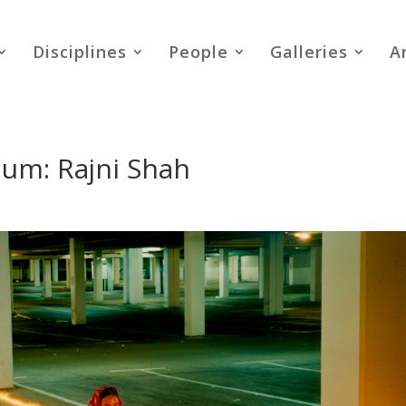
Disciplines
People
Galleries
A
uium: Rajni Shah