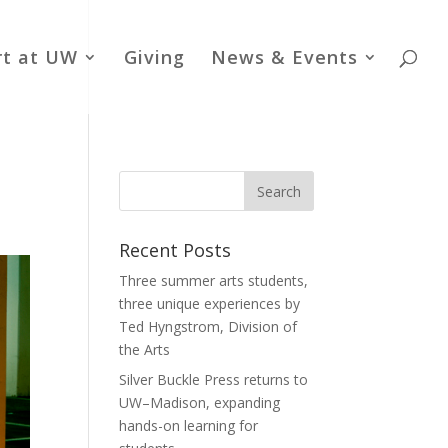
rt at UW
Giving
News & Events
Recent Posts
Three summer arts students,
three unique experiences by
Ted Hyngstrom, Division of
the Arts
Silver Buckle Press returns to
UW–Madison, expanding
hands-on learning for