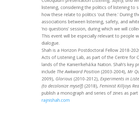
Colloquium presentation
Listening, Safety, and W
listening, considering the politics of listening to
how these relate to politics ‘out there.’ During 
associations between listening, safety, and white
‘no questions’ session, during which we will coll
This event will be especially relevant to people
dialogue.
Shah is a Horizon Postdoctoral Fellow 2018-2020
Acts of Listening Lab, as part of the Centre for O
lands of the Kanien’kehá:ka Nation. Shah’s key 
include
The Awkward Position
(2003-2004),
Mr Qu
2009),
Glorious
(2010-2012),
Experiments in List
(to decolonize myself)
(2018),
Feminist Killjoys R
publish a monograph and series of zines as part
rajnishah.com