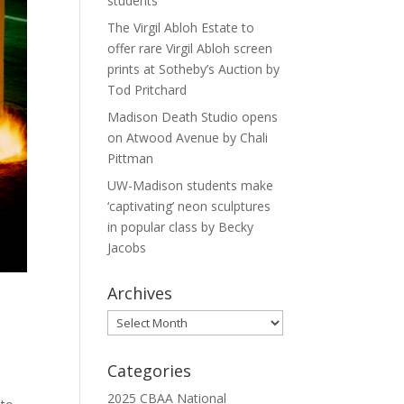
students
The Virgil Abloh Estate to
offer rare Virgil Abloh screen
prints at Sotheby’s Auction by
Tod Pritchard
Madison Death Studio opens
on Atwood Avenue by Chali
Pittman
UW-Madison students make
‘captivating’ neon sculptures
in popular class by Becky
Jacobs
Archives
Archives
Categories
2025 CBAA National