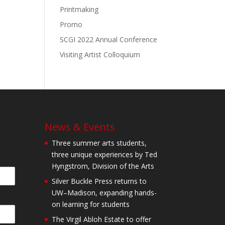
Printmaking
Promo
SCGI 2022 Annual Conference
Visiting Artist Colloquium
News & Events
Three summer arts students,
three unique experiences by Ted
Hyngstrom, Division of the Arts
Silver Buckle Press returns to
UW–Madison, expanding hands-
on learning for students
The Virgil Abloh Estate to offer