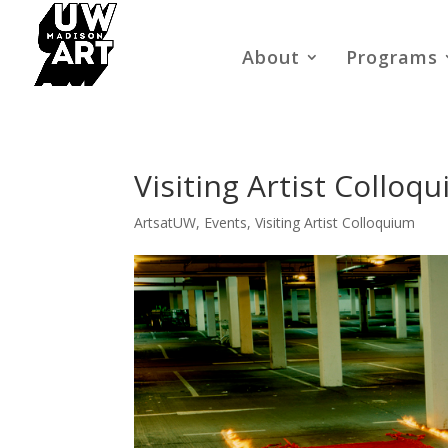
About
Programs
Visiting Artist Colloq
ArtsatUW
,
Events
,
Visiting Artist Colloquium