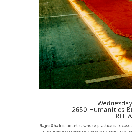
Wednesday,
2650 Humanities Bu
FREE 
Rajni Shah
is an artist whose practice is focused