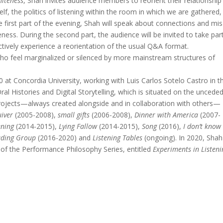
hiteness
, Shah invites audience members to reorient their relationship
 self, the politics of listening within the room in which we are gathered
the first part of the evening, Shah will speak about connections and mis
ness. During the second part, the audience will be invited to take part
ectively experience a reorientation of the usual Q&A format.
 who feel marginalized or silenced by more mainstream structures of
 at Concordia University, working with Luis Carlos Sotelo Castro in t
ral Histories and Digital Storytelling, which is situated on the uncede
projects—always created alongside and in collaboration with others—
iver
(2005-2008),
small gifts
(2006-2008),
Dinner with America
(2007-
ening
(2014-2015),
Lying Fallow
(2014-2015),
Song
(2016),
I don’t know
eading Group
(2016-2020) and
Listening Tables
(ongoing). In 2020, Shah 
 of the Performance Philosophy Series, entitled
Experiments in Listeni