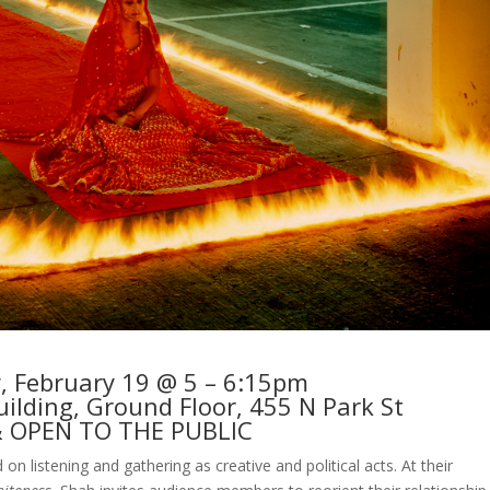
 February 19 @ 5 – 6:15pm
ilding, Ground Floor, 455 N Park St
& OPEN TO THE PUBLIC
 on listening and gathering as creative and political acts. At their