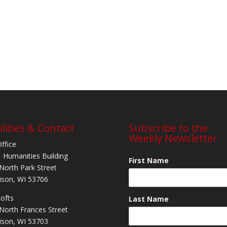
ilities & Contact
Subscribe to the
Weekly Newsletter
Office
 Humanities Building
First Name
North Park Street
son, WI 53706
Lofts
Last Name
North Frances Street
son, WI 53703