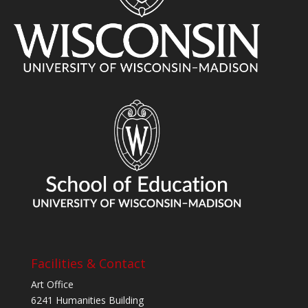
Facilities & Contact
Art Office
6241 Humanities Building