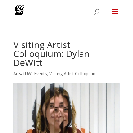
Visiting Artist
Colloquium: Dylan
DeWitt
ArtsatUW
,
Events
,
Visiting Artist Colloquium