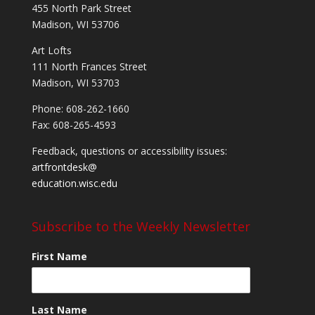
455 North Park Street
Madison, WI 53706
Art Lofts
111 North Frances Street
Madison, WI 53703
Phone: 608-262-1660
Fax: 608-265-4593
Feedback, questions or accessibility issues:
artfrontdesk@
education.wisc.edu
Subscribe to the Weekly Newsletter
First Name
Last Name