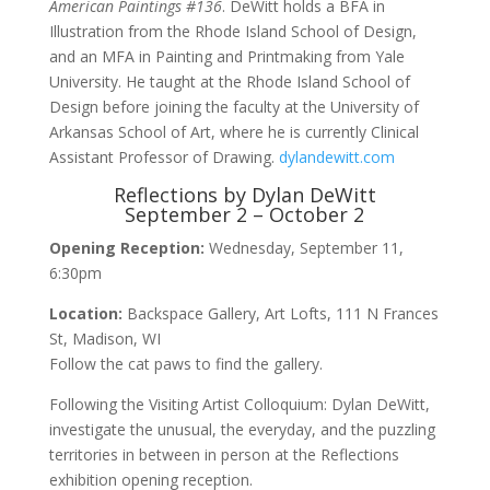
American Paintings #136
. DeWitt holds a BFA in
Illustration from the Rhode Island School of Design,
and an MFA in Painting and Printmaking from Yale
University. He taught at the Rhode Island School of
Design before joining the faculty at the University of
Arkansas School of Art, where he is currently Clinical
Assistant Professor of Drawing.
dylandewitt.com
Reflections by Dylan DeWitt
September 2 – October 2
Opening Reception:
Wednesday, September 11,
6:30pm
Location:
Backspace Gallery, Art Lofts, 111 N Frances
St, Madison, WI
Follow the cat paws to find the gallery.
Following the Visiting Artist Colloquium: Dylan DeWitt,
investigate the unusual, the everyday, and the puzzling
territories in between in person at the Reflections
exhibition opening reception.