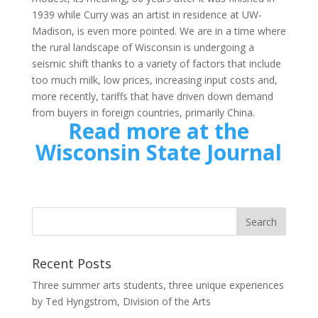
1939 while Curry was an artist in residence at UW-
Madison, is even more pointed. We are in a time where
the rural landscape of Wisconsin is undergoing a
seismic shift thanks to a variety of factors that include
too much milk, low prices, increasing input costs and,
more recently, tariffs that have driven down demand
from buyers in foreign countries, primarily China.
Read more at the
Wisconsin State Journal
Recent Posts
Three summer arts students, three unique experiences
by Ted Hyngstrom, Division of the Arts