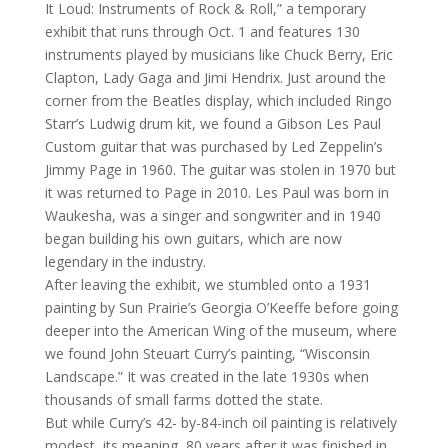
It Loud: Instruments of Rock & Roll,” a temporary
exhibit that runs through Oct. 1 and features 130
instruments played by musicians like Chuck Berry, Eric
Clapton, Lady Gaga and Jimi Hendrix. Just around the
corner from the Beatles display, which included Ringo
Starr’s Ludwig drum kit, we found a Gibson Les Paul
Custom guitar that was purchased by Led Zeppelin’s
Jimmy Page in 1960. The guitar was stolen in 1970 but
it was returned to Page in 2010. Les Paul was born in
Waukesha, was a singer and songwriter and in 1940
began building his own guitars, which are now
legendary in the industry.
After leaving the exhibit, we stumbled onto a 1931
painting by Sun Prairie’s Georgia O’Keeffe before going
deeper into the American Wing of the museum, where
we found John Steuart Curry’s painting, “Wisconsin
Landscape.” It was created in the late 1930s when
thousands of small farms dotted the state.
But while Curry’s 42- by-84-inch oil painting is relatively
modest, its meaning, 80 years after it was finished in