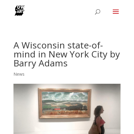
A Wisconsin state-of-
mind in New York City by
Barry Adams
News