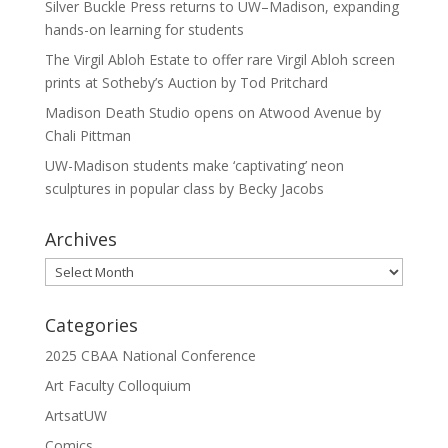
Silver Buckle Press returns to UW–Madison, expanding
hands-on learning for students
The Virgil Abloh Estate to offer rare Virgil Abloh screen
prints at Sotheby’s Auction by Tod Pritchard
Madison Death Studio opens on Atwood Avenue by
Chali Pittman
UW-Madison students make ‘captivating’ neon
sculptures in popular class by Becky Jacobs
Archives
Archives
Categories
2025 CBAA National Conference
Art Faculty Colloquium
ArtsatUW
Comics