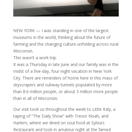
NEW YORK — I was standing in one of the largest
museums in the world, thinking about the future of
farming and the changing culture unfolding across rural
Wisconsin.
This wasn’t a work trip.
It was a Thursday in late June and our family was in the
midst of a five-day, four-night vacation in New York
City. There are reminders of home here in this mass of
skyscrapers and subway tunnels populated by more
than 8.6 million people, or about 3 million more people
than in all of Wisconsin.
Our visit took us throughout the week to Little Italy, a
taping of “The Daily Show” with Trevor Noah, and
Harlem, where we dined on soul food at Sylvia’s
Restaurant and took in amateur night at the famed