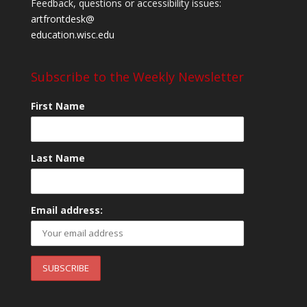
Feedback, questions or accessibility issues:
artfrontdesk@
education.wisc.edu
Subscribe to the Weekly Newsletter
First Name
Last Name
Email address: