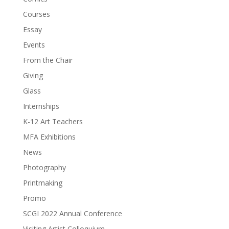
Courses
Essay
Events
From the Chair
Giving
Glass
Internships
K-12 Art Teachers
MFA Exhibitions
News
Photography
Printmaking
Promo
SCGI 2022 Annual Conference
Visiting Artist Colloquium