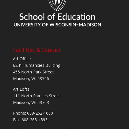
Facilities & Contact
Art Office
6241 Humanities Building
455 North Park Street
Madison, WI 53706
Art Lofts
111 North Frances Street
Madison, WI 53703
Phone: 608-262-1660
Fax: 608-265-4593