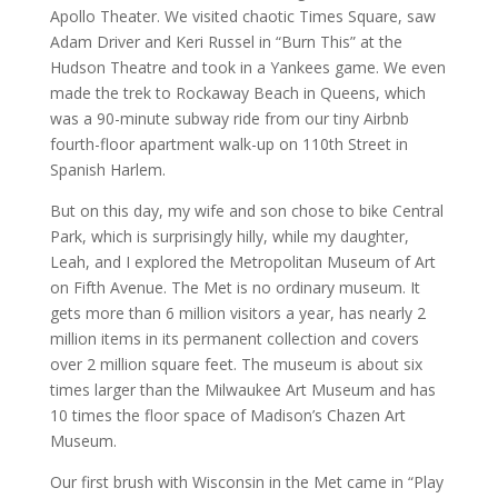
Apollo Theater. We visited chaotic Times Square, saw
Adam Driver and Keri Russel in “Burn This” at the
Hudson Theatre and took in a Yankees game. We even
made the trek to Rockaway Beach in Queens, which
was a 90-minute subway ride from our tiny Airbnb
fourth-floor apartment walk-up on 110th Street in
Spanish Harlem.
But on this day, my wife and son chose to bike Central
Park, which is surprisingly hilly, while my daughter,
Leah, and I explored the Metropolitan Museum of Art
on Fifth Avenue. The Met is no ordinary museum. It
gets more than 6 million visitors a year, has nearly 2
million items in its permanent collection and covers
over 2 million square feet. The museum is about six
times larger than the Milwaukee Art Museum and has
10 times the floor space of Madison’s Chazen Art
Museum.
Our first brush with Wisconsin in the Met came in “Play