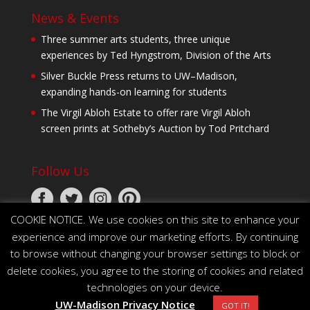
News & Events
Three summer arts students, three unique
experiences by Ted Hyngstrom, Division of the Arts
Silver Buckle Press returns to UW–Madison,
expanding hands-on learning for students
The Virgil Abloh Estate to offer rare Virgil Abloh
screen prints at Sotheby’s Auction by Tod Pritchard
Follow Us
COOKIE NOTICE. We use cookies on this site to enhance your
experience and improve our marketing efforts. By continuing
to browse without changing your browser settings to block or
delete cookies, you agree to the storing of cookies and related
technologies on your device.
© 2026 The Board of Regents of the University of
UW-Madison Privacy Notice
Wisconsin System
GOT IT!