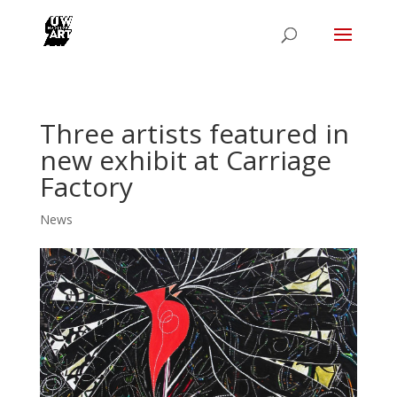
Three artists featured in
new exhibit at Carriage
Factory
News