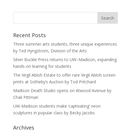
Recent Posts
Three summer arts students, three unique experiences
by Ted Hyngstrom, Division of the Arts
Silver Buckle Press returns to UW–Madison, expanding
hands-on learning for students
The Virgil Abloh Estate to offer rare Virgil Abloh screen
prints at Sotheby’s Auction by Tod Pritchard
Madison Death Studio opens on Atwood Avenue by
Chali Pittman
UW-Madison students make ‘captivating’ neon
sculptures in popular class by Becky Jacobs
Archives