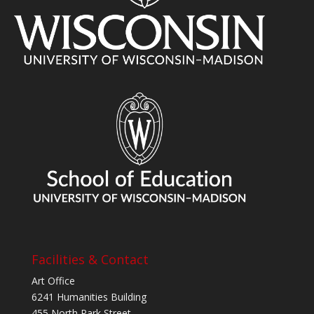
Facilities & Contact
Art Office
6241 Humanities Building
455 North Park Street