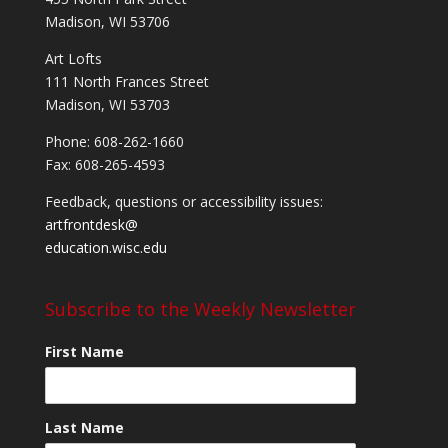
Madison, WI 53706
Art Lofts
111 North Frances Street
Madison, WI 53703
Phone: 608-262-1660
Fax: 608-265-4593
Feedback, questions or accessibility issues:
artfrontdesk@
education.wisc.edu
Subscribe to the Weekly Newsletter
First Name
Last Name