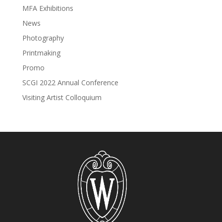
MFA Exhibitions
News
Photography
Printmaking
Promo
SCGI 2022 Annual Conference
Visiting Artist Colloquium