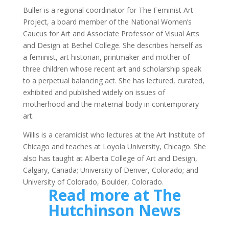
Buller is a regional coordinator for The Feminist Art
Project, a board member of the National Women’s
Caucus for Art and Associate Professor of Visual Arts
and Design at Bethel College. She describes herself as
a feminist, art historian, printmaker and mother of
three children whose recent art and scholarship speak
to a perpetual balancing act. She has lectured, curated,
exhibited and published widely on issues of
motherhood and the maternal body in contemporary
art.
Willis is a ceramicist who lectures at the Art Institute of
Chicago and teaches at Loyola University, Chicago. She
also has taught at Alberta College of Art and Design,
Calgary, Canada; University of Denver, Colorado; and
University of Colorado, Boulder, Colorado.
Read more at The
Hutchinson News