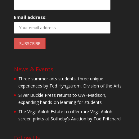
Email address:
News & Events
Three summer arts students, three unique
experiences by Ted Hyngstrom, Division of the Arts
Silver Buckle Press returns to UW–Madison,
expanding hands-on learning for students
The Virgil Abloh Estate to offer rare Virgil Abloh
screen prints at Sotheby’s Auction by Tod Pritchard
Follow Us