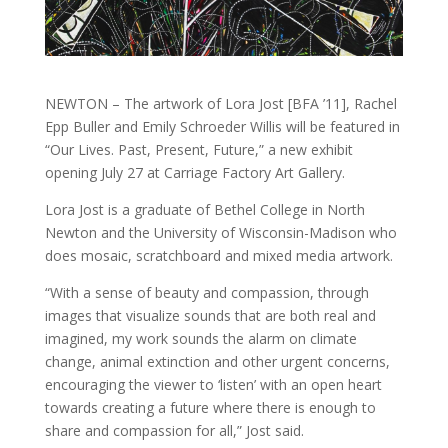
NEWTON – The artwork of Lora Jost [BFA ’11], Rachel
Epp Buller and Emily Schroeder Willis will be featured in
“Our Lives. Past, Present, Future,” a new exhibit
opening July 27 at Carriage Factory Art Gallery.
Lora Jost is a graduate of Bethel College in North
Newton and the University of Wisconsin-Madison who
does mosaic, scratchboard and mixed media artwork.
“With a sense of beauty and compassion, through
images that visualize sounds that are both real and
imagined, my work sounds the alarm on climate
change, animal extinction and other urgent concerns,
encouraging the viewer to ‘listen’ with an open heart
towards creating a future where there is enough to
share and compassion for all,” Jost said.