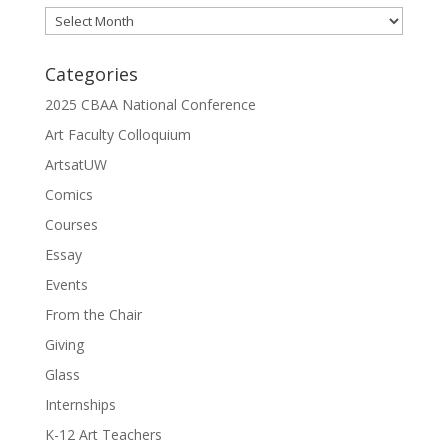
Archives
Categories
2025 CBAA National Conference
Art Faculty Colloquium
ArtsatUW
Comics
Courses
Essay
Events
From the Chair
Giving
Glass
Internships
K-12 Art Teachers