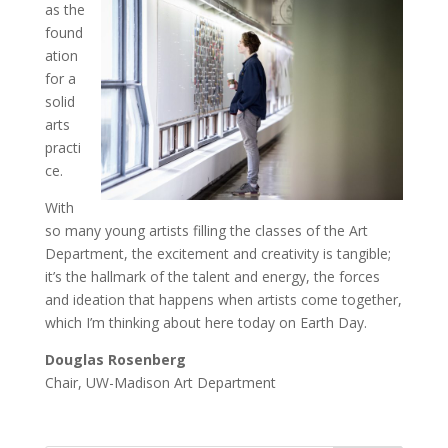
as the
found
ation
for a
solid
arts
practi
ce.
With
so many young artists filling the classes of the Art
Department, the excitement and creativity is tangible;
it’s the hallmark of the talent and energy, the forces
and ideation that happens when artists come together,
which I’m thinking about here today on Earth Day.
Douglas Rosenberg
Chair, UW-Madison Art Department