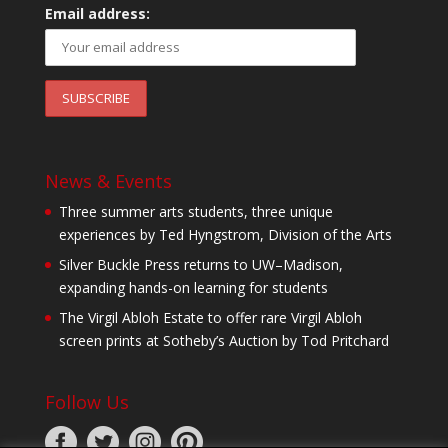
Email address:
News & Events
Three summer arts students, three unique
experiences by Ted Hyngstrom, Division of the Arts
Silver Buckle Press returns to UW–Madison,
expanding hands-on learning for students
The Virgil Abloh Estate to offer rare Virgil Abloh
screen prints at Sotheby’s Auction by Tod Pritchard
Follow Us