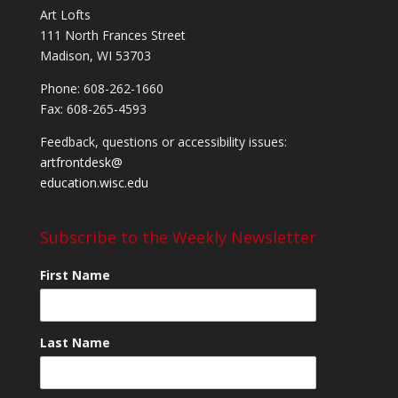
Art Lofts
111 North Frances Street
Madison, WI 53703
Phone: 608-262-1660
Fax: 608-265-4593
Feedback, questions or accessibility issues:
artfrontdesk@
education.wisc.edu
Subscribe to the Weekly Newsletter
First Name
Last Name