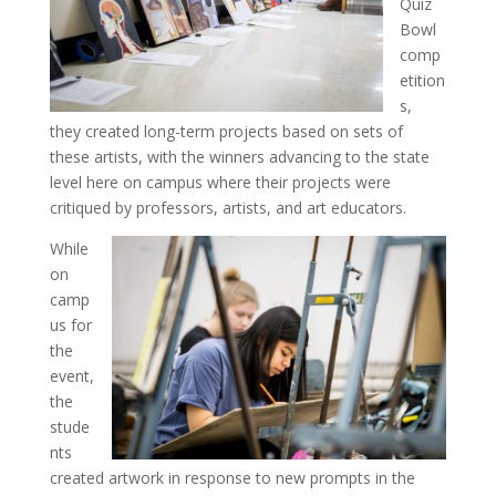
Quiz
Bowl
comp
etition
s,
they created long-term projects based on sets of
these artists, with the winners advancing to the state
level here on campus where their projects were
critiqued by professors, artists, and art educators.
While
on
camp
us for
the
event,
the
stude
nts
created artwork in response to new prompts in the