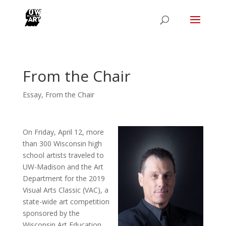
From the Chair
Essay
,
From the Chair
On Friday, April 12, more
than 300 Wisconsin high
school artists traveled to
UW-Madison and the Art
Department for the 2019
Visual Arts Classic (VAC), a
state-wide art competition
sponsored by the
Wisconsin Art Education