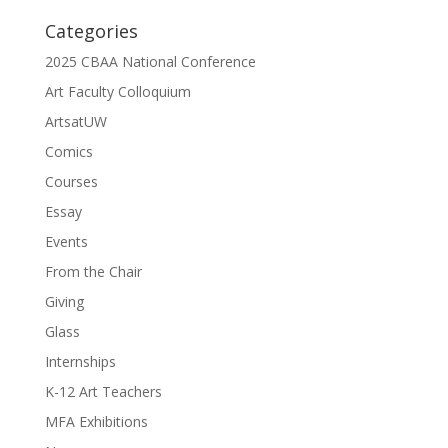
Categories
2025 CBAA National Conference
Art Faculty Colloquium
ArtsatUW
Comics
Courses
Essay
Events
From the Chair
Giving
Glass
Internships
K-12 Art Teachers
MFA Exhibitions