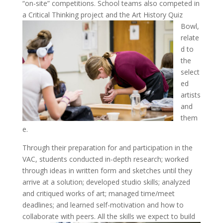
“on-site” competitions. School teams also competed in
a Critical Thinking project and the Art History Quiz
Bowl,
relate
d to
the
select
ed
artists
and
them
e.
Through their preparation for and participation in the
VAC, students conducted in-depth research; worked
through ideas in written form and sketches until they
arrive at a solution; developed studio skills; analyzed
and critiqued works of art; managed time/meet
deadlines; and learned self-motivation and how to
collaborate with peers.
All the skills we expect to build