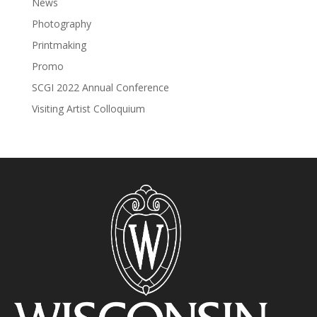
News
Photography
Printmaking
Promo
SCGI 2022 Annual Conference
Visiting Artist Colloquium