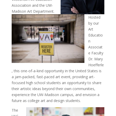
Association and the UW-
Madison Art Department.
Hosted
by our
Art
Educatio
n
Associat
e Faculty
Dr. Mary
Hoefferle
, this one-of-a-kind opportunity in the United States is
a jam-packed, fast-paced art event, providing art-
focused high school students an opportunity to share
their artistic ideas beyond their own communities,
experience the UW-Madison campus, and envision a
future as college art and design students.
The