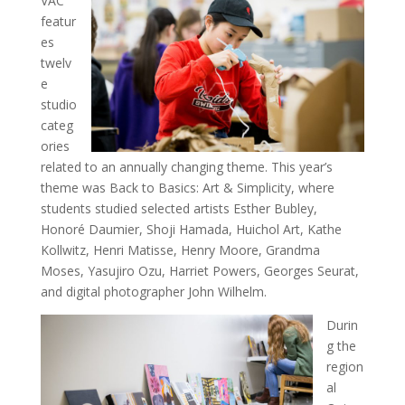
VAC
featur
es
twelv
e
studio
categ
ories
related to an annually changing theme. This year’s
theme was Back to Basics: Art & Simplicity, where
students studied selected artists Esther Bubley,
Honoré Daumier, Shoji Hamada, Huichol Art, Kathe
Kollwitz, Henri Matisse, Henry Moore, Grandma
Moses, Yasujiro Ozu, Harriet Powers, Georges Seurat,
and digital photographer John Wilhelm.
Durin
g the
region
al