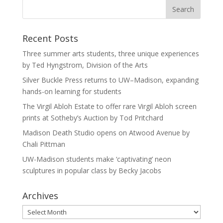
Recent Posts
Three summer arts students, three unique experiences
by Ted Hyngstrom, Division of the Arts
Silver Buckle Press returns to UW–Madison, expanding
hands-on learning for students
The Virgil Abloh Estate to offer rare Virgil Abloh screen
prints at Sotheby’s Auction by Tod Pritchard
Madison Death Studio opens on Atwood Avenue by
Chali Pittman
UW-Madison students make ‘captivating’ neon
sculptures in popular class by Becky Jacobs
Archives
Archives