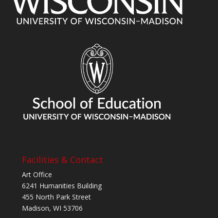
Facilities & Contact
Art Office
6241 Humanities Building
455 North Park Street
Madison, WI 53706