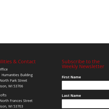
ilities & Contact
Subscribe to the
Weekly Newsletter
Office
 Humanities Building
First Name
North Park Street
son, WI 53706
Lofts
Last Name
North Frances Street
son, WI 53703