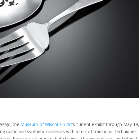
esign,
the
Museum of Wisconsin Art
’s current exhibit through May 19
g rustic and synthetic materials with a mix of traditional techniques,
eatures furniture, silverware, bath towels, shower curtains, and other