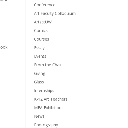
Conference
Art Faculty Colloquium
ArtsatUW
Comics
Courses
Look
Essay
Events
From the Chair
Giving
Glass
Internships
K-12 Art Teachers
MFA Exhibitions
News
Photography