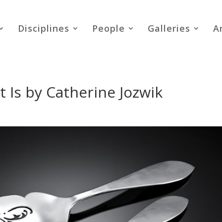
Disciplines
People
Galleries
A
 Is by Catherine Jozwik