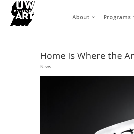
About
Programs
Home Is Where the Art
News