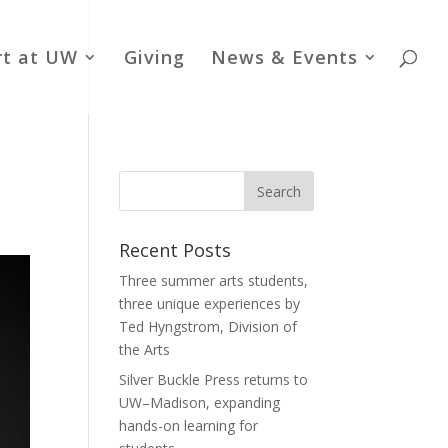
rt at UW
Giving
News & Events
Recent Posts
Three summer arts students,
three unique experiences by
Ted Hyngstrom, Division of
the Arts
Silver Buckle Press returns to
UW–Madison, expanding
hands-on learning for