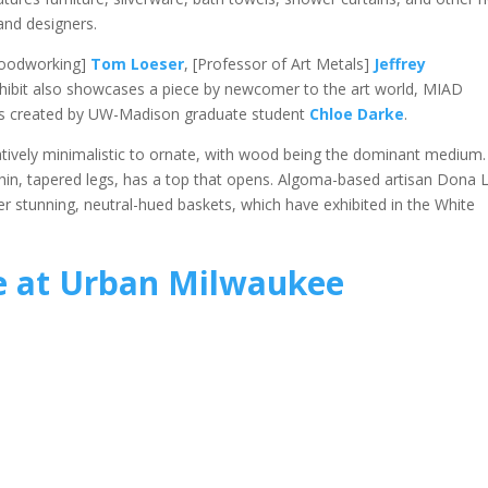
and designers.
Woodworking]
Tom Loeser
, [Professor of Art Metals]
Jeffrey
xhibit also showcases a piece by newcomer to the art world, MIAD
sils created by UW-Madison graduate student
Chloe Darke
.
latively minimalistic to ornate, with wood being the dominant medium.
in, tapered legs, has a top that opens. Algoma-based artisan Dona 
her stunning, neutral-hued baskets, which have exhibited in the White
 at Urban Milwaukee