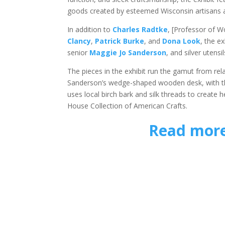
goods created by esteemed Wisconsin artisans 
In addition to
Charles Radtke
, [Professor of 
Clancy
,
Patrick Burke
, and
Dona Look
, the e
senior
Maggie Jo Sanderson
, and silver uten
The pieces in the exhibit run the gamut from re
Sanderson’s wedge-shaped wooden desk, with th
uses local birch bark and silk threads to create 
House Collection of American Crafts.
Read more