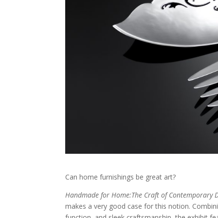
Can home furnishings be great art?
Handmade for Home:The Craft of Contemporary D
makes a very good case for this notion. Combinin
function, and sleek craftsmanship, the exhibit f