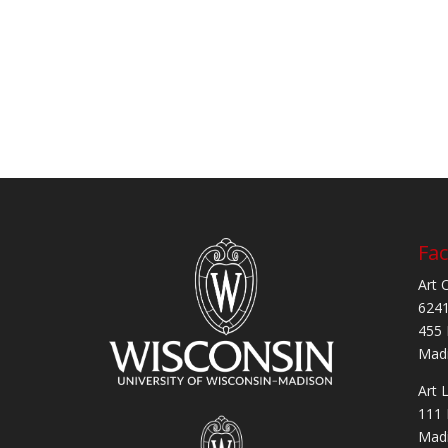
Fac
Art 
6241
455 
Madi
Art 
111 
Madi