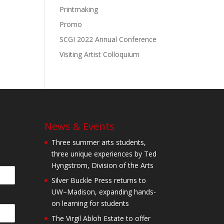
Printmaking
Promo
SCGI 2022 Annual Conference
Visiting Artist Colloquium
News & Events
Three summer arts students,
three unique experiences by Ted
Hyngstrom, Division of the Arts
Silver Buckle Press returns to
UW–Madison, expanding hands-
on learning for students
The Virgil Abloh Estate to offer