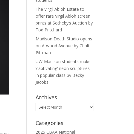
students
The Virgil Abloh Estate to
offer rare Virgil Abloh screen
prints at Sotheby’s Auction by
Tod Pritchard
Madison Death Studio opens
on Atwood Avenue by Chali
Pittman
UW-Madison students make
‘captivating’ neon sculptures
in popular class by Becky
Jacobs
Archives
Archives
,
Categories
2025 CBAA National
 home