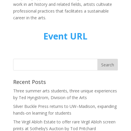
work in art history and related fields, artists cultivate
professional practices that facilitates a sustainable
career in the arts.
Event URL
Recent Posts
Three summer arts students, three unique experiences
by Ted Hyngstrom, Division of the Arts
Silver Buckle Press returns to UW–Madison, expanding
hands-on learning for students
The Virgil Abloh Estate to offer rare Virgil Abloh screen
prints at Sotheby’s Auction by Tod Pritchard