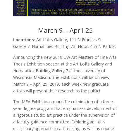
March 9 – April 25
Locations:
Art Lofts Gallery, 111 N Frances St
Gallery 7, Humanities Building 7th Floor, 455 N Park St
Announcing the new 2019 UW Art Masters of Fine Arts
Thesis Exhibition season at the Art Lofts Gallery and
Humanities Building Gallery 7 at the University of
Wisconsin-Madison. The Exhibitions will be on view
March 9 – April 25, 2019, each week new graduate
artists will present their research to the public!
The MFA Exhibitions mark the culmination of a three-
year degree program that emphasizes development of
a rigorous studio art practice under the supervision of
a faculty guidance committee. Exploring an inter-
disciplinary approach to art making, as well as course