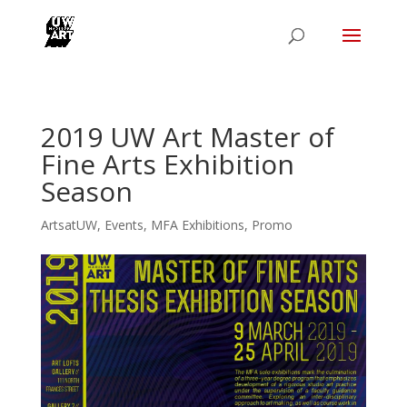
2019 UW Art Master of
Fine Arts Exhibition
Season
ArtsatUW
,
Events
,
MFA Exhibitions
,
Promo