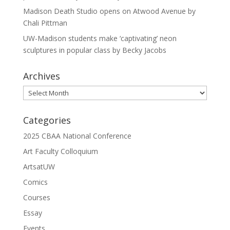
Madison Death Studio opens on Atwood Avenue by
Chali Pittman
UW-Madison students make ‘captivating’ neon
sculptures in popular class by Becky Jacobs
Archives
Archives
Categories
2025 CBAA National Conference
Art Faculty Colloquium
ArtsatUW
Comics
Courses
Essay
Events