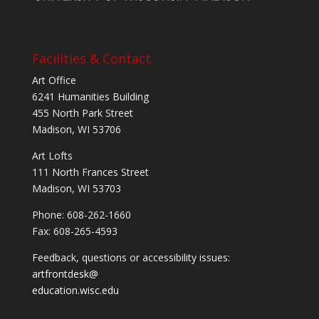
Facilities & Contact
Art Office
6241 Humanities Building
455 North Park Street
Madison, WI 53706
Art Lofts
111 North Frances Street
Madison, WI 53703
Phone: 608-262-1660
Fax: 608-265-4593
Feedback, questions or accessibility issues:
artfrontdesk@
education.wisc.edu