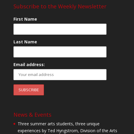
Subscribe to the Weekly Newsletter
First Name
Last Name
Email address:
News & Events
Three summer arts students, three unique
experiences by Ted Hyngstrom, Division of the Arts