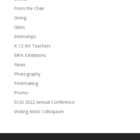
From the Chair
Giving
Glass
Internships
K-12 Art Teachers
MFA Exhibitions
News
Photography
Printmaking
Promo
SCGI 2022 Annual Conference
Visiting Artist Colloquium