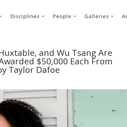
Disciplines
People
Galleries
A
 Huxtable, and Wu Tsang Are
 Awarded $50,000 Each From
by Taylor Dafoe