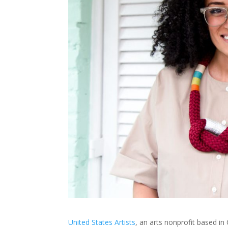
United States Artists
, an arts nonprofit based i