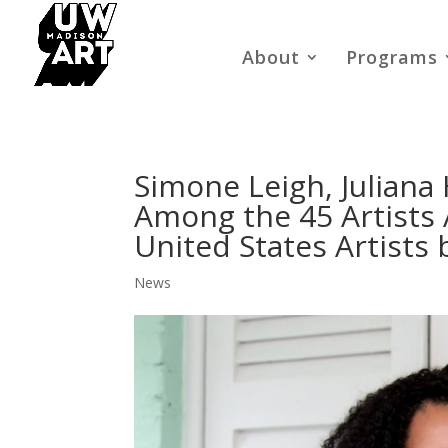
About
Programs
Simone Leigh, Juliana
Among the 45 Artists
United States Artists 
News