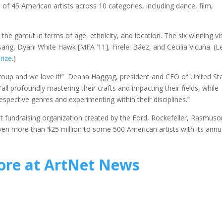
of 45 American artists across 10 categories, including dance, film,
g the gamut in terms of age, ethnicity, and location. The six winning vi
sang, Dyani White Hawk [MFA ’11], Firelei Báez, and Cecilia Vicuña. (L
rize
.)
is group and we love it!” Deana Haggag, president and CEO of United St
“all profoundly mastering their crafts and impacting their fields, while
spective genres and experimenting within their disciplines.”
nt fundraising organization created by the Ford, Rockefeller, Rasmuso
iven more than $25 million to some 500 American artists with its annu
re at ArtNet News