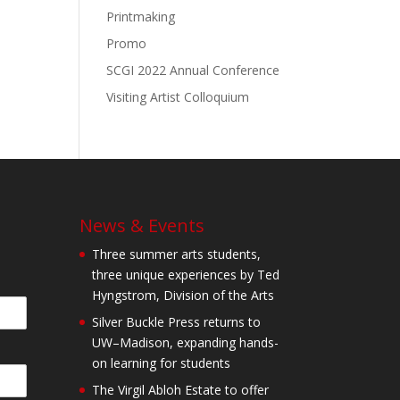
Printmaking
Promo
SCGI 2022 Annual Conference
Visiting Artist Colloquium
News & Events
Three summer arts students,
three unique experiences by Ted
Hyngstrom, Division of the Arts
Silver Buckle Press returns to
UW–Madison, expanding hands-
on learning for students
The Virgil Abloh Estate to offer