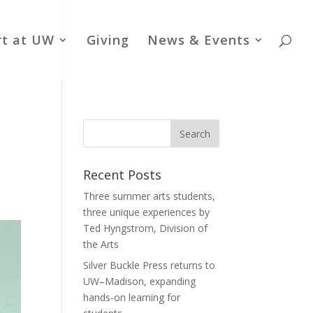
rt at UW
Giving
News & Events
Recent Posts
Three summer arts students,
three unique experiences by
Ted Hyngstrom, Division of
the Arts
Silver Buckle Press returns to
UW–Madison, expanding
hands-on learning for