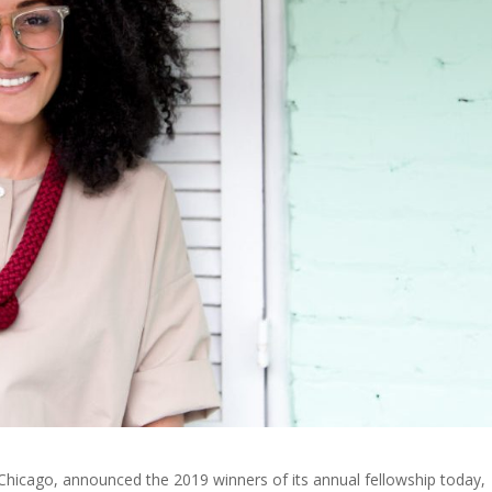
n Chicago, announced the 2019 winners of its annual fellowship today,