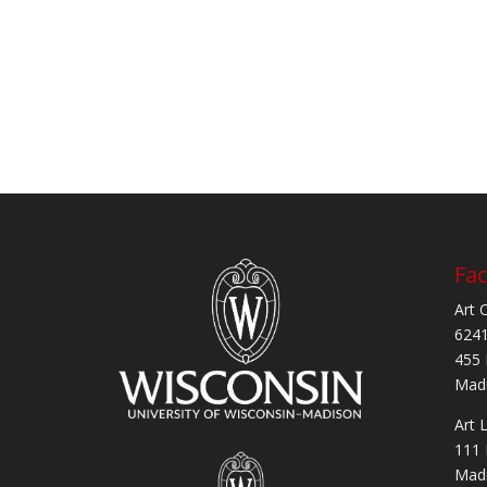
Fac
Art 
6241
455 
Madi
Art 
111 
Madi