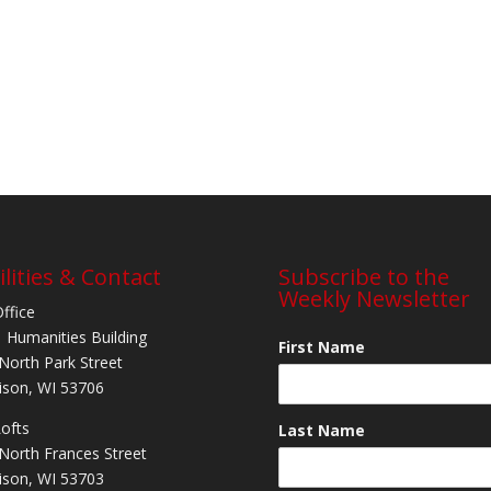
ilities & Contact
Subscribe to the
Weekly Newsletter
Office
 Humanities Building
First Name
North Park Street
son, WI 53706
Lofts
Last Name
North Frances Street
son, WI 53703