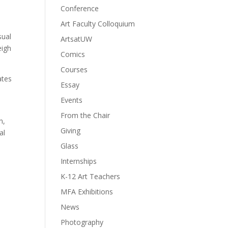
Conference
Art Faculty Colloquium
sual
ArtsatUW
eigh
Comics
Courses
ates
Essay
Events
From the Chair
n,
Giving
al
Glass
Internships
K-12 Art Teachers
MFA Exhibitions
News
Photography