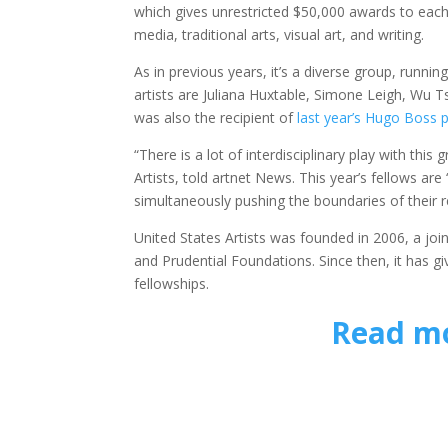
which gives unrestricted $50,000 awards to each 
media, traditional arts, visual art, and writing.
As in previous years, it’s a diverse group, runnin
artists are Juliana Huxtable, Simone Leigh, Wu T
was also the recipient of
last year’s Hugo Boss p
“There is a lot of interdisciplinary play with th
Artists, told artnet News. This year’s fellows are 
simultaneously pushing the boundaries of their re
United States Artists was founded in 2006, a joi
and Prudential Foundations. Since then, it has g
fellowships.
Read mo