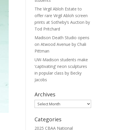
students
The Virgil Abloh Estate to
offer rare Virgil Abloh screen
prints at Sotheby’s Auction by
Tod Pritchard
Madison Death Studio opens
on Atwood Avenue by Chali
Pittman
UW-Madison students make
‘captivating’ neon sculptures
in popular class by Becky
Jacobs
Archives
Archives
Categories
2025 CBAA National