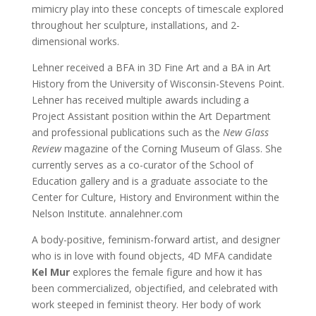
mimicry play into these concepts of timescale explored
throughout her sculpture, installations, and 2-
dimensional works.
Lehner received a BFA in 3D Fine Art and a BA in Art
History from the University of Wisconsin-Stevens Point.
Lehner has received multiple awards including a
Project Assistant position within the Art Department
and professional publications such as the
New Glass
Review
magazine of the Corning Museum of Glass. She
currently serves as a co-curator of the School of
Education gallery and is a graduate associate to the
Center for Culture, History and Environment within the
Nelson Institute. annalehner.com
A body-positive, feminism-forward artist, and designer
who is in love with found objects, 4D MFA candidate
Kel Mur
explores the female figure and how it has
been commercialized, objectified, and celebrated with
work steeped in feminist theory. Her body of work