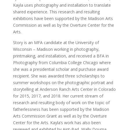
Kayla uses photography and installation to translate
shared experience. This research and resulting
exhibitions have been supported by the Madison Arts
Commission as well as by the Overture Center for the
Arts.
Story is an MFA candidate at the University of
Wisconsin – Madison working in photography,
printmaking, and installation, and received a BFA in
Photography from Columbia College Chicago where
she was a presidential scholar and purchase award
recipient. She was awarded three scholarships to
summer workshops on the photographic portrait and
storytelling at Anderson Ranch Arts Center in Colorado
for 2015, 2017, and 2018. Her current stream of
research and resulting body of work on the topic of
fatherlessness has been supported by the Madison
Arts Commission Grant as well as by the Overture
Center for the Arts. Kayla’s work has also been
reviewed and exhibited by Aint-Bad, Wally Douma