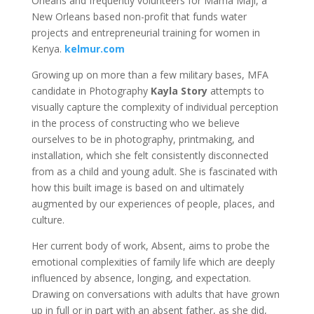
Orleans and frequently volunteers for Mama Maji, a
New Orleans based non-profit that funds water
projects and entrepreneurial training for women in
Kenya.
kelmur.com
Growing up on more than a few military bases, MFA
candidate in Photography
Kayla Story
attempts to
visually capture the complexity of individual perception
in the process of constructing who we believe
ourselves to be in photography, printmaking, and
installation, which she felt consistently disconnected
from as a child and young adult. She is fascinated with
how this built image is based on and ultimately
augmented by our experiences of people, places, and
culture.
Her current body of work, Absent, aims to probe the
emotional complexities of family life which are deeply
influenced by absence, longing, and expectation.
Drawing on conversations with adults that have grown
up in full or in part with an absent father, as she did,