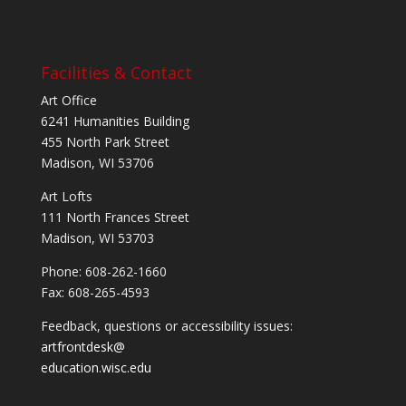
Facilities & Contact
Art Office
6241 Humanities Building
455 North Park Street
Madison, WI 53706
Art Lofts
111 North Frances Street
Madison, WI 53703
Phone: 608-262-1660
Fax: 608-265-4593
Feedback, questions or accessibility issues:
artfrontdesk@
education.wisc.edu