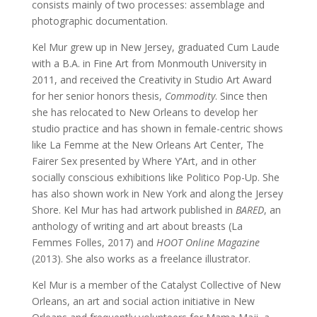
consists mainly of two processes: assemblage and
photographic documentation.
Kel Mur grew up in New Jersey, graduated Cum Laude
with a B.A. in Fine Art from Monmouth University in
2011, and received the Creativity in Studio Art Award
for her senior honors thesis,
Commodity
. Since then
she has relocated to New Orleans to develop her
studio practice and has shown in female-centric shows
like La Femme at the New Orleans Art Center, The
Fairer Sex presented by Where Y’Art, and in other
socially conscious exhibitions like Politico Pop-Up. She
has also shown work in New York and along the Jersey
Shore. Kel Mur has had artwork published in
BARED
, an
anthology of writing and art about breasts (La
Femmes Folles, 2017) and
HOOT Online Magazine
(2013). She also works as a freelance illustrator.
Kel Mur is a member of the Catalyst Collective of New
Orleans, an art and social action initiative in New