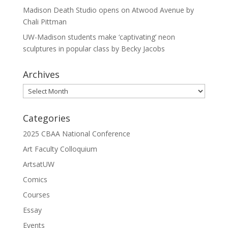
Madison Death Studio opens on Atwood Avenue by
Chali Pittman
UW-Madison students make ‘captivating’ neon
sculptures in popular class by Becky Jacobs
Archives
Archives
Categories
2025 CBAA National Conference
Art Faculty Colloquium
ArtsatUW
Comics
Courses
Essay
Events