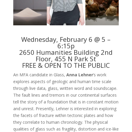
Wednesday, February 6 @ 5 –
6:15p
2650 Humanities Building 2nd
Floor, 455 N Park St
FREE & OPEN TO THE PUBLIC
An MFA candidate in Glass,
Anna Lehner
‘s work
explores aspects of geologic and human time scale
through live data, glass, written word and soundscape.
The fault lines and tremors in our continental surfaces
tell the story of a foundation that is in constant motion
and unrest. Presently, Lehner is interested in exploring
the facets of fracture within tectonic plates and how
they correlate to human chronology. The physical
qualities of glass such as fragility, distortion and ice-like