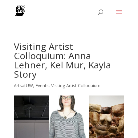
Visiting Artist
Colloquium: Anna
Lehner, Kel Mur, Kayla
Story
ArtsatUW
,
Events
,
Visiting Artist Colloquium