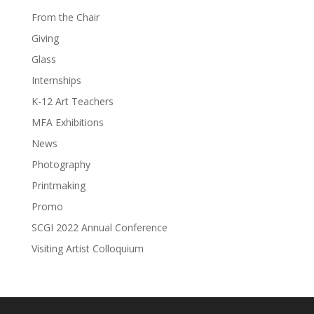
From the Chair
Giving
Glass
Internships
K-12 Art Teachers
MFA Exhibitions
News
Photography
Printmaking
Promo
SCGI 2022 Annual Conference
Visiting Artist Colloquium