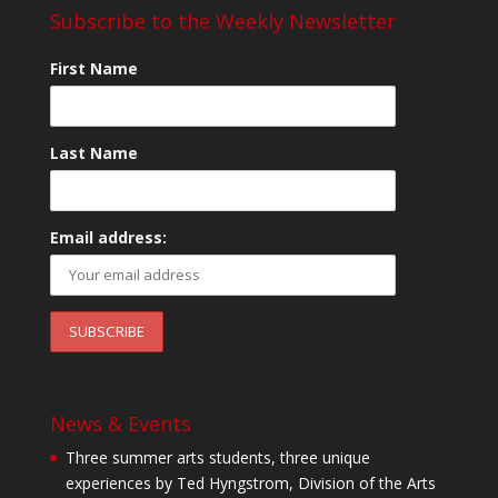
Subscribe to the Weekly Newsletter
First Name
Last Name
Email address:
News & Events
Three summer arts students, three unique
experiences by Ted Hyngstrom, Division of the Arts