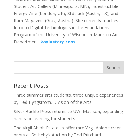
Student Art Gallery (Minneapolis, MN), Indestructible
Energy Zine (London, UK), Slideluck (Austin, TX), and
Rum Magazine (Graz, Austria). She currently teaches
Intro to Digital Technologies in the Foundations
Program of the University of Wisconsin-Madison Art
Department.
kaylastory.com
Recent Posts
Three summer arts students, three unique experiences
by Ted Hyngstrom, Division of the Arts
Silver Buckle Press returns to UW–Madison, expanding
hands-on learning for students
The Virgil Abloh Estate to offer rare Virgil Abloh screen
prints at Sotheby’s Auction by Tod Pritchard