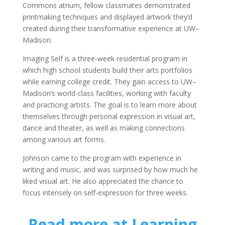
Commons atrium, fellow classmates demonstrated
printmaking techniques and displayed artwork they’d
created during their transformative experience at UW–
Madison.
Imaging Self is a three-week residential program in
which high school students build their arts portfolios
while earning college credit. They gain access to UW–
Madison’s world-class facilities, working with faculty
and practicing artists. The goal is to learn more about
themselves through personal expression in visual art,
dance and theater, as well as making connections
among various art forms.
Johnson came to the program with experience in
writing and music, and was surprised by how much he
liked visual art. He also appreciated the chance to
focus intensely on self-expression for three weeks.
Read more at Learning