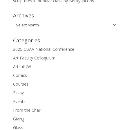
sculptures in popular class by Becky Jacobs
Archives
Archives
Categories
2025 CBAA National Conference
Art Faculty Colloquium
ArtsatUW
Comics
Courses
Essay
Events
From the Chair
Giving
Glass