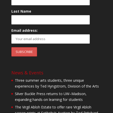
Last Name
Email address:
News & Events
Three summer arts students, three unique
experiences by Ted Hyngstrom, Division of the Arts
Silver Buckle Press returns to UW–Madison,
expanding hands-on learning for students
The Virgil Abloh Estate to offer rare Virgil Abloh
screen prints at Sotheby’s Auction by Tod Pritchard