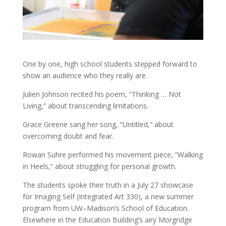
One by one, high school students stepped forward to
show an audience who they really are.
Julien Johnson recited his poem, “Thinking … Not
Living,” about transcending limitations.
Grace Greene sang her song, “Untitled,” about
overcoming doubt and fear.
Rowan Suhre performed his movement piece, “Walking
in Heels,” about struggling for personal growth.
The students spoke their truth in a July 27 showcase
for Imaging Self (Integrated Art 330), a new summer
program from UW–Madison’s School of Education.
Elsewhere in the Education Building’s airy Morgridge