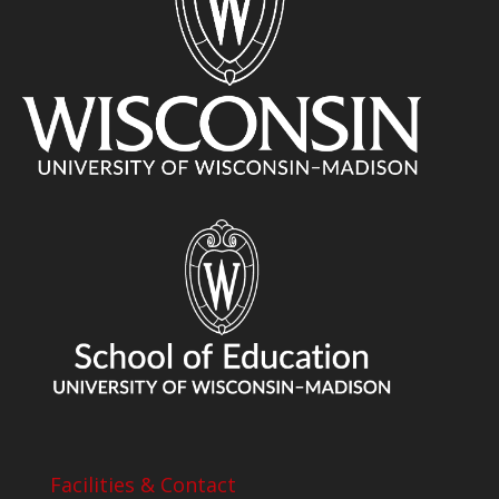
Facilities & Contact