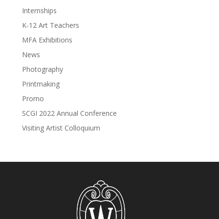
Internships
K-12 Art Teachers
MFA Exhibitions
News
Photography
Printmaking
Promo
SCGI 2022 Annual Conference
Visiting Artist Colloquium