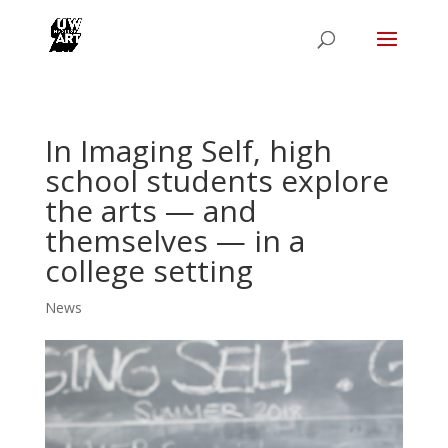
In Imaging Self, high
school students explore
the arts — and
themselves — in a
college setting
News