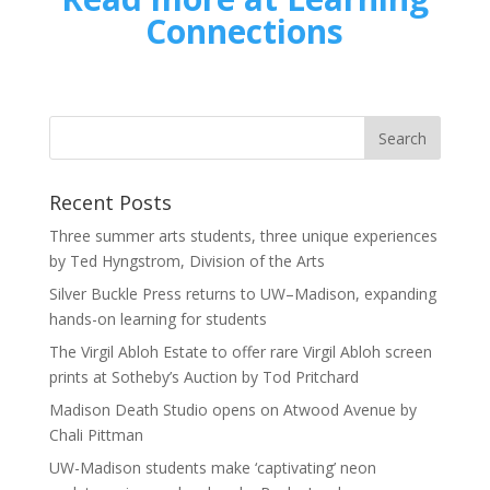
Connections
Recent Posts
Three summer arts students, three unique experiences
by Ted Hyngstrom, Division of the Arts
Silver Buckle Press returns to UW–Madison, expanding
hands-on learning for students
The Virgil Abloh Estate to offer rare Virgil Abloh screen
prints at Sotheby’s Auction by Tod Pritchard
Madison Death Studio opens on Atwood Avenue by
Chali Pittman
UW-Madison students make ‘captivating’ neon