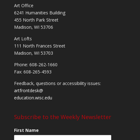
Art Office
6241 Humanities Building
455 North Park Street
Madison, WI 53706
Art Lofts
111 North Frances Street
Madison, WI 53703
Phone: 608-262-1660
Fax: 608-265-4593
Feedback, questions or accessibility issues:
artfrontdesk@
education.wisc.edu
Subscribe to the Weekly Newsletter
First Name