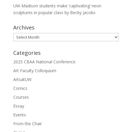
UW-Madison students make ‘captivating’ neon
sculptures in popular class by Becky Jacobs
Archives
Archives
Categories
2025 CBAA National Conference
Art Faculty Colloquium
ArtsatUW
Comics
Courses
Essay
Events
From the Chair