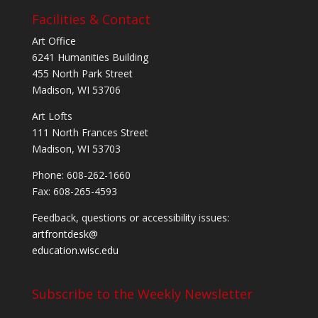
Facilities & Contact
Art Office
6241 Humanities Building
455 North Park Street
Madison, WI 53706
Art Lofts
111 North Frances Street
Madison, WI 53703
Phone: 608-262-1660
Fax: 608-265-4593
Feedback, questions or accessibility issues:
artfrontdesk@
education.wisc.edu
Subscribe to the Weekly Newsletter