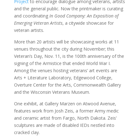
Project
to encourage dialogue among veterans, artists
and the general public. Now the printmaker is curating
and coordinating
In Good Company: An Exposition of
Emerging Veteran Artists
, a citywide showcase for
veteran artists.
More than 20 artists will be showcasing works at 11
venues throughout the city during November; this
Veteran’s Day, Nov. 11, is the 100th anniversary of the
signing of the Armistice that ended World War I.
Among the venues hosting veterans’ art events are
Arts + Literature Laboratory, Edgewood College,
Overture Center for the Arts, Commonwealth Gallery
and the Wisconsin Veterans Museum.
One exhibit, at Gallery Marzen on Atwood Avenue,
features work from Josh Zeis, a former Army medic
and ceramic artist from Fargo, North Dakota. Zeis’
sculptures are made of disabled IEDs nestled into
cracked clay.