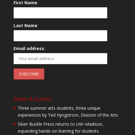
First Name
Last Name
Email address:
News & Events
Three summer arts students, three unique
experiences by Ted Hyngstrom, Division of the Arts
Silver Buckle Press returns to UW–Madison,
expanding hands-on learning for students