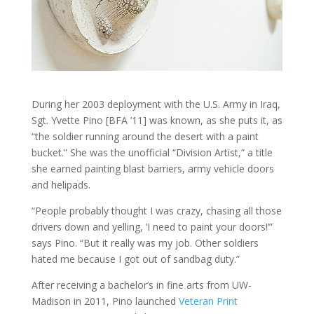
During her 2003 deployment with the U.S. Army in Iraq,
Sgt. Yvette Pino [BFA ’11] was known, as she puts it, as
“the soldier running around the desert with a paint
bucket.” She was the unofficial “Division Artist,” a title
she earned painting blast barriers, army vehicle doors
and helipads.
“People probably thought I was crazy, chasing all those
drivers down and yelling, ‘I need to paint your doors!’”
says Pino. “But it really was my job. Other soldiers
hated me because I got out of sandbag duty.”
After receiving a bachelor’s in fine arts from UW-
Madison in 2011, Pino launched
Veteran Print