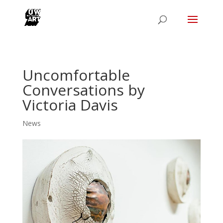
Uncomfortable
Conversations by
Victoria Davis
News