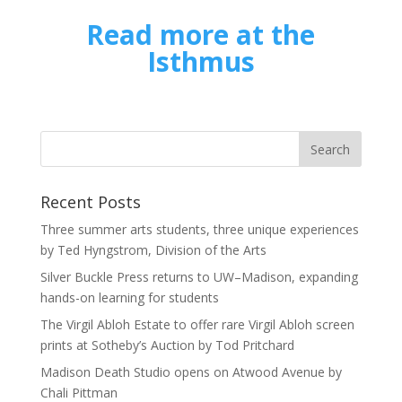
Read more at the
Isthmus
Recent Posts
Three summer arts students, three unique experiences
by Ted Hyngstrom, Division of the Arts
Silver Buckle Press returns to UW–Madison, expanding
hands-on learning for students
The Virgil Abloh Estate to offer rare Virgil Abloh screen
prints at Sotheby’s Auction by Tod Pritchard
Madison Death Studio opens on Atwood Avenue by
Chali Pittman