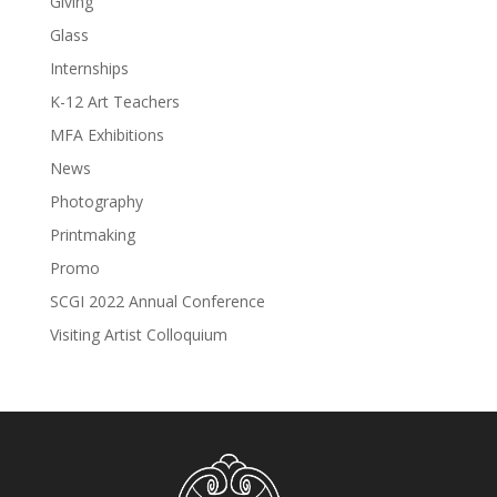
Giving
Glass
Internships
K-12 Art Teachers
MFA Exhibitions
News
Photography
Printmaking
Promo
SCGI 2022 Annual Conference
Visiting Artist Colloquium