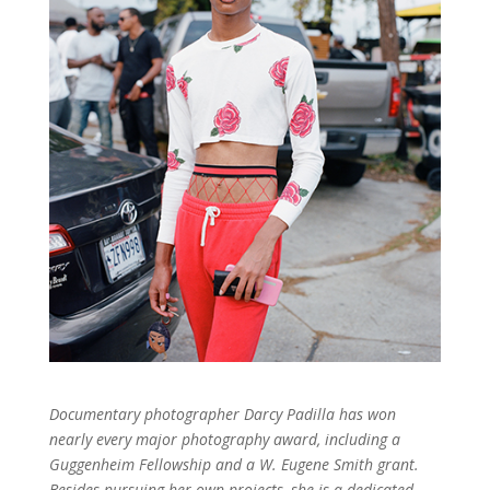
Documentary photographer Darcy Padilla has won
nearly every major photography award, including a
Guggenheim Fellowship and a W. Eugene Smith grant.
Besides pursuing her own projects, she is a dedicated