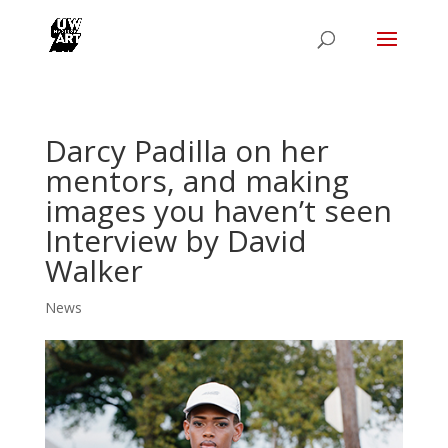
Darcy Padilla on her
mentors, and making
images you haven’t seen
Interview by David
Walker
News