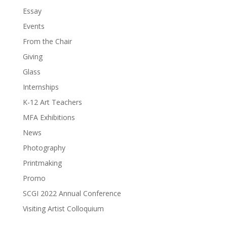
Essay
Events
From the Chair
Giving
Glass
Internships
K-12 Art Teachers
MFA Exhibitions
News
Photography
Printmaking
Promo
SCGI 2022 Annual Conference
Visiting Artist Colloquium