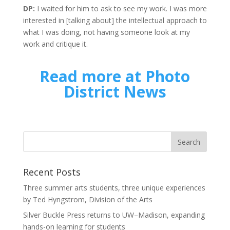
DP:
I waited for him to ask to see my work. I was more
interested in [talking about] the intellectual approach to
what I was doing, not having someone look at my
work and critique it.
Read more at Photo
District News
Recent Posts
Three summer arts students, three unique experiences
by Ted Hyngstrom, Division of the Arts
Silver Buckle Press returns to UW–Madison, expanding
hands-on learning for students