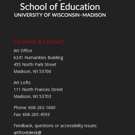
Facilities & Contact
Art Office
6241 Humanities Building
455 North Park Street
Madison, WI 53706
Art Lofts
111 North Frances Street
Madison, WI 53703
Phone: 608-262-1660
Fax: 608-265-4593
Feedback, questions or accessibility issues:
artfrontdesk@