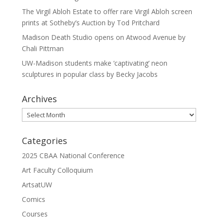
The Virgil Abloh Estate to offer rare Virgil Abloh screen
prints at Sotheby’s Auction by Tod Pritchard
Madison Death Studio opens on Atwood Avenue by
Chali Pittman
UW-Madison students make ‘captivating’ neon
sculptures in popular class by Becky Jacobs
Archives
Archives
Categories
2025 CBAA National Conference
Art Faculty Colloquium
ArtsatUW
Comics
Courses