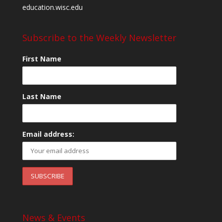
education.wisc.edu
Subscribe to the Weekly Newsletter
First Name
Last Name
Email address:
News & Events