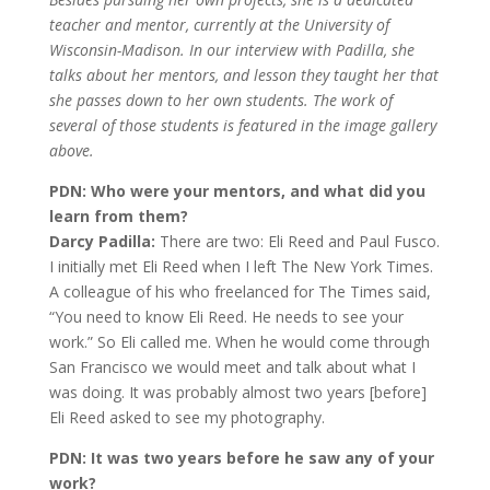
teacher and mentor, currently at the University of
Wisconsin-Madison. In our interview with Padilla, she
talks about her mentors, and lesson they taught her that
she passes down to her own students. The work of
several of those students is featured in the image gallery
above.
PDN: Who were your mentors, and what did you
learn from them?
Darcy Padilla:
There are two: Eli Reed and Paul Fusco.
I initially met Eli Reed when I left The New York Times.
A colleague of his who freelanced for The Times said,
“You need to know Eli Reed. He needs to see your
work.” So Eli called me. When he would come through
San Francisco we would meet and talk about what I
was doing. It was probably almost two years [before]
Eli Reed asked to see my photography.
PDN: It was two years before he saw any of your
work?