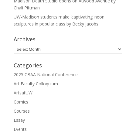
Madison Death Studio opens on Atwood Avenue by
Chali Pittman
UW-Madison students make ‘captivating’ neon
sculptures in popular class by Becky Jacobs
Archives
Archives
Categories
2025 CBAA National Conference
Art Faculty Colloquium
ArtsatUW
Comics
Courses
Essay
Events