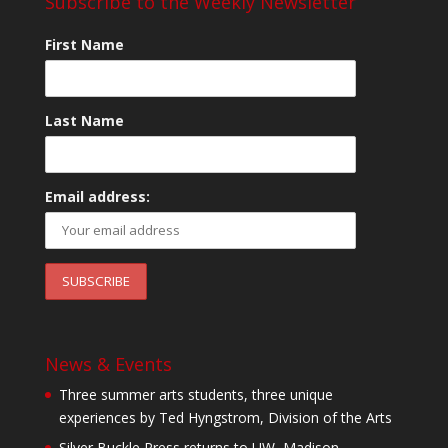
Subscribe to the Weekly Newsletter
First Name
Last Name
Email address:
News & Events
Three summer arts students, three unique
experiences by Ted Hyngstrom, Division of the Arts
Silver Buckle Press returns to UW–Madison,