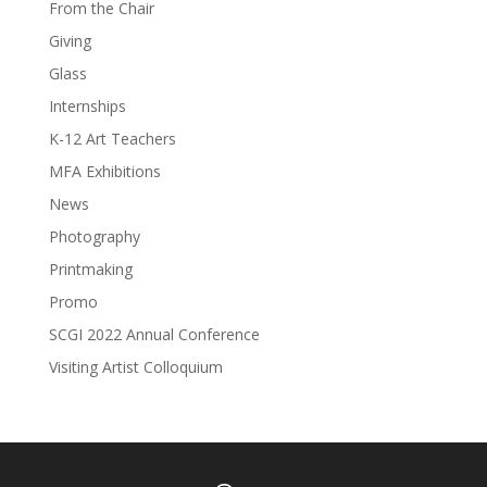
From the Chair
Giving
Glass
Internships
K-12 Art Teachers
MFA Exhibitions
News
Photography
Printmaking
Promo
SCGI 2022 Annual Conference
Visiting Artist Colloquium