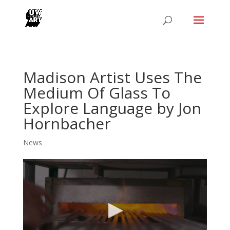
Madison Artist Uses The
Medium Of Glass To
Explore Language by Jon
Hornbacher
News