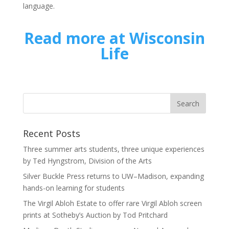
language.
Read more at Wisconsin
Life
Recent Posts
Three summer arts students, three unique experiences
by Ted Hyngstrom, Division of the Arts
Silver Buckle Press returns to UW–Madison, expanding
hands-on learning for students
The Virgil Abloh Estate to offer rare Virgil Abloh screen
prints at Sotheby’s Auction by Tod Pritchard