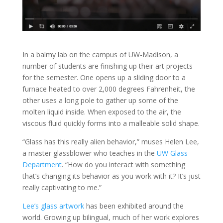
In a balmy lab on the campus of UW-Madison, a
number of students are finishing up their art projects
for the semester. One opens up a sliding door to a
furnace heated to over 2,000 degrees Fahrenheit, the
other uses a long pole to gather up some of the
molten liquid inside. When exposed to the air, the
viscous fluid quickly forms into a malleable solid shape.
“Glass has this really alien behavior,” muses Helen Lee,
a master glassblower who teaches in the
UW Glass
Department
. “How do you interact with something
that’s changing its behavior as you work with it? It’s just
really captivating to me.”
Lee’s glass artwork
has been exhibited around the
world. Growing up bilingual, much of her work explores