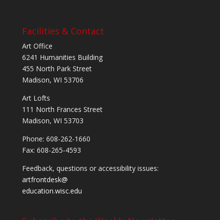
Facilities & Contact
Art Office
6241 Humanities Building
455 North Park Street
Madison, WI 53706
Art Lofts
111 North Frances Street
Madison, WI 53703
Phone: 608-262-1660
Fax: 608-265-4593
Feedback, questions or accessibility issues:
artfrontdesk@
education.wisc.edu