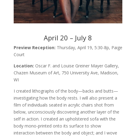
April 20 – July 8
Preview Reception:
Thursday, April 19, 5:30-8p, Paige
Court
Location:
Oscar F. and Louise Greiner Mayer Gallery,
Chazen Museum of Art, 750 University Ave, Madison,
WI
I created lithographs of the body—backs and butts—
investigating how the body rests. I will also present a
film of individuals seated in acrylic chairs shot from
below, unconsciously discovering another layer of the
self in action. I created an upholstered sofa with the
body mono-printed onto its surface to show
interaction between the body and object; and I wove