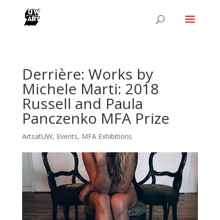
Derrière: Works by
Michele Marti: 2018
Russell and Paula
Panczenko MFA Prize
ArtsatUW
,
Events
,
MFA Exhibitions