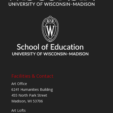
Facilities & Contact
Art Office
6241 Humanities Building
455 North Park Street
Madison, WI 53706
Art Lofts