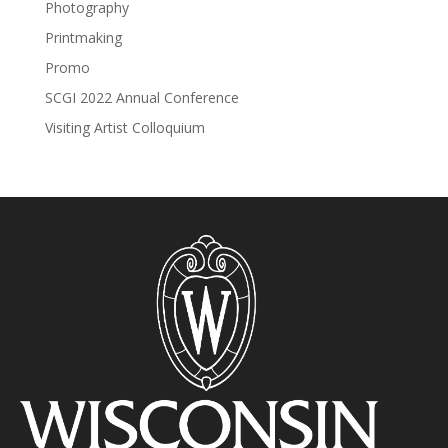
Photography
Printmaking
Promo
SCGI 2022 Annual Conference
Visiting Artist Colloquium