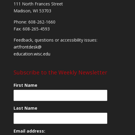
111 North Frances Street
Madison, WI 53703
Phone: 608-262-1660
Fax: 608-265-4593
Feedback, questions or accessibility issues:
artfrontdesk@
education.wisc.edu
Subscribe to the Weekly Newsletter
First Name
Last Name
Email address: