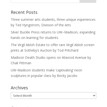
Recent Posts
Three summer arts students, three unique experiences
by Ted Hyngstrom, Division of the Arts
Silver Buckle Press returns to UW–Madison, expanding
hands-on learning for students
The Virgil Abloh Estate to offer rare Virgil Abloh screen
prints at Sotheby’s Auction by Tod Pritchard
Madison Death Studio opens on Atwood Avenue by
Chali Pittman
UW-Madison students make ‘captivating’ neon
sculptures in popular class by Becky Jacobs
Archives
Archives