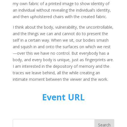
my own fabric of a printed image to show identity of
an individual without revealing the individual’s identity,
and then upholstered chairs with the created fabric.
I think about the body, vulnerability, the uncontrollable,
and the things we can and cannot do to present the
self in a certain way. When we sit, our bodies smash
and squish in and onto the surfaces on which we rest
—over this we have no control. But everybody has a
body, and every body is unique, just as fingerprints are.
I am interested in the depository of memory and the
traces we leave behind, all the while creating an
intimate moment between the viewer and the work.
Event URL