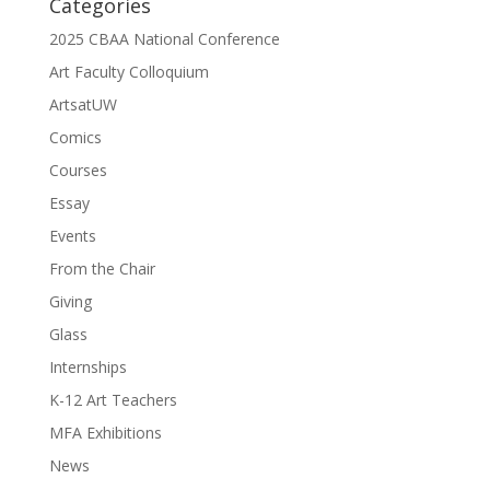
Categories
2025 CBAA National Conference
Art Faculty Colloquium
ArtsatUW
Comics
Courses
Essay
Events
From the Chair
Giving
Glass
Internships
K-12 Art Teachers
MFA Exhibitions
News