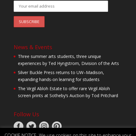
News & Events
Three summer arts students, three unique
experiences by Ted Hyngstrom, Division of the Arts
Silver Buckle Press returns to UW–Madison,
expanding hands-on learning for students
The Virgil Abloh Estate to offer rare Virgil Abloh
screen prints at Sotheby’s Auction by Tod Pritchard
Follow Us
COOKIE NOTICE. We use cookies on this site to enhance your