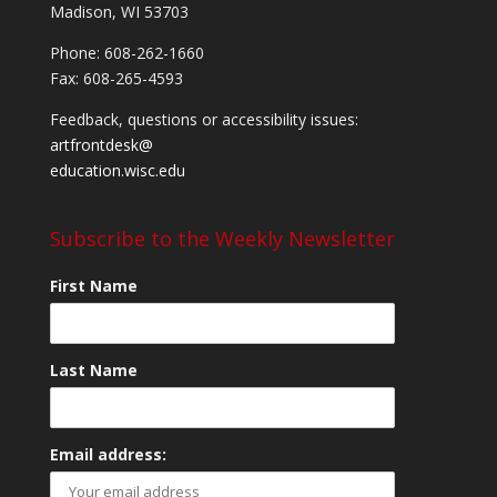
Madison, WI 53703
Phone: 608-262-1660
Fax: 608-265-4593
Feedback, questions or accessibility issues:
artfrontdesk@
education.wisc.edu
Subscribe to the Weekly Newsletter
First Name
Last Name
Email address: