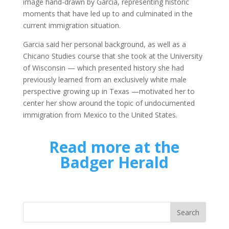
image hand-drawn by Garcia, representing historic
moments that have led up to and culminated in the
current immigration situation.
Garcia said her personal background, as well as a
Chicano Studies course that she took at the University
of Wisconsin ­­— which presented history she had
previously learned from an exclusively white male
perspective growing up in Texas —motivated her to
center her show around the topic of undocumented
immigration from Mexico to the United States.
Read more at the
Badger Herald