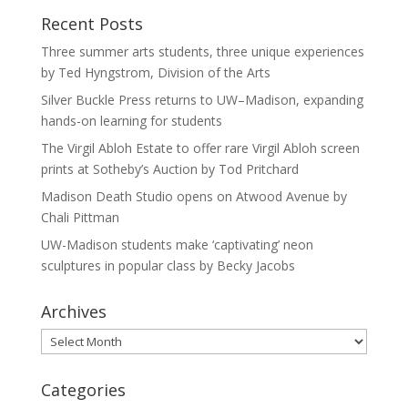
Recent Posts
Three summer arts students, three unique experiences
by Ted Hyngstrom, Division of the Arts
Silver Buckle Press returns to UW–Madison, expanding
hands-on learning for students
The Virgil Abloh Estate to offer rare Virgil Abloh screen
prints at Sotheby’s Auction by Tod Pritchard
Madison Death Studio opens on Atwood Avenue by
Chali Pittman
UW-Madison students make ‘captivating’ neon
sculptures in popular class by Becky Jacobs
Archives
Archives
Categories