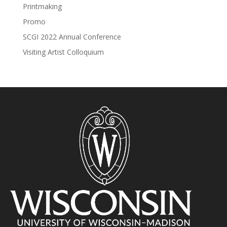
Printmaking
Promo
SCGI 2022 Annual Conference
Visiting Artist Colloquium