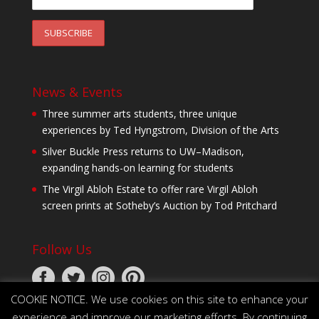
News & Events
Three summer arts students, three unique
experiences by Ted Hyngstrom, Division of the Arts
Silver Buckle Press returns to UW–Madison,
expanding hands-on learning for students
The Virgil Abloh Estate to offer rare Virgil Abloh
screen prints at Sotheby’s Auction by Tod Pritchard
Follow Us
COOKIE NOTICE. We use cookies on this site to enhance your
experience and improve our marketing efforts. By continuing