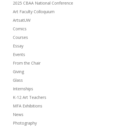
2025 CBAA National Conference
Art Faculty Colloquium
ArtsatUW
Comics
Courses
Essay
Events
From the Chair
Giving
Glass
Internships
K-12 Art Teachers
MFA Exhibitions
News
Photography