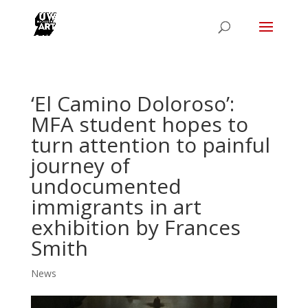
‘El Camino Doloroso’:
MFA student hopes to
turn attention to painful
journey of
undocumented
immigrants in art
exhibition by Frances
Smith
News