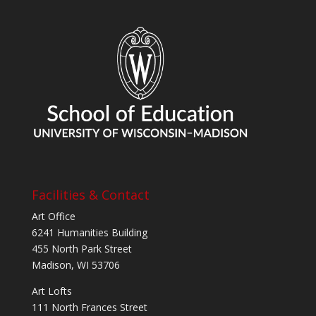
Facilities & Contact
Art Office
6241 Humanities Building
455 North Park Street
Madison, WI 53706
Art Lofts
111 North Frances Street