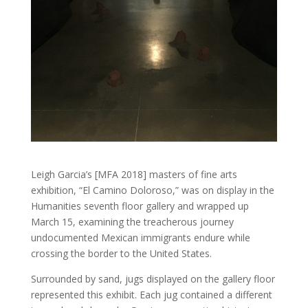
Leigh Garcia’s [MFA 2018] masters of fine arts
exhibition, “El Camino Doloroso,” was on display in the
Humanities seventh floor gallery and wrapped up
March 15, examining the treacherous journey
undocumented Mexican immigrants endure while
crossing the border to the United States.
Surrounded by sand, jugs displayed on the gallery floor
represented this exhibit. Each jug contained a different