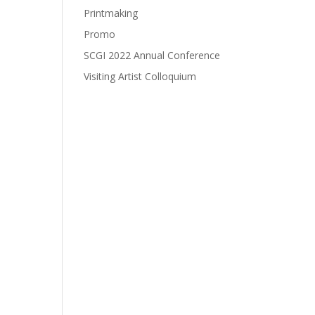
Printmaking
Promo
SCGI 2022 Annual Conference
Visiting Artist Colloquium