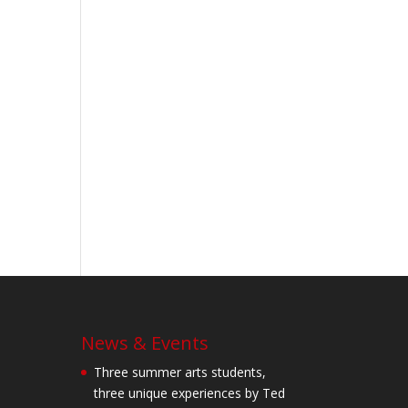
News & Events
Three summer arts students,
three unique experiences by Ted