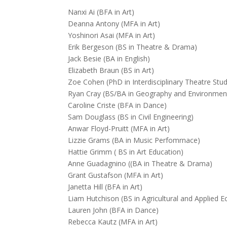
Nanxi Ai (BFA in Art)
Deanna Antony (MFA in Art)
Yoshinori Asai (MFA in Art)
Erik Bergeson (BS in Theatre & Drama)
Jack Besie (BA in English)
Elizabeth Braun (BS in Art)
Zoe Cohen (PhD in Interdisciplinary Theatre Stu
Ryan Cray (BS/BA in Geography and Environment
Caroline Criste (BFA in Dance)
Sam Douglass (BS in Civil Engineering)
Anwar Floyd-Pruitt (MFA in Art)
Lizzie Grams (BA in Music Perfomrnace)
Hattie Grimm ( BS in Art Education)
Anne Guadagnino ((BA in Theatre & Drama)
Grant Gustafson (MFA in Art)
Janetta Hill (BFA in Art)
Liam Hutchison (BS in Agricultural and Applied 
Lauren John (BFA in Dance)
Rebecca Kautz (MFA in Art)