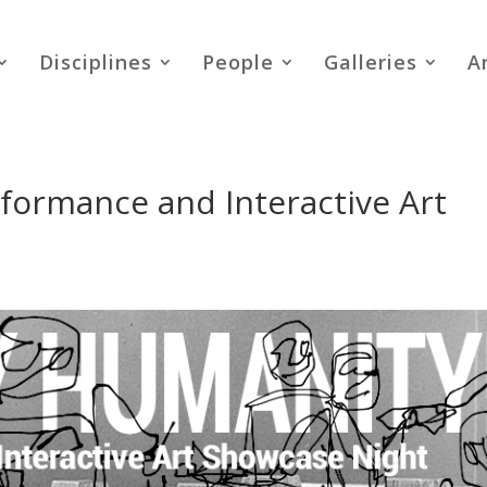
Disciplines
People
Galleries
A
formance and Interactive Art