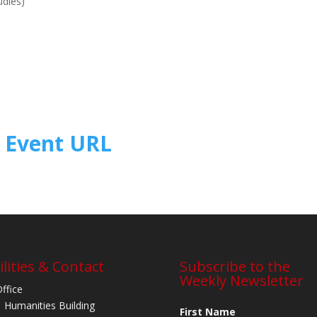
udies)
Event URL
ilities & Contact
Subscribe to the
Weekly Newsletter
Office
 Humanities Building
First Name