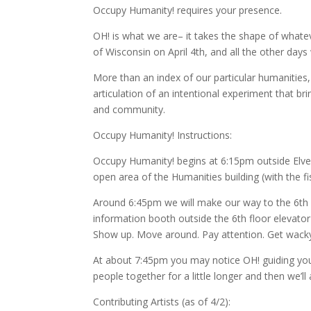
Occupy Humanity! requires your presence.
OH! is what we are– it takes the shape of whate
of Wisconsin on April 4th, and all the other day
More than an index of our particular humanities,
articulation of an intentional experiment that b
and community.
Occupy Humanity! Instructions:
Occupy Humanity! begins at 6:15pm outside Elvehj
open area of the Humanities building (with the fis
Around 6:45pm we will make our way to the 6th f
information booth outside the 6th floor elevator 
Show up. Move around. Pay attention. Get wack
At about 7:45pm you may notice OH! guiding you u
people together for a little longer and then we’ll
Contributing Artists (as of 4/2):