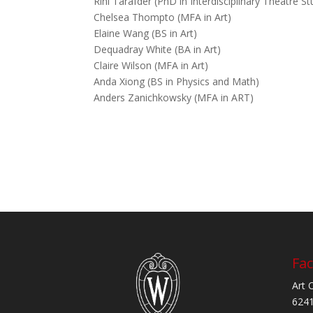
Rini Tarafder (PhD in Interdisciplinary Theatre St
Chelsea Thompto (MFA in Art)
Elaine Wang (BS in Art)
Dequadray White (BA in Art)
Claire Wilson (MFA in Art)
Anda Xiong (BS in Physics and Math)
Anders Zanichkowsky (MFA in ART)
Fac
Art 
6241