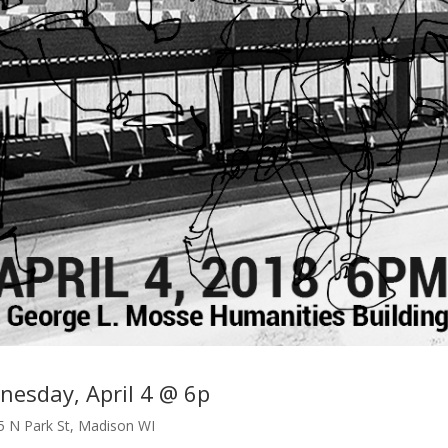
esday, April 4 @ 6p
5 N Park St, Madison WI