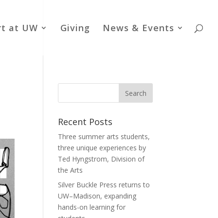
rt at UW
Giving
News & Events
Recent Posts
Three summer arts students,
three unique experiences by
Ted Hyngstrom, Division of
the Arts
Silver Buckle Press returns to
UW–Madison, expanding
hands-on learning for