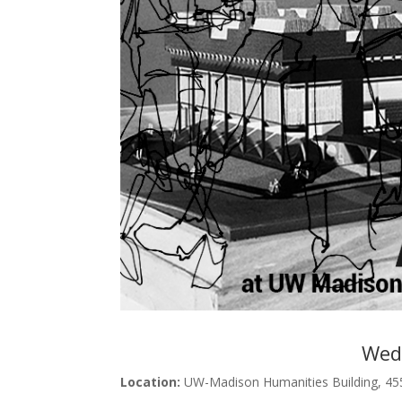
Wedn
Location:
UW-Madison Humanities Building, 45