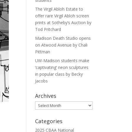
students
The Virgil Abloh Estate to
offer rare Virgil Abloh screen
prints at Sotheby’s Auction by
Tod Pritchard
Madison Death Studio opens
on Atwood Avenue by Chali
Pittman
UW-Madison students make
‘captivating’ neon sculptures
in popular class by Becky
Jacobs
Archives
Archives
Categories
2025 CBAA National