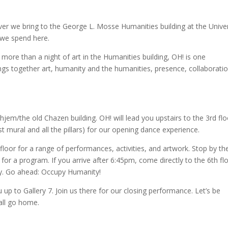
ver we bring to the George L. Mosse Humanities building at the Univer
s we spend here.
 more than a night of art in the Humanities building, OH! is one
rings together art, humanity and the humanities, presence, collaborati
em/the old Chazen building. OH! will lead you upstairs to the 3rd flo
t mural and all the pillars) for our
opening dance experience.
loor for a range of performances, activities, and artwork. Stop by th
for a program. If you arrive after 6:45pm, come directly to the 6th flo
y. Go ahead: Occupy Humanity!
p to Gallery 7. Join us there for our closing performance. Let’s be
 all go home.