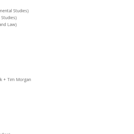
mental Studies)
 Studies)
 and Law)
)
ark + Tim Morgan