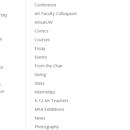
Conference
Art Faculty Colloquium
sity
ArtsatUW
Comics
on
Courses
Essay
Events
From the Chair
or
Giving
Glass
e
or.
Internships
K-12 Art Teachers
MFA Exhibitions
News
Photography