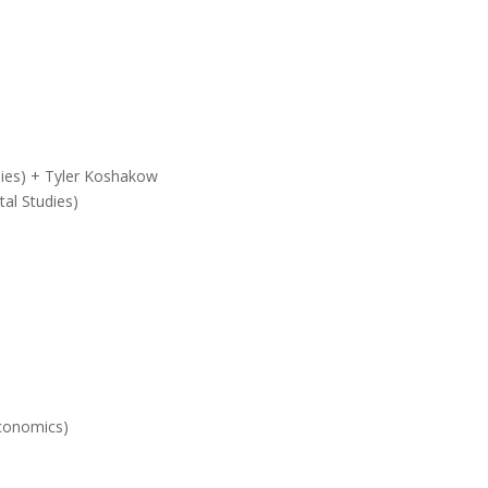
dies) + Tyler Koshakow
al Studies)
Economics)