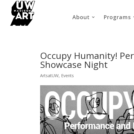
About
Programs
Occupy Humanity! Per
Showcase Night
ArtsatUW
,
Events