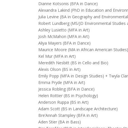
Dianne Kotsonis (BFA in Dance)
Alexandra Lakind (PhD in Education and Environ
Julia Levine (BA in Geography and Environmental
Robert Lundberg (MS/JD Environmental Studies
Ashley Lusietto (MFA in Art)
Josh McMahon (MFA in Art)
Aliya Mayers (BFA in Dance)
Maurice Moore (MA in African American Studies
Kel Mur (MFA in Art)
Meredith Nesbitt (BS in Cello and Bio)
Alexis Olson (BS in Art)
Emily Popp (MFA in Design Studies) + Twyla Cl
Emma Pryde (MFA in Art)
Jessica Robling (BFA in Dance)
Helen Rottier (BS in Psychology)
Anderson Ruppa (BS in Art)
Adam Scott (BS in Landscape Architecture)
Bre’Annah Stampley (BFA in Art)
Aden Stier (BA in Bass)