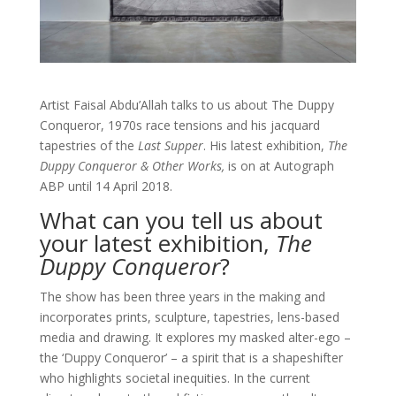
Artist Faisal Abdu’Allah talks to us about The Duppy
Conqueror, 1970s race tensions and his jacquard
tapestries of the
Last Supper
. His latest exhibition,
The
Duppy Conqueror & Other Works,
is on at Autograph
ABP until 14 April 2018.
What can you tell us about
your latest exhibition,
The
Duppy Conqueror
?
The show has been three years in the making and
incorporates prints, sculpture, tapestries, lens-based
media and drawing. It explores my masked alter-ego –
the ‘Duppy Conqueror’ – a spirit that is a shapeshifter
who highlights societal inequities. In the current