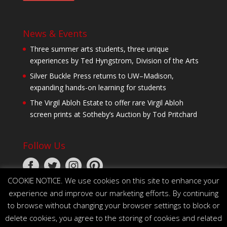
News & Events
Three summer arts students, three unique
experiences by Ted Hyngstrom, Division of the Arts
Silver Buckle Press returns to UW–Madison,
expanding hands-on learning for students
The Virgil Abloh Estate to offer rare Virgil Abloh
screen prints at Sotheby’s Auction by Tod Pritchard
Follow Us
COOKIE NOTICE. We use cookies on this site to enhance your
experience and improve our marketing efforts. By continuing
to browse without changing your browser settings to block or
delete cookies, you agree to the storing of cookies and related