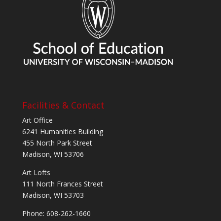
Facilities & Contact
Art Office
6241 Humanities Building
455 North Park Street
Madison, WI 53706
Art Lofts
111 North Frances Street
Madison, WI 53703
Phone: 608-262-1660