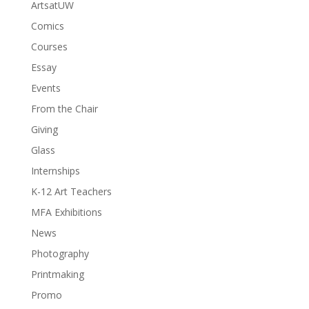
ArtsatUW
Comics
Courses
Essay
Events
From the Chair
Giving
Glass
Internships
K-12 Art Teachers
MFA Exhibitions
News
Photography
Printmaking
Promo