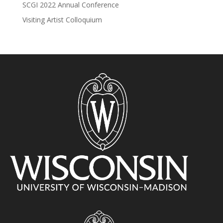
SCGI 2022 Annual Conference
Visiting Artist Colloquium