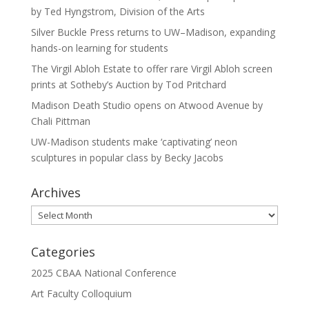
by Ted Hyngstrom, Division of the Arts
Silver Buckle Press returns to UW–Madison, expanding
hands-on learning for students
The Virgil Abloh Estate to offer rare Virgil Abloh screen
prints at Sotheby’s Auction by Tod Pritchard
Madison Death Studio opens on Atwood Avenue by
Chali Pittman
UW-Madison students make ‘captivating’ neon
sculptures in popular class by Becky Jacobs
Archives
Archives
Categories
2025 CBAA National Conference
Art Faculty Colloquium