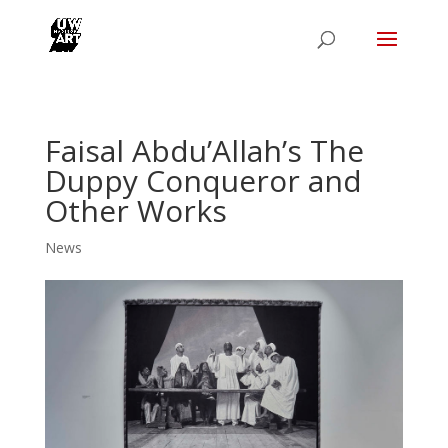
Faisal Abdu’Allah’s The
Duppy Conqueror and
Other Works
News