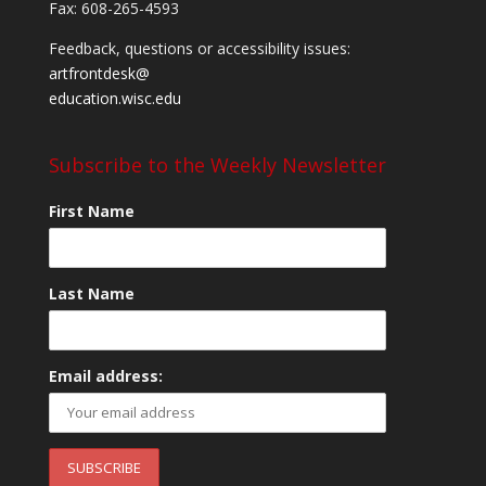
Fax: 608-265-4593
Feedback, questions or accessibility issues:
artfrontdesk@
education.wisc.edu
Subscribe to the Weekly Newsletter
First Name
Last Name
Email address: