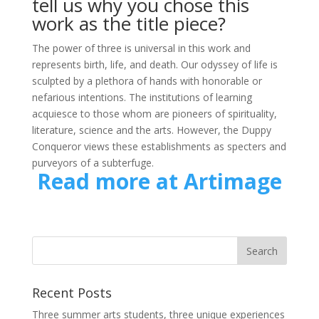
tell us why you chose this
work as the title piece?
The power of three is universal in this work and
represents birth, life, and death. Our odyssey of life is
sculpted by a plethora of hands with honorable or
nefarious intentions. The institutions of learning
acquiesce to those whom are pioneers of spirituality,
literature, science and the arts. However, the Duppy
Conqueror views these establishments as specters and
purveyors of a subterfuge.
Read more at Artimage
Recent Posts
Three summer arts students, three unique experiences