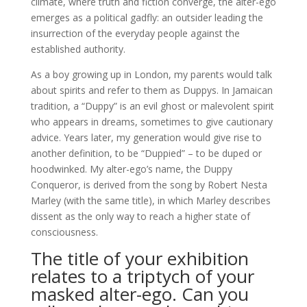
climate, where truth and fiction converge, the alter-ego
emerges as a political gadfly: an outsider leading the
insurrection of the everyday people against the
established authority.
As a boy growing up in London, my parents would talk
about spirits and refer to them as Duppys. In Jamaican
tradition, a “Duppy” is an evil ghost or malevolent spirit
who appears in dreams, sometimes to give cautionary
advice. Years later, my generation would give rise to
another definition, to be “Duppied” – to be duped or
hoodwinked. My alter-ego’s name, the Duppy
Conqueror, is derived from the song by Robert Nesta
Marley (with the same title), in which Marley describes
dissent as the only way to reach a higher state of
consciousness.
The title of your exhibition
relates to a triptych of your
masked alter-ego. Can you