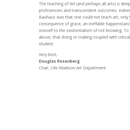
The teaching of Art (and perhaps all arts) is dee
proficiencies and transcendent outcomes. Indeed,
Bauhaus was that one could not teach art, only t
consequence of grace, an ineffable happenstance
oneself to the existentialism of not knowing. To a
above, that doing or making coupled with critical 
student.
Very best,
Douglas Rosenberg
Chair, UW-Madison Art Department