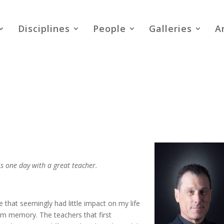
Disciplines
People
Galleries
A
is one day with a great teacher.
e that seemingly had little impact on my life
rom memory. The teachers that first