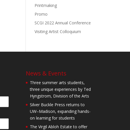
Printmaking
Promo
SCGI 2022 Annual Conference
Visiting Artist Colloquium
News & Events
Three summer arts students,
three unique experiences by Ted
Hyngstrom, Division of the Arts
Silver Buckle Press returns to
UW–Madison, expanding hands-
on learning for students
The Virgil Abloh Estate to offer