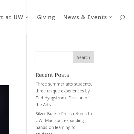
rt at UW
Giving
News & Events
Recent Posts
Three summer arts students,
three unique experiences by
Ted Hyngstrom, Division of
the Arts
Silver Buckle Press returns to
UW–Madison, expanding
hands-on learning for