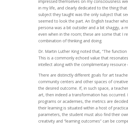
impressed themselves on my consciousness were 
in my life, and clearly dedicated to the thing tha
subject they taught was the only subject that 
seemed to look the part. An English teacher who 
persona was a bit outsider and a bit shaggy, a
even when in the room; these are some that I rec
combination of thinking and doing.
Dr. Martin Luther King noted that, “The function o
This is a commonly echoed value that resonates
intellect along with the complimentary resource 
There are distinctly different goals for art teac
community centers and other spaces of creative ac
the desired outcome. If, in such space, a teache
art, then indeed a transformation has occurred. F
programs or academies, the metrics are decidedly 
their learning is situated within a host of practi
parameters, the student must also find their own v
creativity and “learning outcomes” can be compe