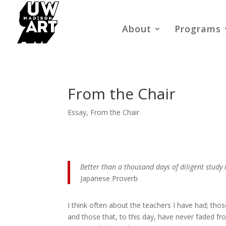
About
Programs
From the Chair
Essay
,
From the Chair
Better than a thousand days of diligent study 
Japanese Proverb
I think often about the teachers I have had; thos
and those that, to this day, have never faded f