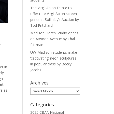
students
The Virgil Abloh Estate to
offer rare Virgil Abloh screen
prints at Sotheby’s Auction by
Tod Pritchard
Madison Death Studio opens
on Atwood Avenue by Chali
Pittman
”
UW-Madison students make
‘captivating’ neon sculptures
in popular class by Becky
rt in
Jacobs
ely
gh
Archives
art
ve as
Archives
Categories
2025 CBAA National