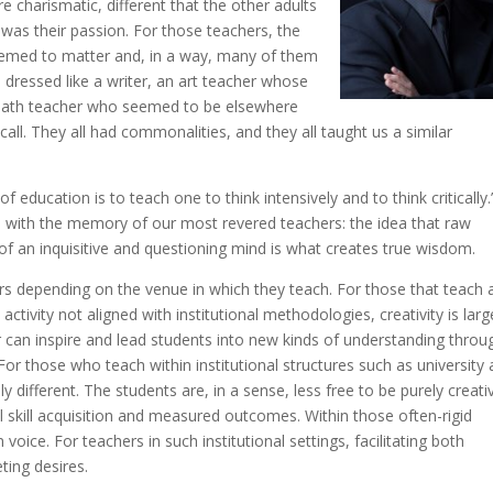
charismatic, different that the other adults
t was their passion. For those teachers, the
seemed to matter and, in a way, many of them
dressed like a writer, an art teacher whose
 math teacher who seemed to be elsewhere
all. They all had commonalities, and they all taught us a similar
f education is to teach one to think intensively and to think critically.
 with the memory of our most revered teachers: the idea that raw
of an inquisitive and questioning mind is what creates true wisdom.
hers depending on the venue in which they teach. For those that teach a
tivity not aligned with institutional methodologies, creativity is larg
r can inspire and lead students into new kinds of understanding throu
or those who teach within institutional structures such as university 
different. The students are, in a sense, less free to be purely creati
cal skill acquisition and measured outcomes. Within those often-rigid
oice. For teachers in such institutional settings, facilitating both
ting desires.