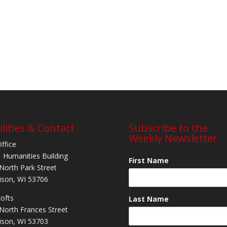
ilities & Contact
Subscribe to the
Weekly Newsletter
Office
 Humanities Building
First Name
North Park Street
son, WI 53706
Lofts
Last Name
North Frances Street
son, WI 53703