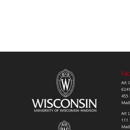
Fac
Art 
6241
455 
Madi
Art 
111 
Madi