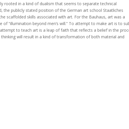
ply rooted in a kind of dualism that seems to separate technical
 the publicly stated position of the German art school Staatliches
he scaffolded skills associated with art. For the Bauhaus, art was a
 of “illumination beyond men’s will.” To attempt to make art is to su
ttempt to teach art is a leap of faith that reflects a belief in the pro
thinking will result in a kind of transformation of both material and