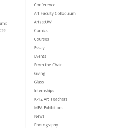
Conference
Art Faculty Colloquium
ArtsatUW
bmit
cess
Comics
Courses
Essay
Events
From the Chair
Giving
Glass
Internships
K-12 Art Teachers
MFA Exhibitions
News
Photography