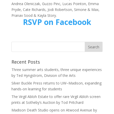
Andrea Oleniczak, Guzzo Pinc, Lucas Pointon, Emma
Pryde, Cate Richards, Jodi Robertson, Simone & Max,
Pranav Sood & Kayla Story.
RSVP on Facebook
Recent Posts
Three summer arts students, three unique experiences
by Ted Hyngstrom, Division of the Arts
Silver Buckle Press returns to UW–Madison, expanding
hands-on learning for students
The Virgil Abloh Estate to offer rare Virgil Abloh screen
prints at Sotheby’s Auction by Tod Pritchard
Madison Death Studio opens on Atwood Avenue by