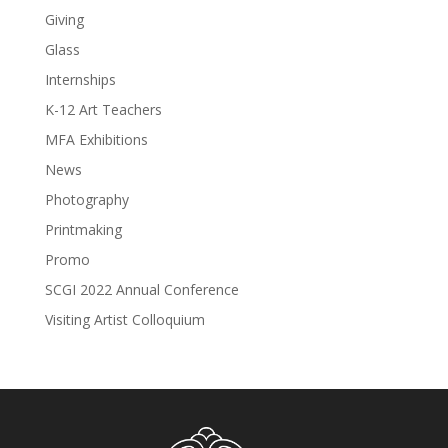
Giving
Glass
Internships
K-12 Art Teachers
MFA Exhibitions
News
Photography
Printmaking
Promo
SCGI 2022 Annual Conference
Visiting Artist Colloquium