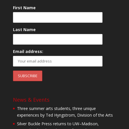
First Name
Last Name
Email address:
News & Events
Three summer arts students, three unique
experiences by Ted Hyngstrom, Division of the Arts
Silver Buckle Press returns to UW–Madison,