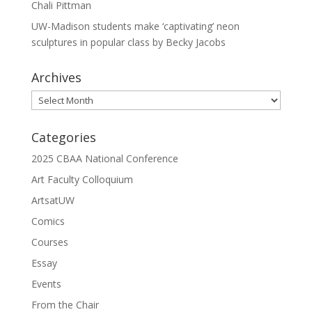
Chali Pittman
UW-Madison students make ‘captivating’ neon
sculptures in popular class by Becky Jacobs
Archives
Archives
Categories
2025 CBAA National Conference
Art Faculty Colloquium
ArtsatUW
Comics
Courses
Essay
Events
From the Chair