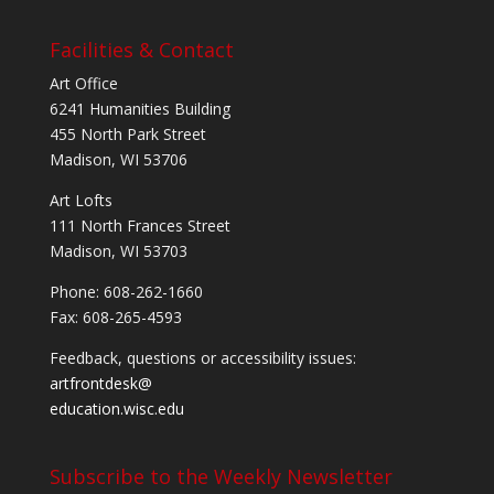
Facilities & Contact
Art Office
6241 Humanities Building
455 North Park Street
Madison, WI 53706
Art Lofts
111 North Frances Street
Madison, WI 53703
Phone: 608-262-1660
Fax: 608-265-4593
Feedback, questions or accessibility issues:
artfrontdesk@
education.wisc.edu
Subscribe to the Weekly Newsletter