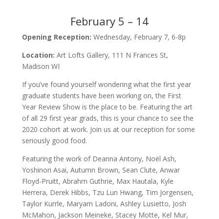
February 5 – 14
Opening Reception:
Wednesday, February 7, 6-8p
Location:
Art Lofts Gallery, 111 N Frances St,
Madison WI
If you’ve found yourself wondering what the first year
graduate students have been working on, the First
Year Review Show is the place to be. Featuring the art
of all 29 first year grads, this is your chance to see the
2020 cohort at work. Join us at our reception for some
seriously good food.
Featuring the work of Deanna Antony, Noël Ash,
Yoshinori Asai, Autumn Brown, Sean Clute, Anwar
Floyd-Pruitt, Abrahm Guthrie, Max Hautala, Kyle
Herrera, Derek Hibbs, Tzu Lun Hwang, Tim Jorgensen,
Taylor Kurrle, Maryam Ladoni, Ashley Lusietto, Josh
McMahon, Jackson Meineke, Stacey Motte, Kel Mur,