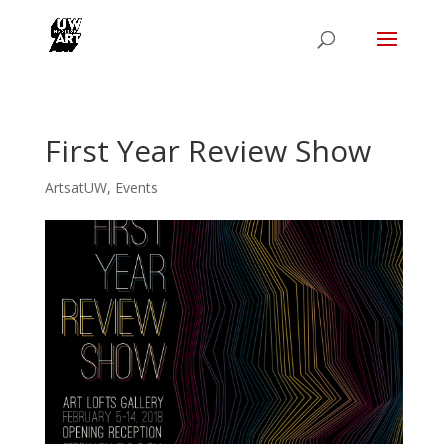
First Year Review Show
ArtsatUW
,
Events