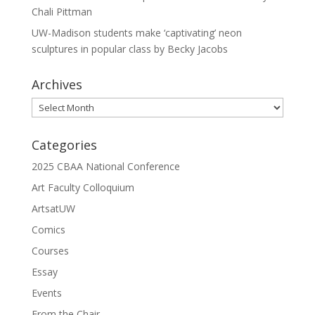
Chali Pittman
UW-Madison students make ‘captivating’ neon
sculptures in popular class by Becky Jacobs
Archives
Archives
Categories
2025 CBAA National Conference
Art Faculty Colloquium
ArtsatUW
Comics
Courses
Essay
Events
From the Chair