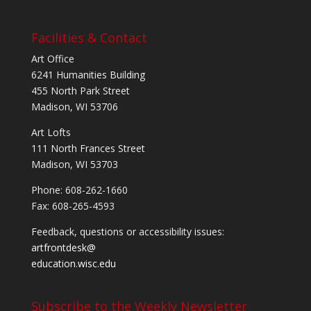
Facilities & Contact
Art Office
6241 Humanities Building
455 North Park Street
Madison, WI 53706
Art Lofts
111 North Frances Street
Madison, WI 53703
Phone: 608-262-1660
Fax: 608-265-4593
Feedback, questions or accessibility issues:
artfrontdesk@
education.wisc.edu
Subscribe to the Weekly Newsletter