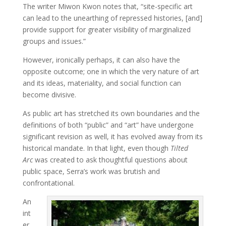
The writer Miwon Kwon notes that, “site-specific art
can lead to the unearthing of repressed histories, [and]
provide support for greater visibility of marginalized
groups and issues.”
However, ironically perhaps, it can also have the
opposite outcome; one in which the very nature of art
and its ideas, materiality, and social function can
become divisive.
As public art has stretched its own boundaries and the
definitions of both “public” and “art” have undergone
significant revision as well, it has evolved away from its
historical mandate. In that light, even though
Tilted
Arc
was created to ask thoughtful questions about
public space, Serra’s work was brutish and
confrontational.
An
int
er