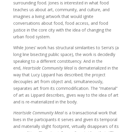
surrounding food. Jones is interested in what food
teaches us about art, community, and culture, and
imagines a living artwork that would ignite
conversations about food, food access, and food
justice in the core city with the idea of changing the
urban food system.
While Jones’ work has structural similarities to Serra’s (a
long line bisecting public space), the work is decidedly
speaking to a different constituency. And in the
end,
Heartside Community Meal
is dematerialized in the
way that Lucy Lippard has described; the project
decouples art from object and, simultaneously,
separates art from its commodification. The “material”
of art as Lippard describes, gives way to the idea of art
and is re-materialized in the body.
Heartside Community Meal
is a transactional work that
lives in the participants it serves and given its temporal
and materially slight footprint, virtually disappears of its