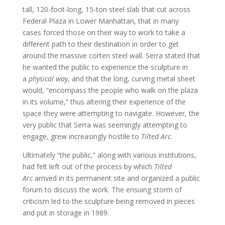
tall, 120-foot-long, 15-ton steel slab that cut across
Federal Plaza in Lower Manhattan, that in many
cases forced those on their way to work to take a
different path to their destination in order to get
around the massive corten steel wall. Serra stated that
he wanted the public to experience the sculpture in
a
physical way
, and that the long, curving metal sheet
would, “encompass the people who walk on the plaza
in its volume,” thus altering their experience of the
space they were attempting to navigate. However, the
very public that Serra was seemingly attempting to
engage, grew increasingly hostile to
Tilted Arc
.
Ultimately “the public,” along with various institutions,
had felt left out of the process by which
Tilted
Arc
arrived in its permanent site and organized a public
forum to discuss the work. The ensuing storm of
criticism led to the sculpture being removed in pieces
and put in storage in 1989.