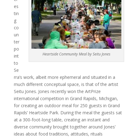
es
tin
g
co
un
ter
po
Heartside Community Meal by Seitu Jones
int
to
Se
rra’s work, albeit more ephemeral and situated in a
much different conceptual space, is that of the artist
Seitu Jones. Jones recently won the ArtPrize
international competition in Grand Rapids, Michigan,
for creating an outdoor meal for 250 guests in Grand
Rapids’ Heartside Park. During the meal the guests sat
at a 300-foot-long table, creating an instant and
diverse community brought together around Jones’
ideas about food traditions, attitudes, rituals