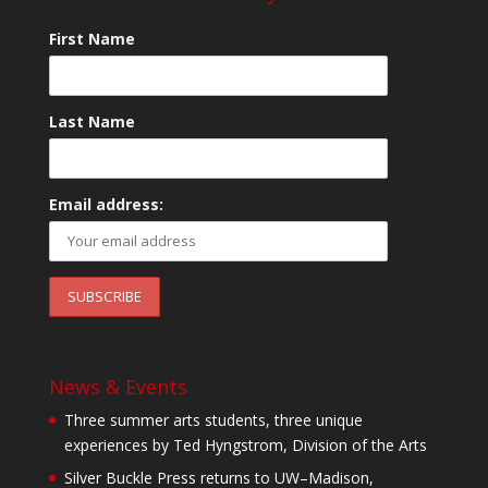
First Name
Last Name
Email address:
News & Events
Three summer arts students, three unique
experiences by Ted Hyngstrom, Division of the Arts
Silver Buckle Press returns to UW–Madison,