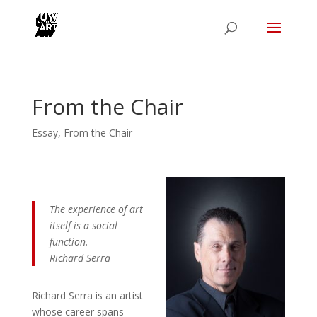
From the Chair
Essay
,
From the Chair
The experience of art
itself is a social
function.
Richard Serra
Richard Serra is an artist
whose career spans