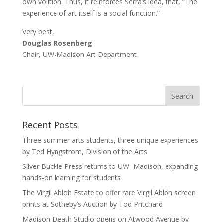
own volition. Thus, it reinforces Serra’s idea, that, “The
experience of art itself is a social function.”
Very best,
Douglas Rosenberg
Chair, UW-Madison Art Department
Recent Posts
Three summer arts students, three unique experiences
by Ted Hyngstrom, Division of the Arts
Silver Buckle Press returns to UW–Madison, expanding
hands-on learning for students
The Virgil Abloh Estate to offer rare Virgil Abloh screen
prints at Sotheby’s Auction by Tod Pritchard
Madison Death Studio opens on Atwood Avenue by