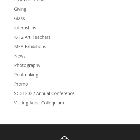
Giving
Glass
Internships
K-12 Art Teachers
MFA Exhibitions
News
Photography
Printmaking
Promo
SCGI 2022 Annual Conference
Visiting Artist Colloquium