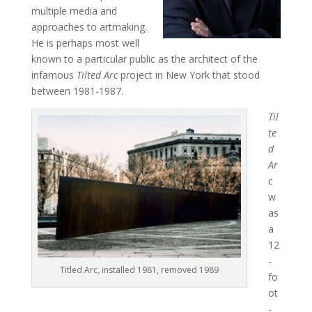
multiple media and
approaches to artmaking.
He is perhaps most well
known to a particular public as the architect of the
infamous
Tilted Arc
project in New York that stood
between 1981-1987.
Til
te
d
Ar
c
w
as
a
12
-
Titled Arc, installed 1981, removed 1989
fo
ot
-