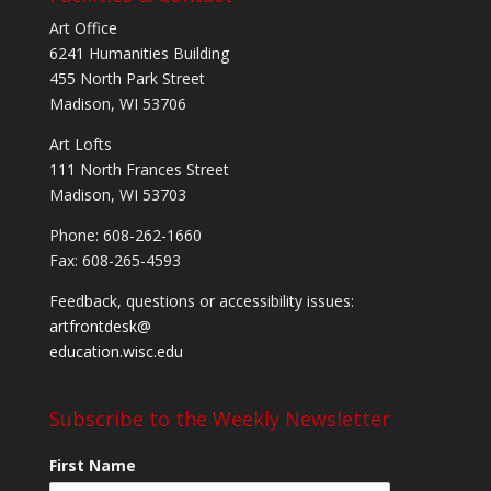
Art Office
6241 Humanities Building
455 North Park Street
Madison, WI 53706
Art Lofts
111 North Frances Street
Madison, WI 53703
Phone: 608-262-1660
Fax: 608-265-4593
Feedback, questions or accessibility issues:
artfrontdesk@
education.wisc.edu
Subscribe to the Weekly Newsletter
First Name