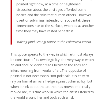
pointed right now, at a time of heightened
discussion about the privileges afforded some
bodies and the risks that burden others. However
overt or subliminal, intended or accidental, these
dimensions rise to the surface, whereas at another
time they may have rested beneath it.
Making (and Seeing) Dance in the Politicized World
This quote speaks to the way in which art must always
be conscious of its own legibility, the very way in which
an audience or viewer reads between the lines and
infers meaning from works of art.The opposite of
political is not necessarily “not political.” It is easy to
rely on formalism as a hedge against vulnerability, but
when I think about the art that has moved me, really
moved me, it is that work in which the artist listened to
the world around her and took such a risk.