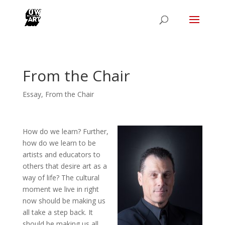
From the Chair
Essay
,
From the Chair
How do we learn? Further,
how do we learn to be
artists and educators to
others that desire art as a
way of life? The cultural
moment we live in right
now should be making us
all take a step back. It
should be making us all