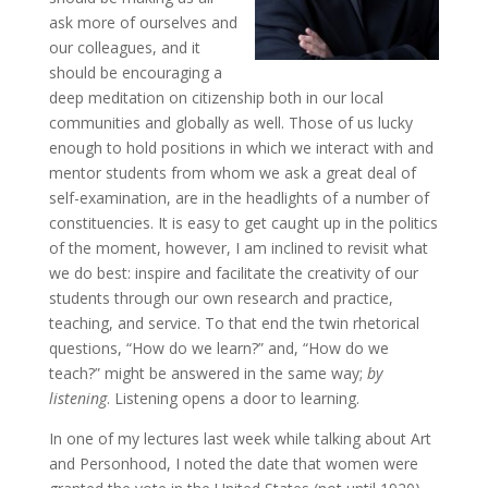
ask more of ourselves and
our colleagues, and it
should be encouraging a
deep meditation on citizenship both in our local
communities and globally as well. Those of us lucky
enough to hold positions in which we interact with and
mentor students from whom we ask a great deal of
self-examination, are in the headlights of a number of
constituencies. It is easy to get caught up in the politics
of the moment, however, I am inclined to revisit what
we do best: inspire and facilitate the creativity of our
students through our own research and practice,
teaching, and service. To that end the twin rhetorical
questions, “How do we learn?” and, “How do we
teach?” might be answered in the same way;
by
listening
. Listening opens a door to learning.
In one of my lectures last week while talking about Art
and Personhood, I noted the date that women were