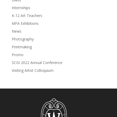
Internships
K-12 Art Teachers
MFA Exhibitions
News
Photography
Printmaking
Promo
SCGI 2022 Annual Conference
Visiting Artist Colloquium