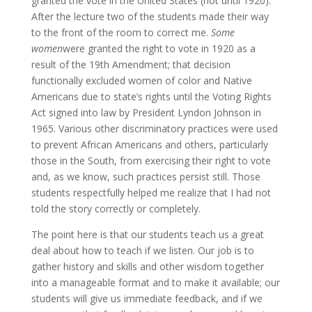
granted the vote in the United States (not until 1920).
After the lecture two of the students made their way
to the front of the room to correct me.
Some
women
were granted the right to vote in 1920 as a
result of the 19th Amendment; that decision
functionally excluded women of color and Native
Americans due to state’s rights until the Voting Rights
Act signed into law by President Lyndon Johnson in
1965. Various other discriminatory practices were used
to prevent African Americans and others, particularly
those in the South, from exercising their right to vote
and, as we know, such practices persist still. Those
students respectfully helped me realize that I had not
told the story correctly or completely.
The point here is that our students teach us a great
deal about how to teach if we listen. Our job is to
gather history and skills and other wisdom together
into a manageable format and to make it available; our
students will give us immediate feedback, and if we