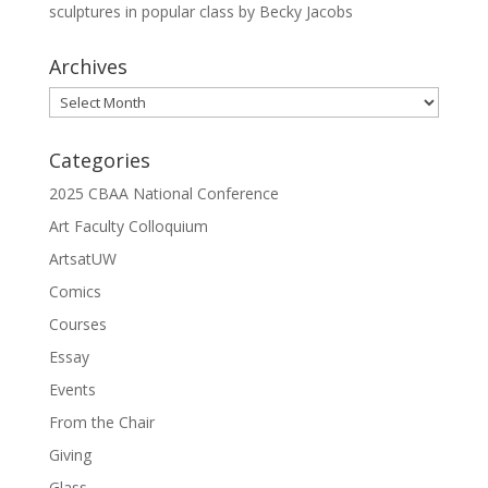
sculptures in popular class by Becky Jacobs
Archives
Archives
Categories
2025 CBAA National Conference
Art Faculty Colloquium
ArtsatUW
Comics
Courses
Essay
Events
From the Chair
Giving
Glass