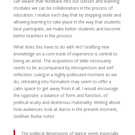
can weave that feedback into our classes and learning
modules we can be collaborators in the process of
education. I realize each day that by stepping aside and
allowing learning to take place in the way that students
best participate, we make better students and become
better teachers in the process.
What does this have to do with Art? Grafting new
knowledge on a core trunk of experience is central to
being an artist. The acquisition of skills necessarily
needs to be accompanied by introspection and self-
reflection. Living in a highly politicized moment as we
do, retreating into formalism may seem to offer a
calm space to get away from it all. I would encourage
the opposite; a balance of form and function, of
political acuity and dexterous materiality. Writing about
how audiences look at dance in the present moment,
Siobhan Burke notes:
The political dimensions of dance seem especially