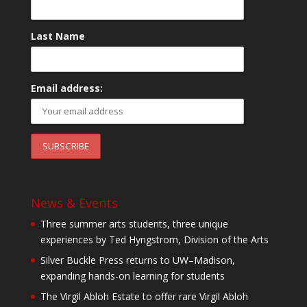
Last Name
Email address:
News & Events
Three summer arts students, three unique
experiences by Ted Hyngstrom, Division of the Arts
Silver Buckle Press returns to UW–Madison,
expanding hands-on learning for students
The Virgil Abloh Estate to offer rare Virgil Abloh