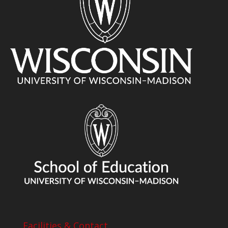
Facilities & Contact