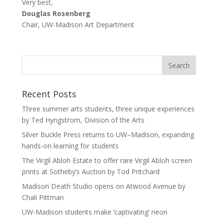
Very best,
Douglas Rosenberg
Chair, UW-Madison Art Department
Recent Posts
Three summer arts students, three unique experiences
by Ted Hyngstrom, Division of the Arts
Silver Buckle Press returns to UW–Madison, expanding
hands-on learning for students
The Virgil Abloh Estate to offer rare Virgil Abloh screen
prints at Sotheby’s Auction by Tod Pritchard
Madison Death Studio opens on Atwood Avenue by
Chali Pittman
UW-Madison students make ‘captivating’ neon