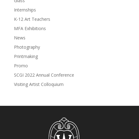
Glass
Internships
K-12 Art Teachers
MFA Exhibitions
News
Photography
Printmaking
Promo
SCGI 2022 Annual Conference
Visiting Artist Colloquium