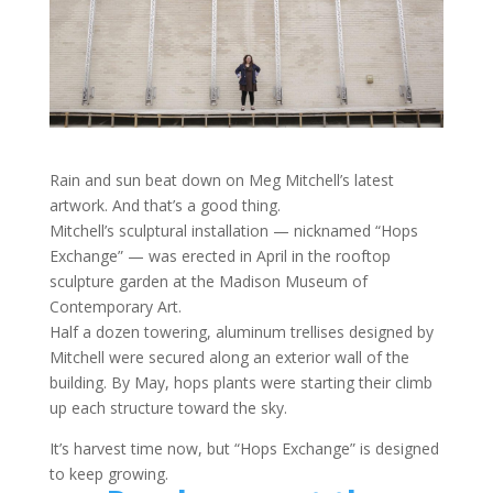
Rain and sun beat down on Meg Mitchell’s latest
artwork. And that’s a good thing.
Mitchell’s sculptural installation — nicknamed “Hops
Exchange” — was erected in April in the rooftop
sculpture garden at the Madison Museum of
Contemporary Art.
Half a dozen towering, aluminum trellises designed by
Mitchell were secured along an exterior wall of the
building. By May, hops plants were starting their climb
up each structure toward the sky.
It’s harvest time now, but “Hops Exchange” is designed
to keep growing.