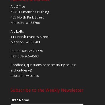
Art Office
6241 Humanities Building
455 North Park Street
Madison, WI 53706
Art Lofts
111 North Frances Street
Madison, WI 53703
Phone: 608-262-1660
Fax: 608-265-4593
Feedback, questions or accessibility issues:
artfrontdesk@
education.wisc.edu
Subscribe to the Weekly Newsletter
First Name