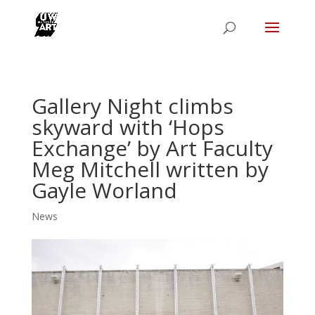
Gallery Night climbs
skyward with ‘Hops
Exchange’ by Art Faculty
Meg Mitchell written by
Gayle Worland
News