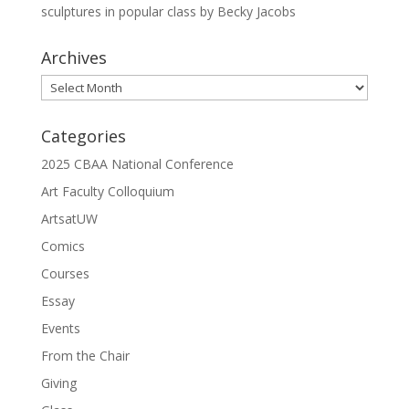
sculptures in popular class by Becky Jacobs
Archives
Archives
Categories
2025 CBAA National Conference
Art Faculty Colloquium
ArtsatUW
Comics
Courses
Essay
Events
From the Chair
Giving