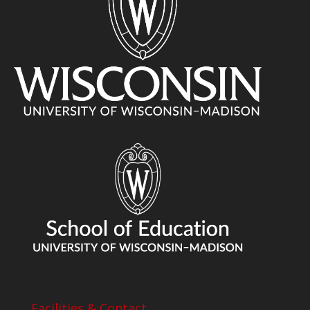
Facilities & Contact