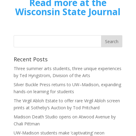
Read more at the
Wisconsin State Journal
Recent Posts
Three summer arts students, three unique experiences
by Ted Hyngstrom, Division of the Arts
Silver Buckle Press returns to UW–Madison, expanding
hands-on learning for students
The Virgil Abloh Estate to offer rare Virgil Abloh screen
prints at Sotheby’s Auction by Tod Pritchard
Madison Death Studio opens on Atwood Avenue by
Chali Pittman
UW-Madison students make ‘captivating’ neon