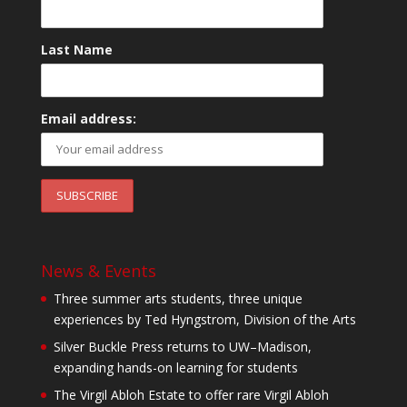
Last Name
Email address:
News & Events
Three summer arts students, three unique
experiences by Ted Hyngstrom, Division of the Arts
Silver Buckle Press returns to UW–Madison,
expanding hands-on learning for students
The Virgil Abloh Estate to offer rare Virgil Abloh