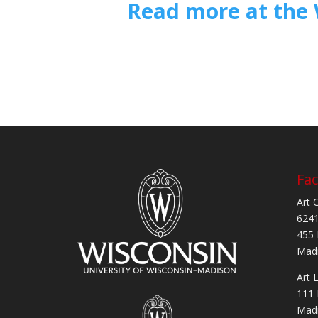
Read more at the 
Fac
Art 
6241
455 
Madi
Art 
111 
Madi