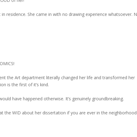
ROUD of her!
st in residence. She came in with no drawing experience whatsoever. 
 COMICS!
nt the Art department literally changed her life and transformed her
 is the first of it’s kind.
ould have happened otherwise. It’s genuinely groundbreaking.
at the WID about her dissertation if you are ever in the neighborhood 