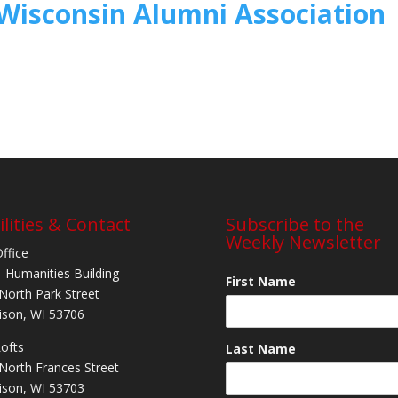
Wisconsin Alumni Association
ilities & Contact
Subscribe to the
Weekly Newsletter
Office
 Humanities Building
First Name
North Park Street
son, WI 53706
Lofts
Last Name
North Frances Street
son, WI 53703