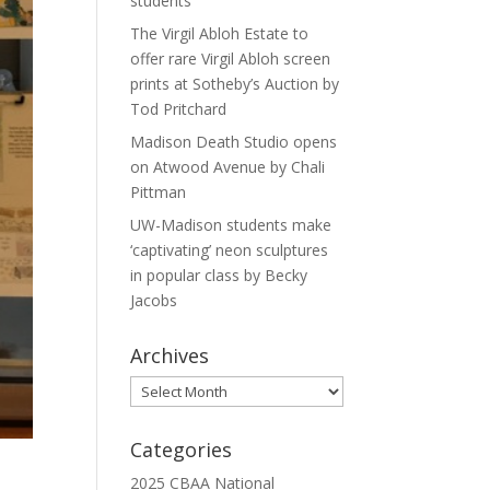
students
The Virgil Abloh Estate to
offer rare Virgil Abloh screen
prints at Sotheby’s Auction by
Tod Pritchard
Madison Death Studio opens
on Atwood Avenue by Chali
Pittman
UW-Madison students make
‘captivating’ neon sculptures
in popular class by Becky
Jacobs
Archives
Archives
Categories
2025 CBAA National