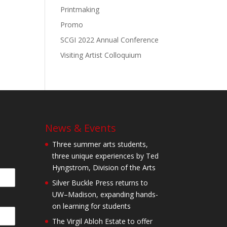
Printmaking
Promo
SCGI 2022 Annual Conference
Visiting Artist Colloquium
News & Events
Three summer arts students,
three unique experiences by Ted
Hyngstrom, Division of the Arts
Silver Buckle Press returns to
UW–Madison, expanding hands-
on learning for students
The Virgil Abloh Estate to offer