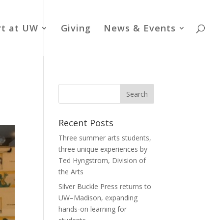
rt at UW
Giving
News & Events
Recent Posts
Three summer arts students,
three unique experiences by
Ted Hyngstrom, Division of
the Arts
Silver Buckle Press returns to
UW–Madison, expanding
hands-on learning for