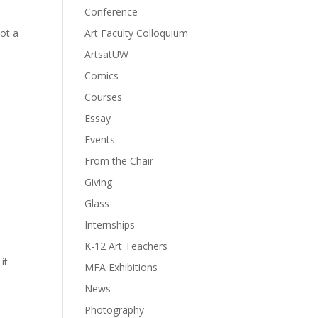
Conference
Not a
Art Faculty Colloquium
ArtsatUW
Comics
Courses
Essay
Events
From the Chair
Giving
Glass
Internships
K-12 Art Teachers
it
MFA Exhibitions
News
Photography