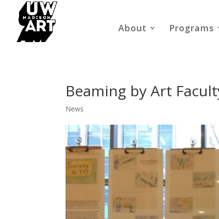
About
Programs
Beaming by Art Facult
News