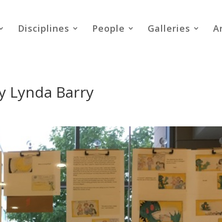
Disciplines
People
Galleries
A
y Lynda Barry