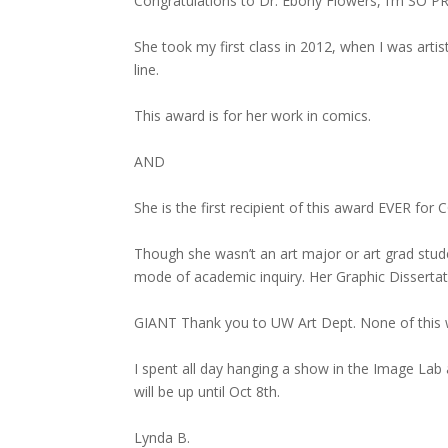
Congratulations to Dr. Ebony Flowers, I’m SO P
She took my first class in 2012, when I was arti
line.
This award is for her work in comics.
AND
She is the first recipient of this award EVER for
Though she wasn’t an art major or art grad stude
mode of academic inquiry. Her Graphic Dissertation
GIANT Thank you to UW Art Dept. None of this w
I spent all day hanging a show in the Image Lab 
will be up until Oct 8th.
Lynda B.