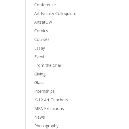
Conference
Art Faculty Colloquium
ArtsatUW
Comics
Courses
Essay
Events
From the Chair
Giving
Glass
Internships
K-12 Art Teachers
MFA Exhibitions
News
Photography