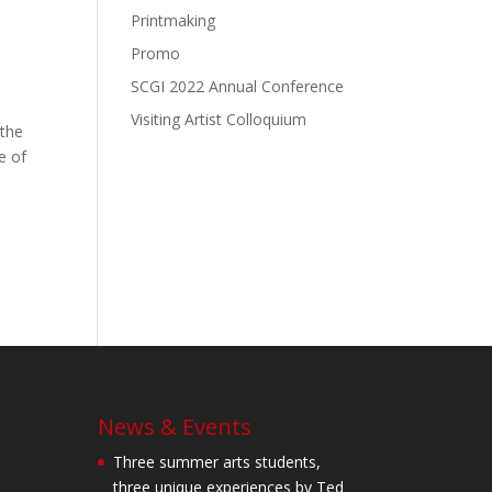
Printmaking
Promo
SCGI 2022 Annual Conference
Visiting Artist Colloquium
 the
e of
News & Events
Three summer arts students,
three unique experiences by Ted