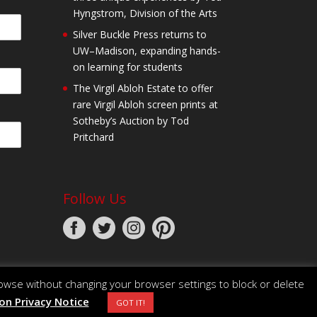
Hyngstrom, Division of the Arts
Silver Buckle Press returns to
UW–Madison, expanding hands-
on learning for students
The Virgil Abloh Estate to offer
rare Virgil Abloh screen prints at
Sotheby’s Auction by Tod
Pritchard
Follow Us
owse without changing your browser settings to block or delete
n Privacy Notice
GOT IT!