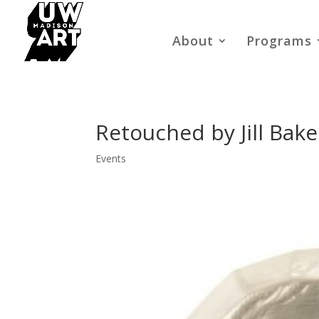
About
Programs
Retouched by Jill Bak
Events