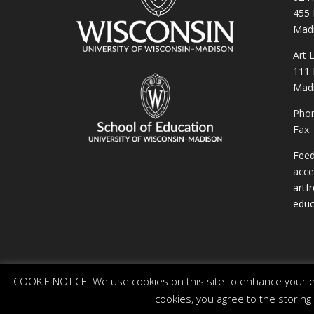
455 
Madi
Art 
111 
Madi
Phon
Fax:
Feed
acces
artf
educ
COOKIE NOTICE. We use cookies on this site to enhance your ex
cookies, you agree to the storing
© 2026 The Board of Regents of the University