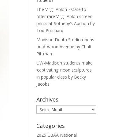
students
The Virgil Abloh Estate to
offer rare Virgil Abloh screen
prints at Sotheby’s Auction by
Tod Pritchard
Madison Death Studio opens
on Atwood Avenue by Chali
Pittman
UW-Madison students make
‘captivating’ neon sculptures
in popular class by Becky
Jacobs
Archives
Archives
Categories
2025 CBAA National