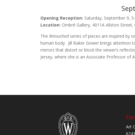
Sept
Opening Reception:
Saturday, September 9, 5
Location:
Ombré Gallery, 4011A Allston Street,
The
Retouched
series of pieces are inspired by o
human body. Jill Baker Gower brings attention to
mirrors that distort or block the viewer’s reflec
Jersey, where she is an Associate Professor of A
Fac
Art 
6241