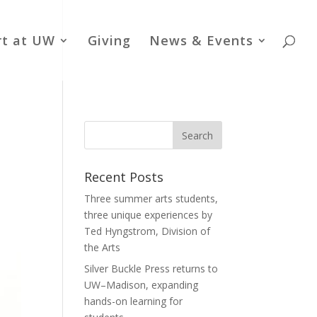
rt at UW
Giving
News & Events
Recent Posts
Three summer arts students,
three unique experiences by
Ted Hyngstrom, Division of
the Arts
Silver Buckle Press returns to
UW–Madison, expanding
hands-on learning for