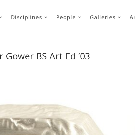
Disciplines
People
Galleries
A
er Gower BS-Art Ed ’03