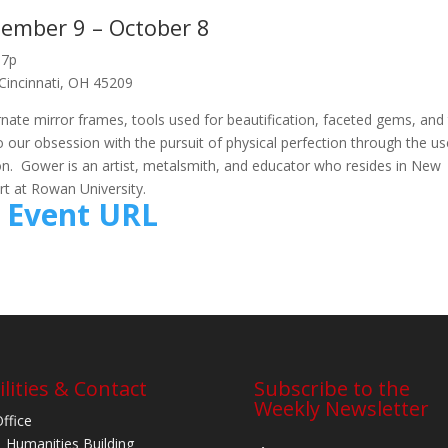
ember 9 – October 8
-7p
 Cincinnati, OH 45209
rnate mirror frames, tools used for beautification, faceted gems, and
 our obsession with the pursuit of physical perfection through the us
tion. Gower is an artist, metalsmith, and educator who resides in New
rt at Rowan University.
Event URL
ilities & Contact
Subscribe to the
Weekly Newsletter
Office
 Humanities Building