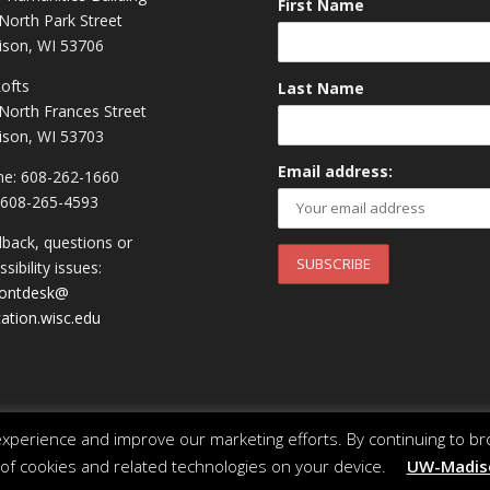
First Name
North Park Street
son, WI 53706
Lofts
Last Name
North Frances Street
son, WI 53703
Email address:
e: 608-262-1660
 608-265-4593
back, questions or
sibility issues:
rontdesk@
ation.wisc.edu
perience and improve our marketing efforts. By continuing to br
 of cookies and related technologies on your device.
UW-Madiso
 of Wisconsin System