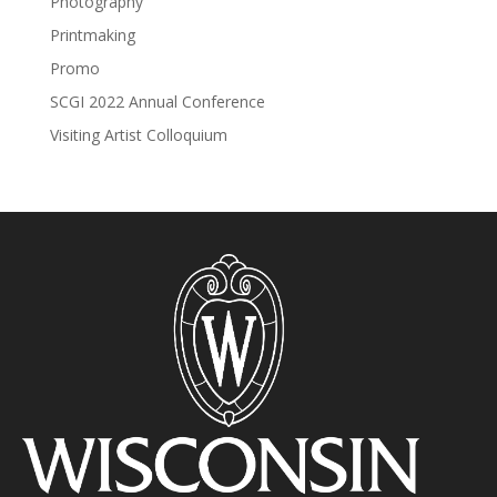
Photography
Printmaking
Promo
SCGI 2022 Annual Conference
Visiting Artist Colloquium