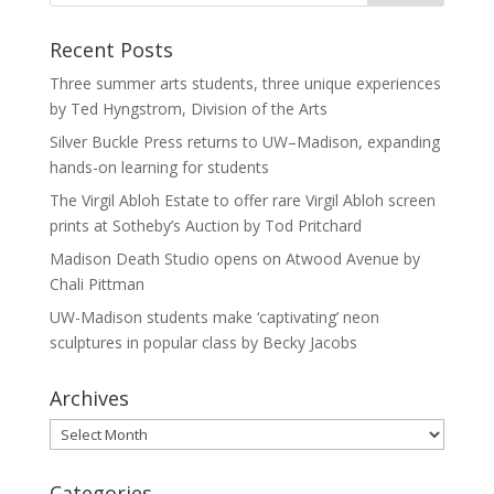
Recent Posts
Three summer arts students, three unique experiences
by Ted Hyngstrom, Division of the Arts
Silver Buckle Press returns to UW–Madison, expanding
hands-on learning for students
The Virgil Abloh Estate to offer rare Virgil Abloh screen
prints at Sotheby’s Auction by Tod Pritchard
Madison Death Studio opens on Atwood Avenue by
Chali Pittman
UW-Madison students make ‘captivating’ neon
sculptures in popular class by Becky Jacobs
Archives
Archives
Categories