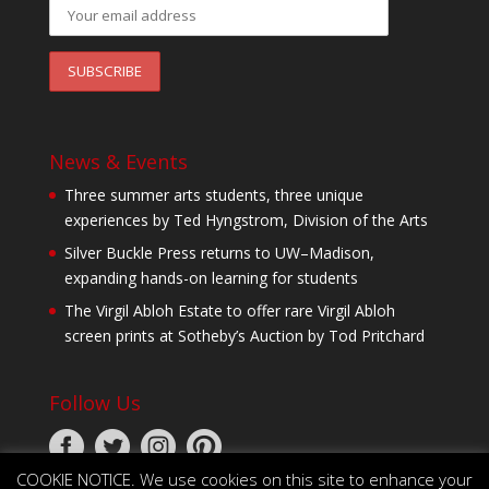
News & Events
Three summer arts students, three unique
experiences by Ted Hyngstrom, Division of the Arts
Silver Buckle Press returns to UW–Madison,
expanding hands-on learning for students
The Virgil Abloh Estate to offer rare Virgil Abloh
screen prints at Sotheby’s Auction by Tod Pritchard
Follow Us
COOKIE NOTICE. We use cookies on this site to enhance your