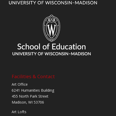
Facilities & Contact
Art Office
6241 Humanities Building
455 North Park Street
Madison, WI 53706
Art Lofts