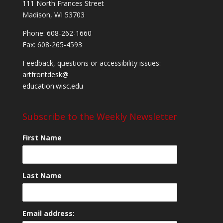
111 North Frances Street
Madison, WI 53703
Phone: 608-262-1660
Fax: 608-265-4593
Feedback, questions or accessibility issues:
artfrontdesk@
education.wisc.edu
Subscribe to the Weekly Newsletter
First Name
Last Name
Email address: