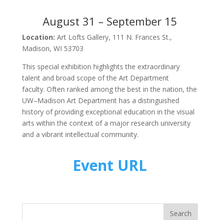
August 31 – September 15
Location:
Art Lofts Gallery, 111 N. Frances St.,
Madison, WI 53703
This special exhibition highlights the extraordinary
talent and broad scope of the Art Department
faculty. Often ranked among the best in the nation, the
UW–Madison Art Department has a distinguished
history of providing exceptional education in the visual
arts within the context of a major research university
and a vibrant intellectual community.
Event URL