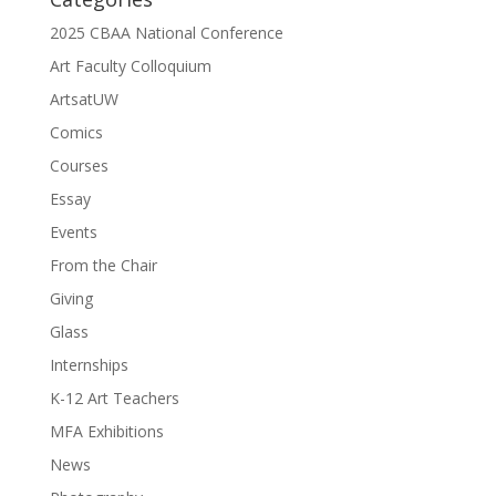
2025 CBAA National Conference
Art Faculty Colloquium
ArtsatUW
Comics
Courses
Essay
Events
From the Chair
Giving
Glass
Internships
K-12 Art Teachers
MFA Exhibitions
News