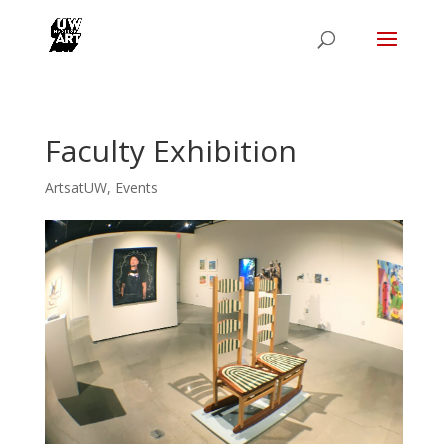
Faculty Exhibition
ArtsatUW
,
Events