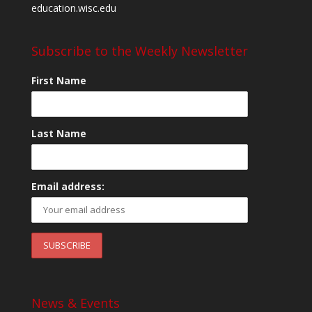
education.wisc.edu
Subscribe to the Weekly Newsletter
First Name
Last Name
Email address:
News & Events