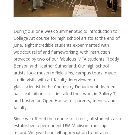
During our one-week Summer Studio: Introduction to
College Art course for high school artists at the end of
June, eight incredible students experimented with
woodcut relief and flameworking, with instruction
provided by two of our fabulous MFA students, Teddy
Benson and Heather Sutherland. Our high school
artists took museum field trips, campus tours, made
studio visits with art faculty, interviewed a
glass
scientist in the Chemistry Department, learned
basic exhibition skills, installed their work in Gallery 7,
and hosted an Open House for parents, friends, and
faculty.
Since we offered the course for credit, all students also
established a permanent UW-Madison transcript
record. We give heartfelt appreciation to art alum