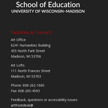
Facilities & Contact
Art Office
6241 Humanities Building
455 North Park Street
Madison, WI 53706
Art Lofts
111 North Frances Street
Madison, WI 53703
Phone: 608-262-1660
Fax: 608-265-4593
Feedback, questions or accessibility issues:
artfrontdesk@