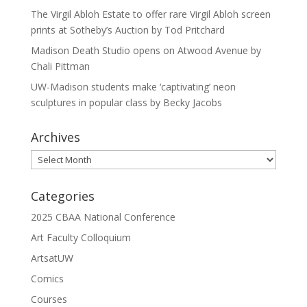
The Virgil Abloh Estate to offer rare Virgil Abloh screen
prints at Sotheby’s Auction by Tod Pritchard
Madison Death Studio opens on Atwood Avenue by
Chali Pittman
UW-Madison students make ‘captivating’ neon
sculptures in popular class by Becky Jacobs
Archives
Archives
Categories
2025 CBAA National Conference
Art Faculty Colloquium
ArtsatUW
Comics
Courses