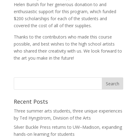
Helen Burish for her generous donation to and
enthusiastic support for this program, which funded
$200 scholarships for each of the students and
covered the cost of all of their supplies.
Thanks to the contributors who made this course
possible, and best wishes to the high school artists
who shared their creativity with us. We look forward to
the art you make in the future!
Recent Posts
Three summer arts students, three unique experiences
by Ted Hyngstrom, Division of the Arts
Silver Buckle Press returns to UW–Madison, expanding
hands-on learning for students