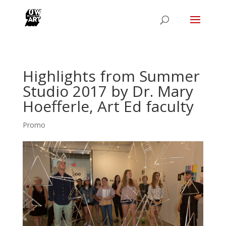
Highlights from Summer
Studio 2017 by Dr. Mary
Hoefferle, Art Ed faculty
Promo