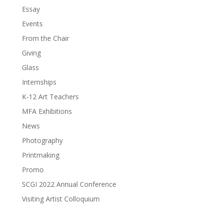
Essay
Events
From the Chair
Giving
Glass
Internships
K-12 Art Teachers
MFA Exhibitions
News
Photography
Printmaking
Promo
SCGI 2022 Annual Conference
Visiting Artist Colloquium