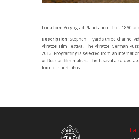
Location:
Volgograd Planetarium, Loft 1890 and
Description:
Stephen Hilyard’s three channel v
Vkratze! Film Festival. The Vkratze! German-Russi
2013. Programing is selected from an internatio
or Russian film makers. The festival also operate
form or short-films.
Fac