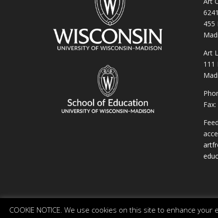
Art 
6241
455 
Madi
Art 
111 
Madi
Phon
Fax:
Feed
acces
artf
educ
COOKIE NOTICE. We use cookies on this site to enhance your ex