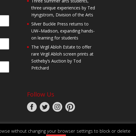
Three summer arts students,
three unique experiences by Ted
Hyngstrom, Division of the Arts
Silver Buckle Press returns to
UW–Madison, expanding hands-
on learning for students
The Virgil Abloh Estate to offer
rare Virgil Abloh screen prints at
Sotheby’s Auction by Tod
Pritchard
Follow Us
owse without changing your browser settings to block or delete