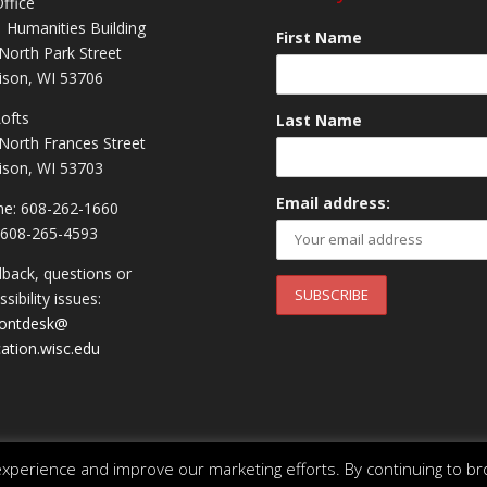
Office
 Humanities Building
First Name
North Park Street
son, WI 53706
Lofts
Last Name
North Frances Street
son, WI 53703
Email address:
e: 608-262-1660
 608-265-4593
back, questions or
sibility issues:
rontdesk@
ation.wisc.edu
perience and improve our marketing efforts. By continuing to br