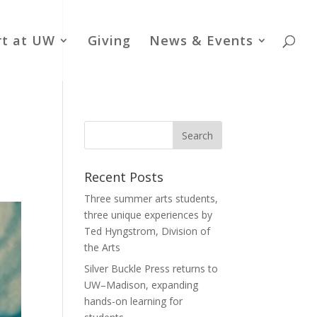
rt at UW
Giving
News & Events
Recent Posts
Three summer arts students,
three unique experiences by
Ted Hyngstrom, Division of
the Arts
Silver Buckle Press returns to
UW–Madison, expanding
hands-on learning for