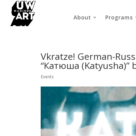
About
Programs
Vkratze! German-Russi
“Катюша (Katyusha)” 
Events