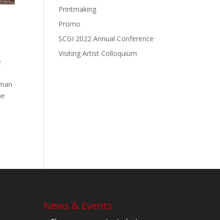
Printmaking
Promo
SCGI 2022 Annual Conference
Visiting Artist Colloquium
e
rman
he
News & Events