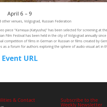
April 6 – 9
 other venues, Volgograd, Russian Federation
ideo piece “Катюша (Katyusha)” has been selected for screening at th
an Film Festival has been held in the city of Volgograd annually since
nal competition of films in German or Russian or films created by Ge
s as a forum for authors exploring the sphere of audio-visual art in t
Event URL
ilities & Contact
Subscribe to the
Weekly Newsletter