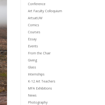
Conference
Art Faculty Colloquium
ArtsatUW
Comics
Courses
Essay
Events
From the Chair
Giving
Glass
Internships
K-12 Art Teachers
MFA Exhibitions
News
Photography