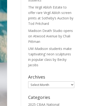
students
The Virgil Abloh Estate to
offer rare Virgil Abloh screen
prints at Sotheby’s Auction by
Tod Pritchard
Madison Death Studio opens
on Atwood Avenue by Chali
Pittman
UW-Madison students make
‘captivating’ neon sculptures
in popular class by Becky
Jacobs
Archives
Archives
Categories
2025 CBAA National