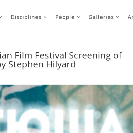
Disciplines
People
Galleries
A
an Film Festival Screening of
by Stephen Hilyard