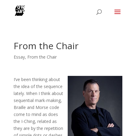
From the Chair
Essay
,
From the Chair
I’ve been thinking about
the idea of the sequence
lately. When I think about
sequential mark-making,
Braille and Morse code
come to mind as does
the I-Ching, related as
they are by the repetition
of simple dots or dashes