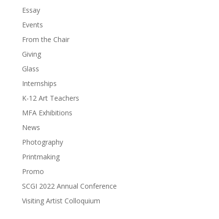
Essay
Events
From the Chair
Giving
Glass
Internships
K-12 Art Teachers
MFA Exhibitions
News
Photography
Printmaking
Promo
SCGI 2022 Annual Conference
Visiting Artist Colloquium