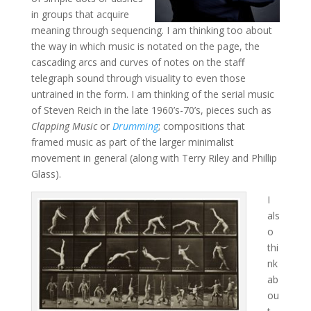
in groups that acquire
meaning through sequencing. I am thinking too about
the way in which music is notated on the page, the
cascading arcs and curves of notes on the staff
telegraph sound through visuality to even those
untrained in the form. I am thinking of the serial music
of Steven Reich in the late 1960’s-70’s, pieces such as
Clapping Music
or
Drumming
; compositions that
framed music as part of the larger minimalist
movement in general (along with Terry Riley and Phillip
Glass).
I
als
o
thi
nk
ab
ou