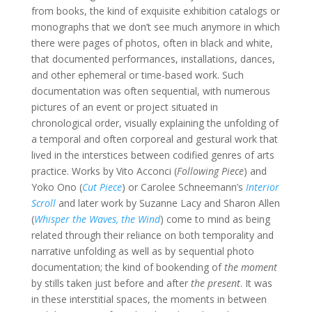
from books, the kind of exquisite exhibition catalogs or
monographs that we don’t see much anymore in which
there were pages of photos, often in black and white,
that documented performances, installations, dances,
and other ephemeral or time-based work. Such
documentation was often sequential, with numerous
pictures of an event or project situated in
chronological order, visually explaining the unfolding of
a temporal and often corporeal and gestural work that
lived in the interstices between codified genres of arts
practice. Works by Vito Acconci (
Following Piece
) and
Yoko Ono (
Cut Piece
) or Carolee Schneemann’s
Interior
Scroll
and later work by Suzanne Lacy and Sharon Allen
(
Whisper the Waves, the Wind
) come to mind as being
related through their reliance on both temporality and
narrative unfolding as well as by sequential photo
documentation; the kind of bookending of
the moment
by stills taken just before and after
the present
. It was
in these interstitial spaces, the moments in between