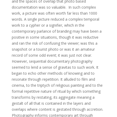
and the spaces of overlap that photo based
documentation was so valuable. In such complex
work, a picture was often worth far less than 1000
words. A single picture reduced a complex temporal
work to a cypher or a signifier, which in the
contemporary parlance of branding may have been a
positive in some situations, though it was reductive
and ran the risk of confusing the viewer; was this a
snapshot or a tourist photo or was it an amateur
record of some odd event; it was just not clear.
However, sequential documentary photography
seemed to lend a sense of gravitas to such work. It
began to echo other methods of knowing and to
resonate through repetition. It alluded to film and
cinema, to the triptych of religious painting and to the
formal repetitive nature of ritual by which something
transforms by restating, its aggregate meaning a
gestalt of all that is contained in the layers and
overlaps where content is gestated through accretion.
Photography informs contemporary art through