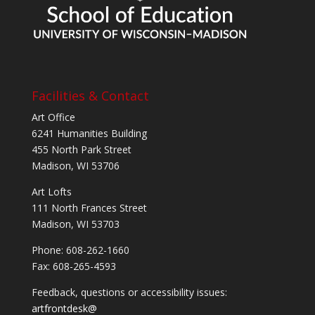
Facilities & Contact
Art Office
6241 Humanities Building
455 North Park Street
Madison, WI 53706
Art Lofts
111 North Frances Street
Madison, WI 53703
Phone: 608-262-1660
Fax: 608-265-4593
Feedback, questions or accessibility issues:
artfrontdesk@