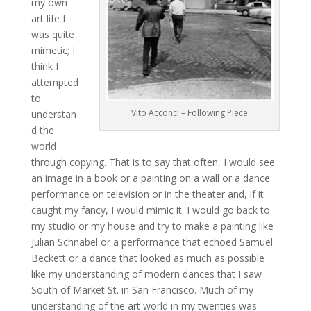
my own
art life I
was quite
mimetic; I
think I
attempted
to
Vito Acconci – Following Piece
understan
d the
world
through copying. That is to say that often, I would see
an image in a book or a painting on a wall or a dance
performance on television or in the theater and, if it
caught my fancy, I would mimic it. I would go back to
my studio or my house and try to make a painting like
Julian Schnabel or a performance that echoed Samuel
Beckett or a dance that looked as much as possible
like my understanding of modern dances that I saw
South of Market St. in San Francisco. Much of my
understanding of the art world in my twenties was