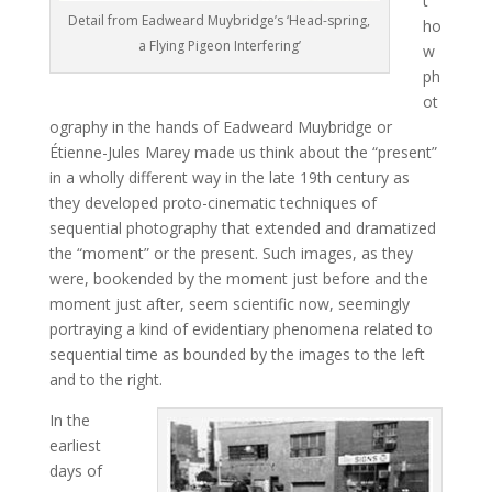
t
Detail from Eadweard Muybridge’s ‘Head-spring,
ho
a Flying Pigeon Interfering’
w
ph
ot
ography in the hands of Eadweard Muybridge or
Étienne-Jules Marey made us think about the “present”
in a wholly different way in the late 19th century as
they developed proto-cinematic techniques of
sequential photography that extended and dramatized
the “moment” or the present. Such images, as they
were, bookended by the moment just before and the
moment just after, seem scientific now, seemingly
portraying a kind of evidentiary phenomena related to
sequential time as bounded by the images to the left
and to the right.
In the
earliest
days of