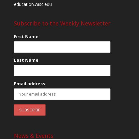
education.wisc.edu
Subscribe to the Weekly Newsletter
First Name
Last Name
Email address:
News & Events