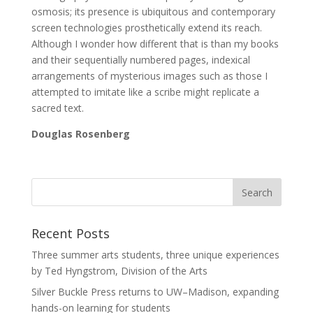
osmosis; its presence is ubiquitous and contemporary
screen technologies prosthetically extend its reach.
Although I wonder how different that is than my books
and their sequentially numbered pages, indexical
arrangements of mysterious images such as those I
attempted to imitate like a scribe might replicate a
sacred text.
Douglas Rosenberg
Recent Posts
Three summer arts students, three unique experiences
by Ted Hyngstrom, Division of the Arts
Silver Buckle Press returns to UW–Madison, expanding
hands-on learning for students