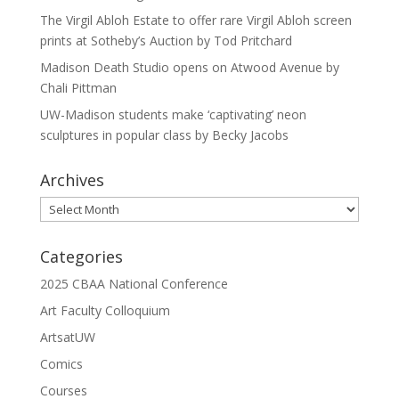
The Virgil Abloh Estate to offer rare Virgil Abloh screen
prints at Sotheby’s Auction by Tod Pritchard
Madison Death Studio opens on Atwood Avenue by
Chali Pittman
UW-Madison students make ‘captivating’ neon
sculptures in popular class by Becky Jacobs
Archives
Archives
Categories
2025 CBAA National Conference
Art Faculty Colloquium
ArtsatUW
Comics
Courses