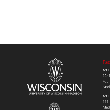
Fac
Art 
6241
455 
Madi
Art 
111 
Madi