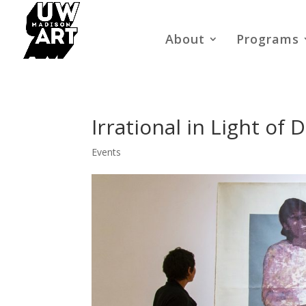
About
Programs
Irrational in Light of
Events