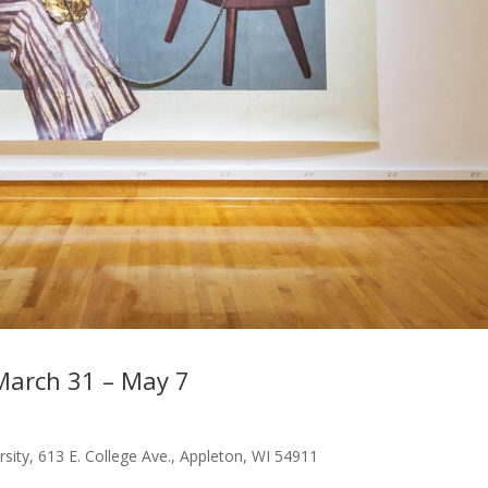
March 31 – May 7
rsity, 613 E. College Ave., Appleton, WI 54911