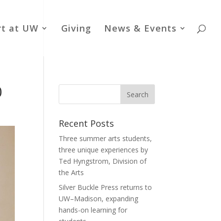
rt at UW
Giving
News & Events
0
Recent Posts
Three summer arts students,
three unique experiences by
Ted Hyngstrom, Division of
the Arts
Silver Buckle Press returns to
UW–Madison, expanding
hands-on learning for