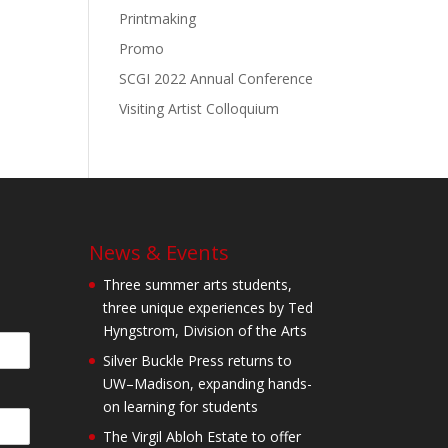
Printmaking
Promo
SCGI 2022 Annual Conference
Visiting Artist Colloquium
News & Events
Three summer arts students,
three unique experiences by Ted
Hyngstrom, Division of the Arts
Silver Buckle Press returns to
UW–Madison, expanding hands-
on learning for students
The Virgil Abloh Estate to offer