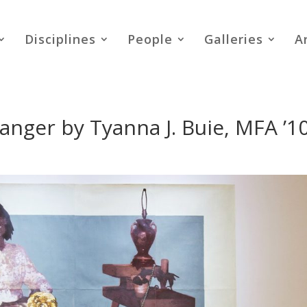
Disciplines
People
Galleries
A
 Danger by Tyanna J. Buie, MFA ’1