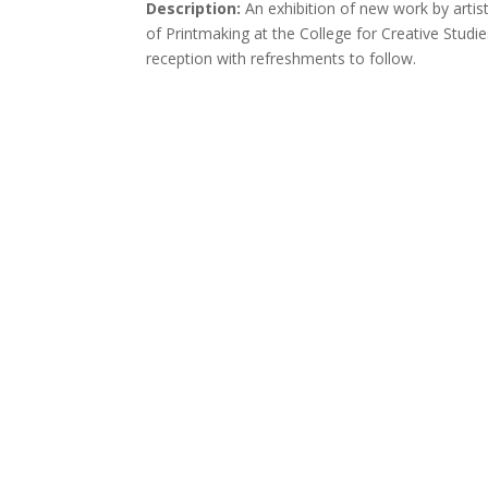
Description:
An exhibition of new work by arti
of Printmaking at the College for Creative Studi
reception with refreshments to follow.