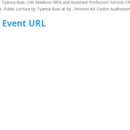
st Tyanna Buie, UW-Madison MFA and Assistant Professor/ Section Ch
es. Public Lecture by Tyanna Buie at 6p., Wriston Art Center Auditoriu
Event URL