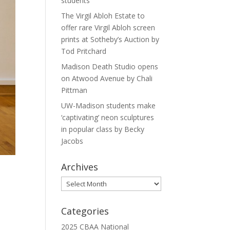
students
The Virgil Abloh Estate to
offer rare Virgil Abloh screen
prints at Sotheby’s Auction by
Tod Pritchard
Madison Death Studio opens
on Atwood Avenue by Chali
Pittman
UW-Madison students make
‘captivating’ neon sculptures
in popular class by Becky
Jacobs
Archives
Archives
Categories
2025 CBAA National