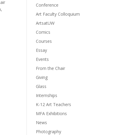
air
Conference
m,
Art Faculty Colloquium
ArtsatUW
Comics
Courses
Essay
Events
From the Chair
Giving
Glass
Internships
K-12 Art Teachers
MFA Exhibitions
News
Photography