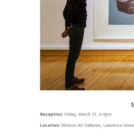
Reception:
Friday, March 31, 6-9pm
Location:
Wriston Art Galleries, Lawrence Unive