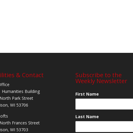
ilities & Contact
Subscribe to the
Weekly Newsletter
Office
 Humanities Building
First Name
North Park Street
son, WI 53706
Lofts
Last Name
North Frances Street
son, WI 53703