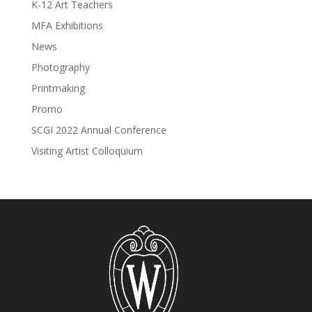
K-12 Art Teachers
MFA Exhibitions
News
Photography
Printmaking
Promo
SCGI 2022 Annual Conference
Visiting Artist Colloquium