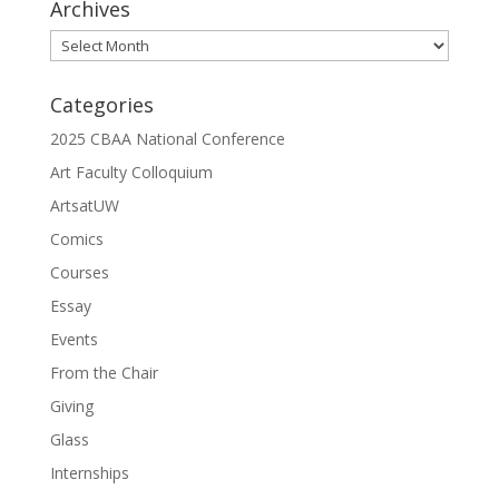
Archives
Archives
Categories
2025 CBAA National Conference
Art Faculty Colloquium
ArtsatUW
Comics
Courses
Essay
Events
From the Chair
Giving
Glass
Internships