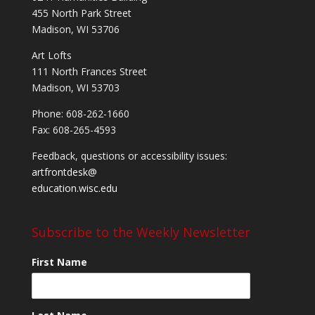
455 North Park Street
Madison, WI 53706
Art Lofts
111 North Frances Street
Madison, WI 53703
Phone: 608-262-1660
Fax: 608-265-4593
Feedback, questions or accessibility issues:
artfrontdesk@
education.wisc.edu
Subscribe to the Weekly Newsletter
First Name