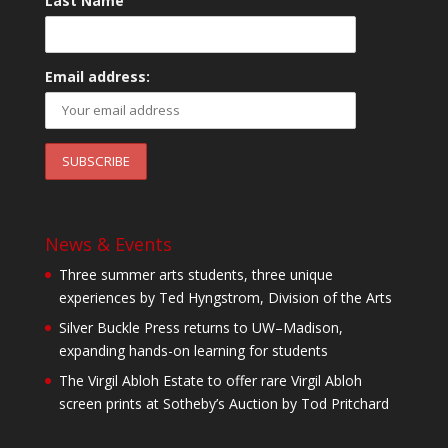
Last Name
Email address:
News & Events
Three summer arts students, three unique
experiences by Ted Hyngstrom, Division of the Arts
Silver Buckle Press returns to UW–Madison,
expanding hands-on learning for students
The Virgil Abloh Estate to offer rare Virgil Abloh
screen prints at Sotheby’s Auction by Tod Pritchard