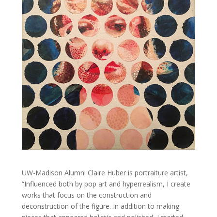
UW-Madison Alumni Claire Huber is portraiture artist,
“Influenced both by pop art and hyperrealism, I create
works that focus on the construction and
deconstruction of the figure. In addition to making