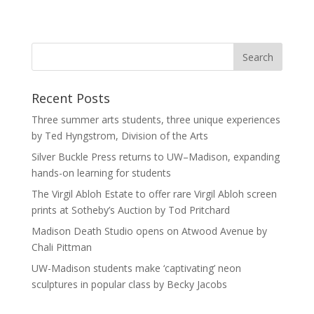
Recent Posts
Three summer arts students, three unique experiences
by Ted Hyngstrom, Division of the Arts
Silver Buckle Press returns to UW–Madison, expanding
hands-on learning for students
The Virgil Abloh Estate to offer rare Virgil Abloh screen
prints at Sotheby’s Auction by Tod Pritchard
Madison Death Studio opens on Atwood Avenue by
Chali Pittman
UW-Madison students make ‘captivating’ neon
sculptures in popular class by Becky Jacobs