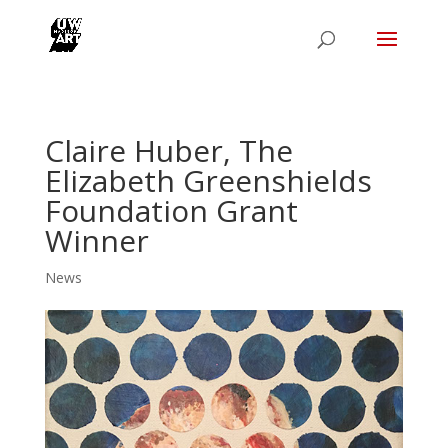
Claire Huber, The
Elizabeth Greenshields
Foundation Grant
Winner
News