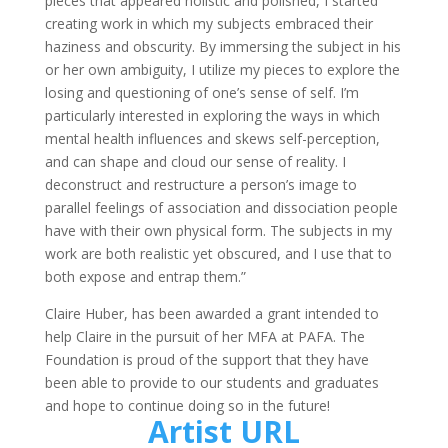
pieces that appeared holistic and polished, I started
creating work in which my subjects embraced their
haziness and obscurity. By immersing the subject in his
or her own ambiguity, I utilize my pieces to explore the
losing and questioning of one’s sense of self. I’m
particularly interested in exploring the ways in which
mental health influences and skews self-perception,
and can shape and cloud our sense of reality. I
deconstruct and restructure a person’s image to
parallel feelings of association and dissociation people
have with their own physical form. The subjects in my
work are both realistic yet obscured, and I use that to
both expose and entrap them.”
Claire Huber, has been awarded a grant intended to
help Claire in the pursuit of her MFA at PAFA. The
Foundation is proud of the support that they have
been able to provide to our students and graduates
and hope to continue doing so in the future!
Artist URL