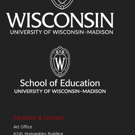
Facilities & Contact
Art Office
6241 Humanities Building