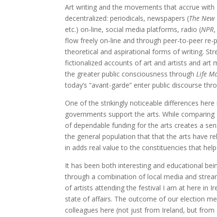
Art writing and the movements that accrue with su
decentralized: periodicals, newspapers (
The New 
etc.) on-line, social media platforms, radio (
NPR
,
flow freely on-line and through peer-to-peer re-p
theoretical and aspirational forms of writing. S
fictionalized accounts of art and artists and ar
the greater public consciousness through
Life M
today’s “avant-garde” enter public discourse thro
One of the strikingly noticeable differences here
governments support the arts. While comparing one
of dependable funding for the arts creates a se
the general population that that the arts have re
in adds real value to the constituencies that help 
It has been both interesting and educational bei
through a combination of local media and strea
of artists attending the festival I am at here in 
state of affairs. The outcome of our election mea
colleagues here (not just from Ireland, but from