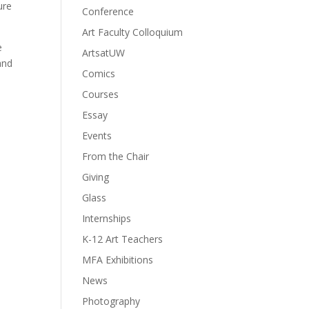
ure
Conference
Art Faculty Colloquium
e
ArtsatUW
and
Comics
Courses
Essay
Events
From the Chair
Giving
Glass
Internships
K-12 Art Teachers
MFA Exhibitions
News
Photography