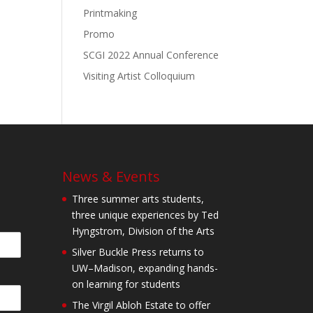
Printmaking
Promo
SCGI 2022 Annual Conference
Visiting Artist Colloquium
News & Events
Three summer arts students,
three unique experiences by Ted
Hyngstrom, Division of the Arts
Silver Buckle Press returns to
UW–Madison, expanding hands-
on learning for students
The Virgil Abloh Estate to offer