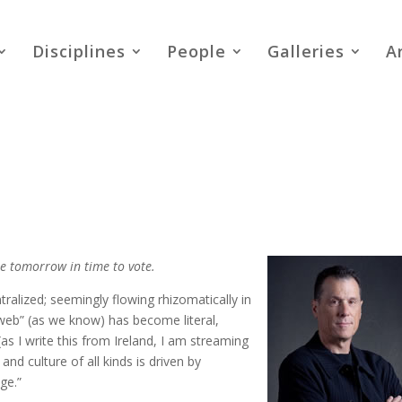
Disciplines
People
Galleries
A
ome tomorrow in time to vote.
ralized; seemingly flowing rhizomatically in
-web” (as we know) has become literal,
s I write this from Ireland, I am streaming
nd culture of all kinds is driven by
ge.”