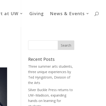
rt at UW
Giving
News & Events
Recent Posts
Three summer arts students,
three unique experiences by
Ted Hyngstrom, Division of
the Arts
Silver Buckle Press returns to
UW–Madison, expanding
hands-on learning for