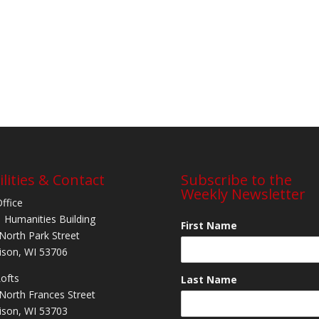
ilities & Contact
Subscribe to the
Weekly Newsletter
Office
 Humanities Building
First Name
North Park Street
son, WI 53706
Lofts
Last Name
North Frances Street
son, WI 53703