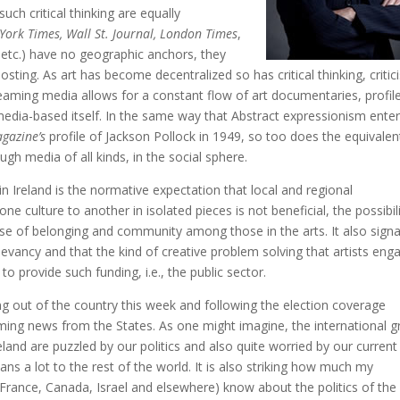
ch critical thinking are equally
York Times, Wall St. Journal, London Times
,
 etc.) have no geographic anchors, they
osting. As art has become decentralized so has critical thinking, critic
treaming media allows for a constant flow of art documentaries, profil
t media-based itself. In the same way that Abstract expressionism ente
agazine’s
profile of Jackson Pollock in 1949, so too does the equivalen
ugh media of all kinds, in the social sphere.
 in Ireland is the normative expectation that local and regional
 culture to another in isolated pieces is not beneficial, the possibil
nse of belonging and community among those in the arts. It also signa
levancy and that the kind of creative problem solving that artists eng
to provide such funding, i.e., the public sector.
ng out of the country this week and following the election coverage
ming news from the States. As one might imagine, the international 
Ireland are puzzled by our politics and also quite worried by our current
ns a lot to the rest of the world. It is also striking how much my
 France, Canada, Israel and elsewhere) know about the politics of the