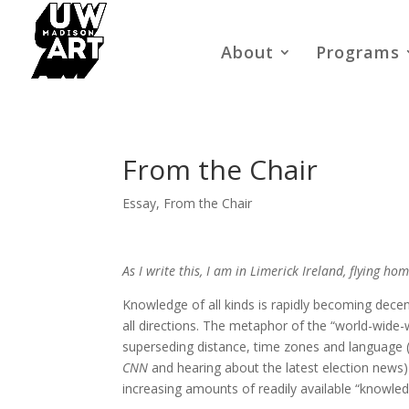
About
Programs
From the Chair
Essay
,
From the Chair
As I write this, I am in Limerick Ireland, flying h
Knowledge of all kinds is rapidly becoming decent
all directions. The metaphor of the “world-wide
superseding distance, time zones and language (a
CNN
and hearing about the latest election news) a
increasing amounts of readily available “knowled