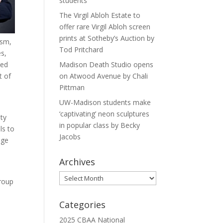
students
The Virgil Abloh Estate to
offer rare Virgil Abloh screen
prints at Sotheby’s Auction by
ism,
Tod Pritchard
es,
red
Madison Death Studio opens
t of
on Atwood Avenue by Chali
Pittman
UW-Madison students make
‘captivating’ neon sculptures
ity
in popular class by Becky
ls to
Jacobs
age
Archives
Archives
group
Categories
2025 CBAA National