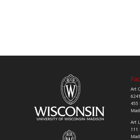
Fac
Art 
6241
455 
Madi
Art 
111 
Madi