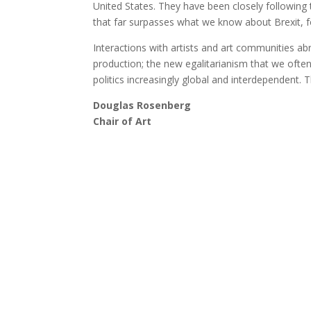
United States. They have been closely following 
that far surpasses what we know about Brexit, f
Interactions with artists and art communities ab
production; the new egalitarianism that we often
politics increasingly global and interdependent. Tha
Douglas Rosenberg
Chair of Art