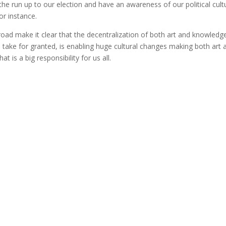
the run up to our election and have an awareness of our political cult
or instance.
road make it clear that the decentralization of both art and knowledg
 take for granted, is enabling huge cultural changes making both art 
t is a big responsibility for us all.