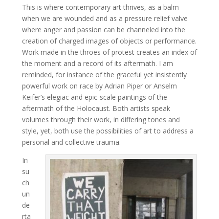
This is where contemporary art thrives, as a balm
when we are wounded and as a pressure relief valve
where anger and passion can be channeled into the
creation of charged images of objects or performance.
Work made in the throes of protest creates an index of
the moment and a record of its aftermath. I am
reminded, for instance of the graceful yet insistently
powerful work on race by Adrian Piper or Anselm
Keifer’s elegiac and epic-scale paintings of the
aftermath of the Holocaust. Both artists speak
volumes through their work, in differing tones and
style, yet, both use the possibilities of art to address a
personal and collective trauma.
In
su
ch
un
de
rta