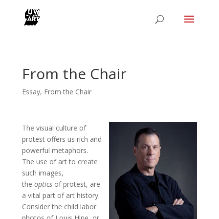
From the Chair
Essay
,
From the Chair
The visual culture of
protest offers us rich and
powerful metaphors.
The use of art to create
such images,
the
optics
of protest, are
a vital part of art history.
Consider the child labor
photos of Louis Hine, or