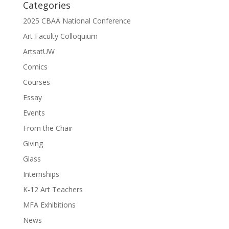
Categories
2025 CBAA National Conference
Art Faculty Colloquium
ArtsatUW
Comics
Courses
Essay
Events
From the Chair
Giving
Glass
Internships
K-12 Art Teachers
MFA Exhibitions
News