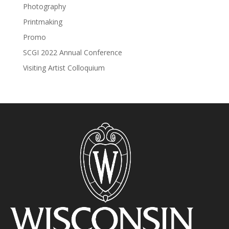
Photography
Printmaking
Promo
SCGI 2022 Annual Conference
Visiting Artist Colloquium