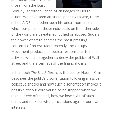
those from the Dust
Bowl by Dorothea Lange. Such images call us to
action. We have seen artists responding to war, to civil
rights, AIDS, and other such historical moments in
which our peers or those individuals on the other side
of the world are threatened, bullied or abused. Such is
the power of art to address the most pressing
concerns of an era. More recently, the Occupy
Movement produced an optical response; artists and
activists working together to decry the politics of Wall
Street and the aftermath of the financial crisis.
In her book
The Shock Doctrine
, the author Naomi Klein
describes the public’s disorientation following massive
collective shocks and how such disorientation makes it
possible for our core values to be stripped when we
take our eye of the ball, how we lose sight of such
things and make unwise concessions against our own
interests.