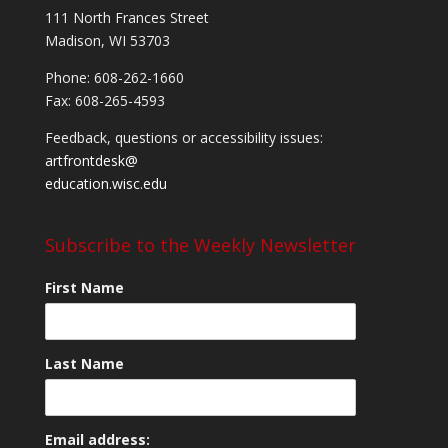
111 North Frances Street
Madison, WI 53703
Phone: 608-262-1660
Fax: 608-265-4593
Feedback, questions or accessibility issues:
artfrontdesk@
education.wisc.edu
Subscribe to the Weekly Newsletter
First Name
Last Name
Email address: