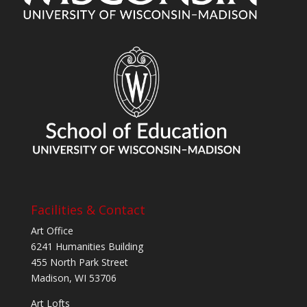
Facilities & Contact
Art Office
6241 Humanities Building
455 North Park Street
Madison, WI 53706
Art Lofts