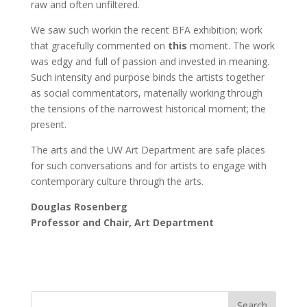
raw and often unfiltered.
We saw such workin the recent BFA exhibition; work
that gracefully commented on
this
moment. The work
was edgy and full of passion and invested in meaning.
Such intensity and purpose binds the artists together
as social commentators, materially working through
the tensions of the narrowest historical moment; the
present.
The arts and the UW Art Department are safe places
for such conversations and for artists to engage with
contemporary culture through the arts.
Douglas Rosenberg
Professor and Chair, Art Department