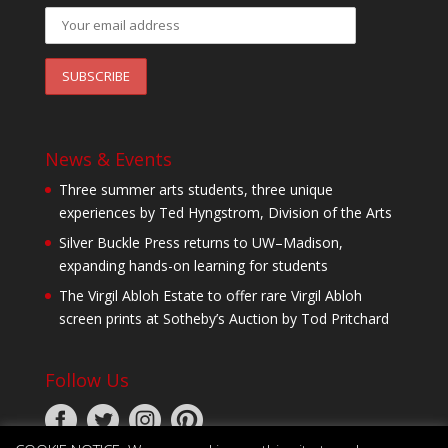
News & Events
Three summer arts students, three unique
experiences by Ted Hyngstrom, Division of the Arts
Silver Buckle Press returns to UW–Madison,
expanding hands-on learning for students
The Virgil Abloh Estate to offer rare Virgil Abloh
screen prints at Sotheby’s Auction by Tod Pritchard
Follow Us