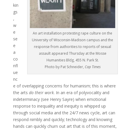
kin
gs
,
w
e
An art installation protesting rape culture on the
se
University of Wisconsin-Madison campus and the
e
response from authorities to reports of sexual
a
assault appeared Thursday at the Mosse
co
Humanities Bldg, 455 N. Park St.
nfl
Photo by Pat Schneider,
Cap Times
ue
nc
e of overlapping concerns for humanism; this is where
the arts
do their work
. In an era of polyvocality and
indeterminacy (see Henry Sayre) when emotional
response to inequality and inequity is whipped up
through social media and the 24/7 news cycle, art can
respond nimbly and quickly; technology and knowing
hands can quickly churn out art that is of this moment,