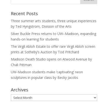
Recent Posts
Three summer arts students, three unique experiences
by Ted Hyngstrom, Division of the Arts
Silver Buckle Press returns to UW–Madison, expanding
hands-on learning for students
The Virgil Abloh Estate to offer rare Virgil Abloh screen
prints at Sotheby’s Auction by Tod Pritchard
Madison Death Studio opens on Atwood Avenue by
Chali Pittman
UW-Madison students make ‘captivating’ neon
sculptures in popular class by Becky Jacobs
Archives
Archives