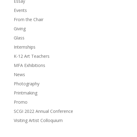
Essay
Events
From the Chair
Giving
Glass
Internships
K-12 Art Teachers
MFA Exhibitions
News
Photography
Printmaking
Promo
SCGI 2022 Annual Conference
Visiting Artist Colloquium