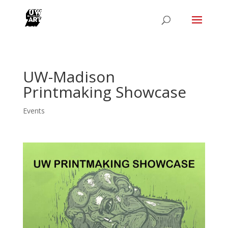
UW-Madison
Printmaking Showcase
Events