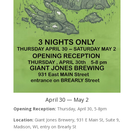
April 30 — May 2
Opening Reception:
Thursday, April 30, 5-8pm
Location:
Giant Jones Brewery, 931 E Main St, Suite 9,
Madison, WI, entry on Brearly St