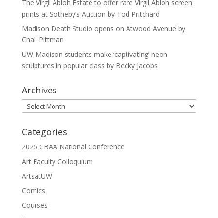
The Virgil Abloh Estate to offer rare Virgil Abloh screen
prints at Sotheby’s Auction by Tod Pritchard
Madison Death Studio opens on Atwood Avenue by
Chali Pittman
UW-Madison students make ‘captivating’ neon
sculptures in popular class by Becky Jacobs
Archives
Archives
Categories
2025 CBAA National Conference
Art Faculty Colloquium
ArtsatUW
Comics
Courses