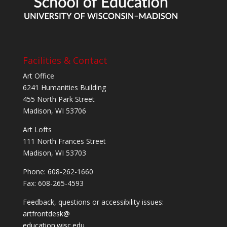
Facilities & Contact
Art Office
6241 Humanities Building
455 North Park Street
Madison, WI 53706
Art Lofts
111 North Frances Street
Madison, WI 53703
Phone: 608-262-1660
Fax: 608-265-4593
Feedback, questions or accessibility issues:
artfrontdesk@
education.wisc.edu