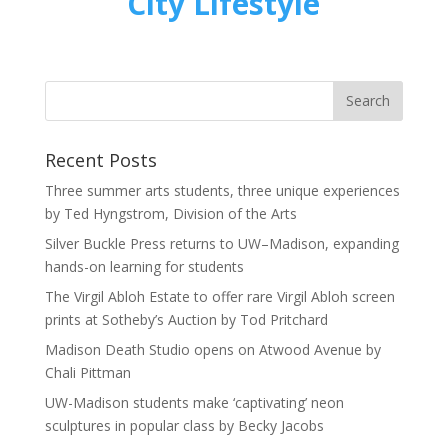
City Lifestyle
Recent Posts
Three summer arts students, three unique experiences
by Ted Hyngstrom, Division of the Arts
Silver Buckle Press returns to UW–Madison, expanding
hands-on learning for students
The Virgil Abloh Estate to offer rare Virgil Abloh screen
prints at Sotheby’s Auction by Tod Pritchard
Madison Death Studio opens on Atwood Avenue by
Chali Pittman
UW-Madison students make ‘captivating’ neon
sculptures in popular class by Becky Jacobs