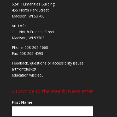
6241 Humanities Building
455 North Park Street
Madison, WI 53706
Art Lofts
111 North Frances Street
Madison, WI 53703
Phone: 608-262-1660
Fax: 608-265-4593
Feedback, questions or accessibility issues:
artfrontdesk@
education.wisc.edu
Subscribe to the Weekly Newsletter
First Name