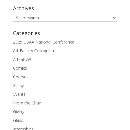
Archives
Archives
Categories
2025 CBAA National Conference
Art Faculty Colloquium
ArtsatUW
Comics
Courses
Essay
Events
From the Chair
Giving
Glass
Internships