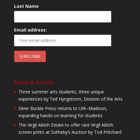
Last Name
Email address:
News & Events
Three summer arts students, three unique
experiences by Ted Hyngstrom, Division of the Arts
Silver Buckle Press returns to UW–Madison,
expanding hands-on learning for students
The Virgil Abloh Estate to offer rare Virgil Abloh
screen prints at Sotheby’s Auction by Tod Pritchard