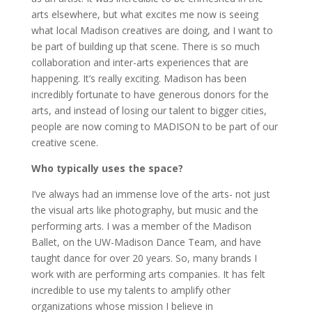
arts elsewhere, but what excites me now is seeing
what local Madison creatives are doing, and I want to
be part of building up that scene. There is so much
collaboration and inter-arts experiences that are
happening. It’s really exciting. Madison has been
incredibly fortunate to have generous donors for the
arts, and instead of losing our talent to bigger cities,
people are now coming to MADISON to be part of our
creative scene.
Who typically uses the space?
I’ve always had an immense love of the arts- not just
the visual arts like photography, but music and the
performing arts. I was a member of the Madison
Ballet, on the UW-Madison Dance Team, and have
taught dance for over 20 years. So, many brands I
work with are performing arts companies. It has felt
incredible to use my talents to amplify other
organizations whose mission I believe in