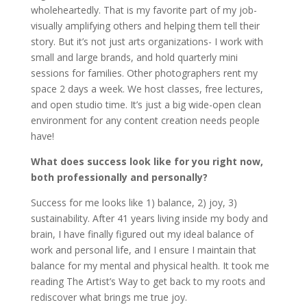
wholeheartedly. That is my favorite part of my job-
visually amplifying others and helping them tell their
story. But it’s not just arts organizations- I work with
small and large brands, and hold quarterly mini
sessions for families. Other photographers rent my
space 2 days a week. We host classes, free lectures,
and open studio time. It’s just a big wide-open clean
environment for any content creation needs people
have!
What does success look like for you right now,
both professionally and personally?
Success for me looks like 1) balance, 2) joy, 3)
sustainability. After 41 years living inside my body and
brain, I have finally figured out my ideal balance of
work and personal life, and I ensure I maintain that
balance for my mental and physical health. It took me
reading The Artist’s Way to get back to my roots and
rediscover what brings me true joy.