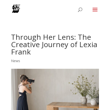
Through Her Lens: The
Creative Journey of Lexia
Frank
News