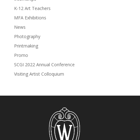
K-12 Art Teachers
MFA Exhibitions
News
Photography
Printmaking
Promo
SCGI 2022 Annual Conference
Visiting Artist Colloquium