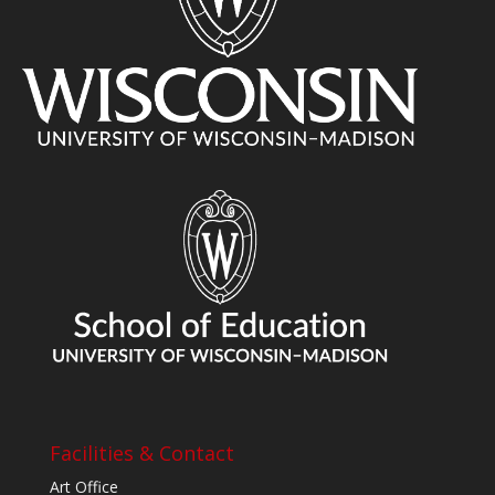
Facilities & Contact
Art Office