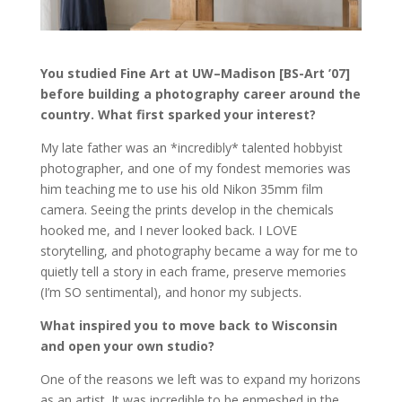
You studied Fine Art at UW–Madison [BS-Art ’07]
before building a photography career around the
country. What first sparked your interest?
My late father was an *incredibly* talented hobbyist
photographer, and one of my fondest memories was
him teaching me to use his old Nikon 35mm film
camera. Seeing the prints develop in the chemicals
hooked me, and I never looked back. I LOVE
storytelling, and photography became a way for me to
quietly tell a story in each frame, preserve memories
(I’m SO sentimental), and honor my subjects.
What inspired you to move back to Wisconsin
and open your own studio?
One of the reasons we left was to expand my horizons
as an artist. It was incredible to be enmeshed in the