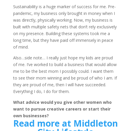
Sustainability is a huge marker of success for me. Pre-
pandemic, my business only brought in money when I
was directly, physically working. Now, my business is
built with multiple safety nets that don’t rely exclusively
on my presence. Building these systems took me a
long time, but they have paid off immensely in peace
of mind.
Also…side note… I really just hope my kids are proud
of me. I’ve worked to build a business that would allow
me to be the best mom I possibly could. I want them
to see their mom winning and be proud of who I am. If
they are proud of me, then I will have succeeded.
Everything I do, I do for them.
What advice would you give other women who
want to pursue creative careers or start their
own businesses?
Read more at Middleton