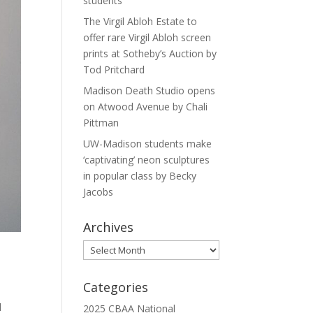
students
The Virgil Abloh Estate to
offer rare Virgil Abloh screen
prints at Sotheby’s Auction by
Tod Pritchard
Madison Death Studio opens
on Atwood Avenue by Chali
Pittman
UW-Madison students make
‘captivating’ neon sculptures
in popular class by Becky
Jacobs
Archives
Archives
Categories
l
2025 CBAA National