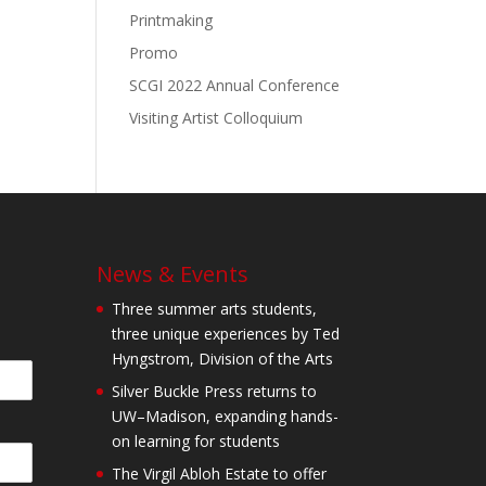
Printmaking
Promo
SCGI 2022 Annual Conference
Visiting Artist Colloquium
News & Events
Three summer arts students,
three unique experiences by Ted
Hyngstrom, Division of the Arts
Silver Buckle Press returns to
UW–Madison, expanding hands-
on learning for students
The Virgil Abloh Estate to offer