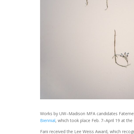
Works by UW–Madison MFA candidates Fateme
Biennial
, which took place Feb. 7–April 19 at t
Fani received the Lee Weiss Award, which recogni