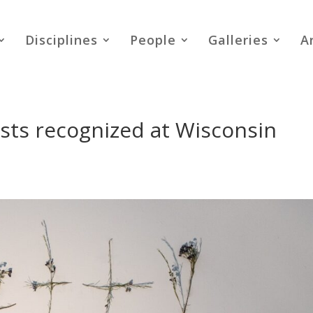
Disciplines
People
Galleries
A
ts recognized at Wisconsin