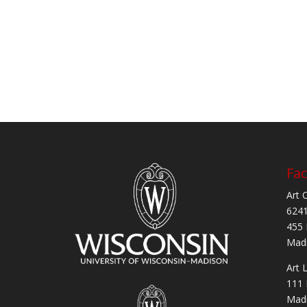
Fac
Art 
6241
455 
Madi
Art 
111 
Madi