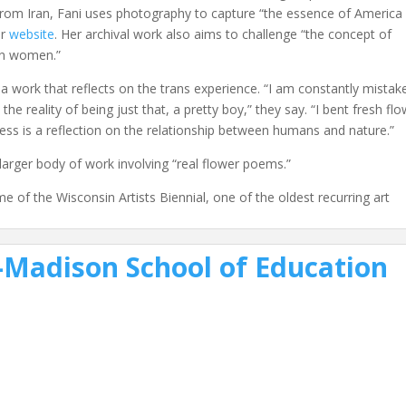
from Iran, Fani uses photography to capture “the essence of America
er
website
. Her archival work also aims to challenge “the concept of
ian women.”
 a work that reflects on the trans experience. “I am constantly mistak
he reality of being just that, a pretty boy,” they say. “I bent fresh fl
cess is a reflection on the relationship between humans and nature.”
larger body of work involving “real flower poems.”
f the Wisconsin Artists Biennial, one of the oldest recurring art
Madison School of Education