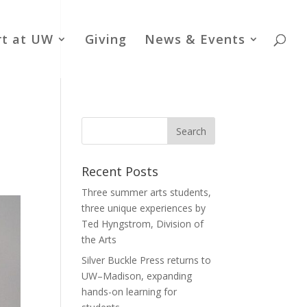
rt at UW
Giving
News & Events
Recent Posts
Three summer arts students,
three unique experiences by
Ted Hyngstrom, Division of
the Arts
Silver Buckle Press returns to
UW–Madison, expanding
hands-on learning for