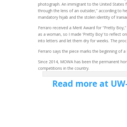
photograph. An immigrant to the United States 
through the lens of an outsider,” according to h
mandatory hijab and the stolen identity of Iran
Ferraro received a Merit Award for “Pretty Boy,”
as a woman, so I made ‘Pretty Boy’ to reflect on t
into letters and let them dry for weeks. The pro
Ferraro says the piece marks the beginning of a 
Since 2014, MOWA has been the permanent home o
competitions in the country.
Read more at UW-