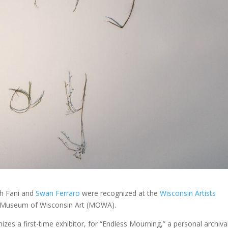
h Fani and
Swan Ferraro
were recognized at the
Wisconsin Artists
he Museum of Wisconsin Art (MOWA).
zes a first-time exhibitor, for “Endless Mourning,” a personal archiva