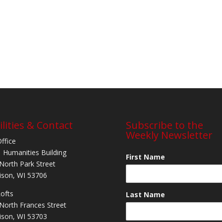
ilities & Contact
Subscribe to the
Weekly Newsletter
Office
 Humanities Building
First Name
North Park Street
son, WI 53706
Lofts
Last Name
North Frances Street
son, WI 53703