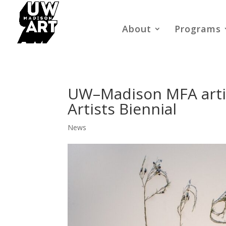
About
Programs
UW–Madison MFA artis
Artists Biennial
News