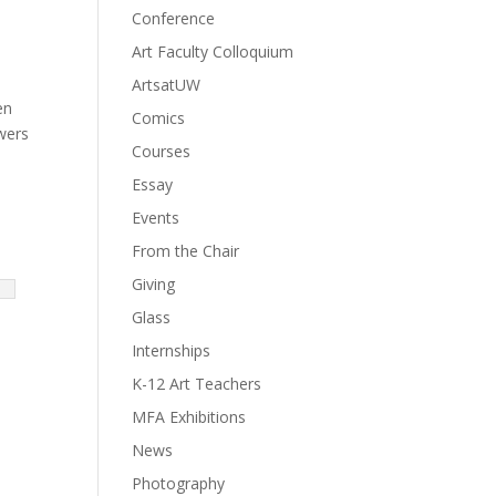
Conference
Art Faculty Colloquium
ArtsatUW
en
Comics
owers
Courses
Essay
Events
From the Chair
Giving
Glass
Internships
K-12 Art Teachers
MFA Exhibitions
News
Photography